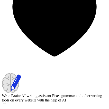
Write Brain: AI writing assistant
Fixes grammar and other writing
tools on every website with the help of AI