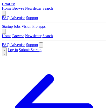
BetaList
Home
Browse
Newsletter
Search
FAQ
Advertise
Support
Startup Jobs
Vision Pro apps
Home
Browse
Newsletter
Search
FAQ
Advertise
Support
Log in
Submit Startup