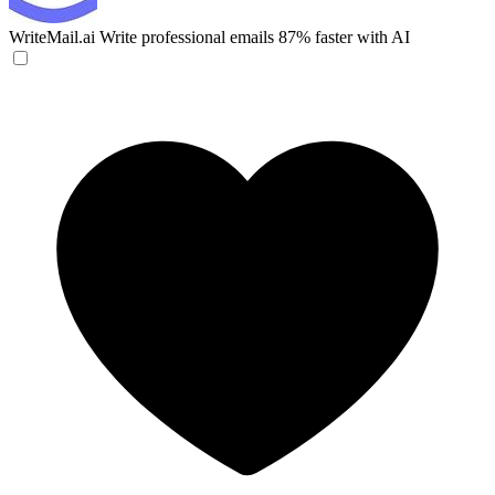
WriteMail.ai
Write professional emails 87% faster with AI