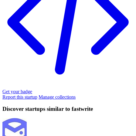
Get your badge
Report this startup
Manage collections
Discover startups similar to fastwrite