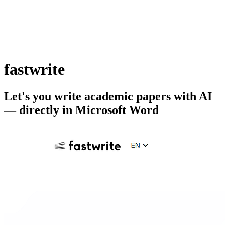
fastwrite
Let's you write academic papers with AI
— directly in Microsoft Word