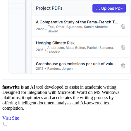
fastwrite
is an AI tool developed to assist in academic writing.
Designed for integration with Microsoft Word on MS Windows
platforms, it optimizes and accelerates the writing process by
offering intelligent document analysis and AI-powered text
completion.
Visit Site