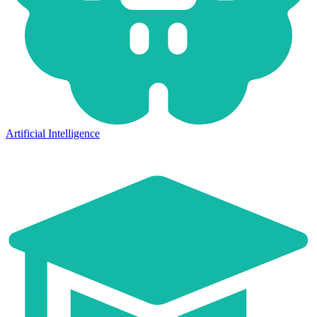
Artificial Intelligence