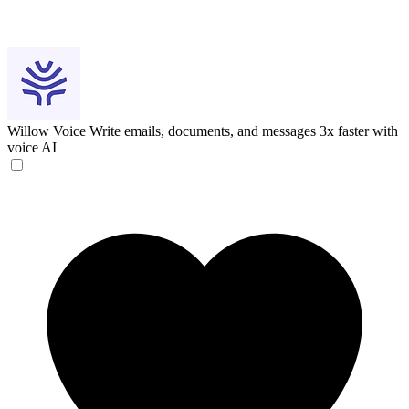
Willow Voice
Write emails, documents, and messages 3x faster with
voice AI