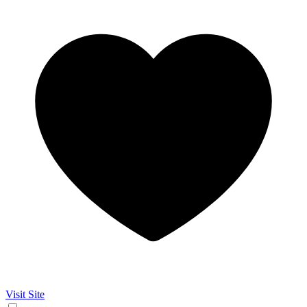
Visit Site