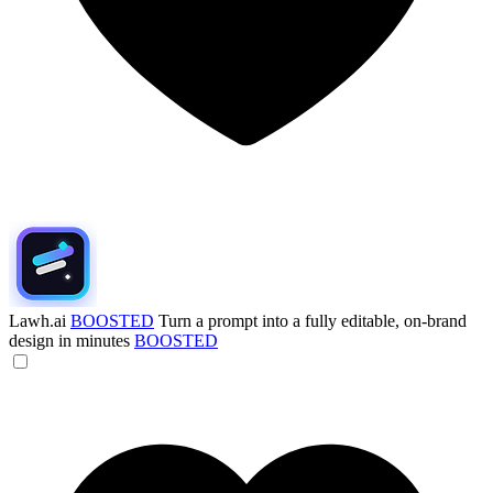
Lawh.ai
BOOSTED
Turn a prompt into a fully editable, on-brand
design in minutes
BOOSTED