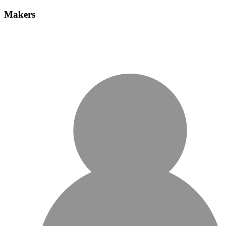
Makers