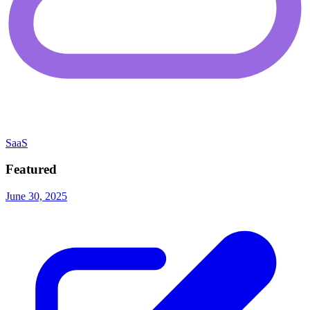
SaaS
Featured
June 30, 2025