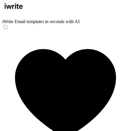
iWrite
Email templates in seconds with AI