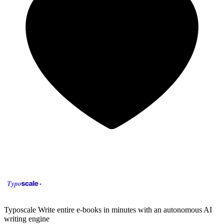
Typoscale
Write entire e-books in minutes with an autonomous AI
writing engine