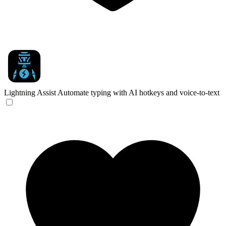
Lightning Assist
Automate typing with AI hotkeys and voice-to-text