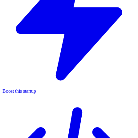
Boost this startup