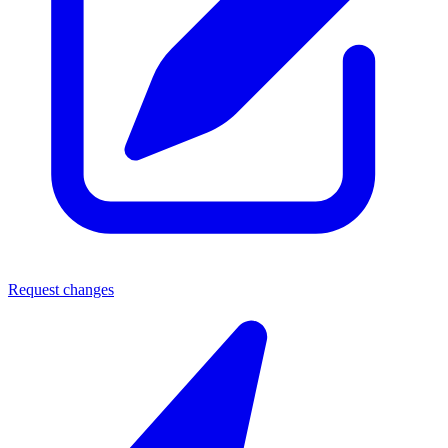
Request changes