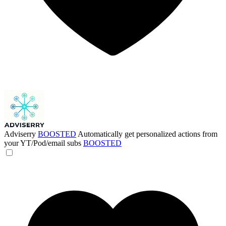
Adviserry
BOOSTED
Automatically get personalized actions from
your YT/Pod/email subs
BOOSTED