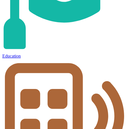
Education