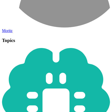
Moritz
Topics