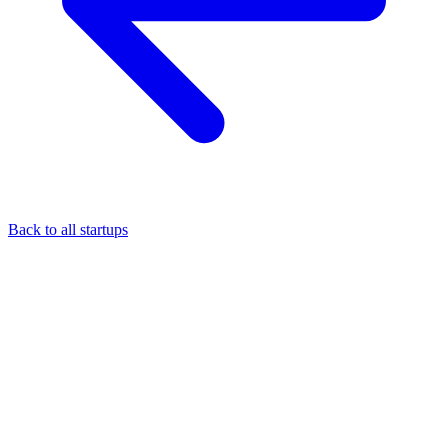
Back to all startups