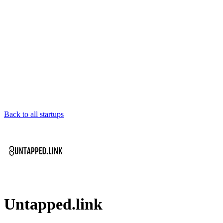
Back to all startups
Untapped.link