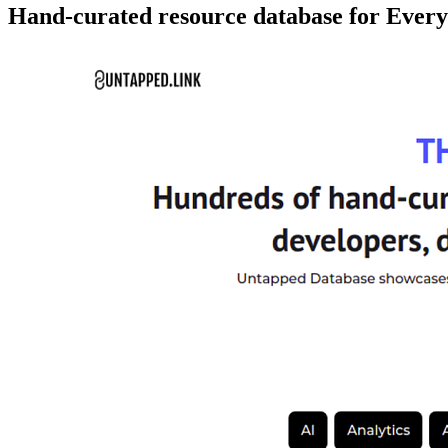
Hand-curated resource database for Ever