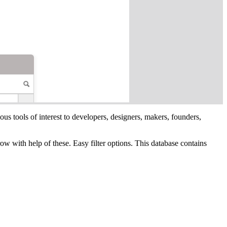
ous tools of interest to developers, designers, makers, founders,
row with help of these. Easy filter options. This database contains