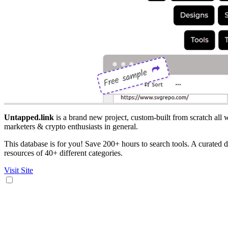
Untapped.link
is a brand new project, custom-built from scratch all w
marketers & crypto enthusiasts in general.
This database is for you! Save 200+ hours to search tools. A curated da
resources of 40+ different categories.
Visit Site