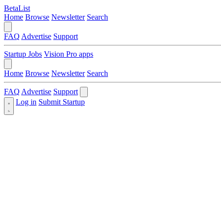
BetaList
Home
Browse
Newsletter
Search
FAQ
Advertise
Support
Startup Jobs
Vision Pro apps
Home
Browse
Newsletter
Search
FAQ
Advertise
Support
Log in
Submit Startup