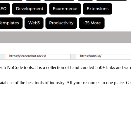
ith NoCode tools. It is a collection of hand-curated 550+ links and vari
tabase of the best tools of industry. All your resources in one place. G