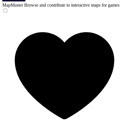
MapMaster
Browse and contribute to interactive maps for games