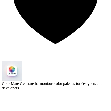
ColorMate
Generate harmonious color palettes for designers and
developers.