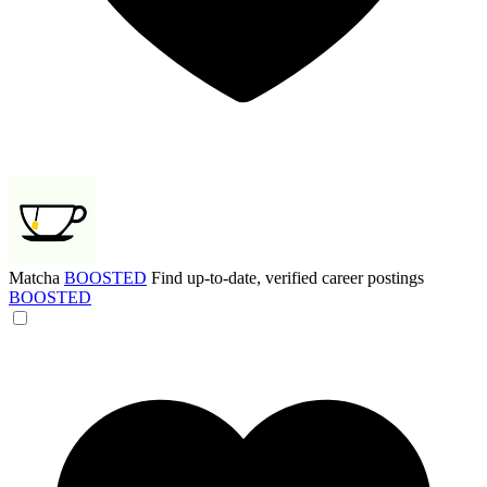
Matcha
BOOSTED
Find up-to-date, verified career postings
BOOSTED