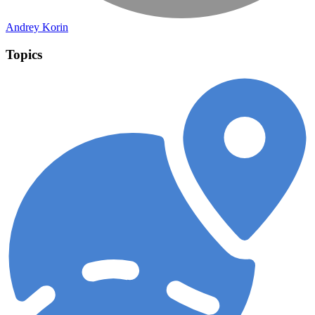
Andrey Korin
Topics