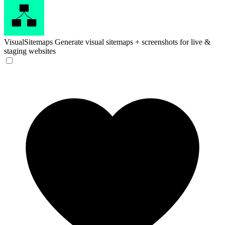
VisualSitemaps
Generate visual sitemaps + screenshots for live &
staging websites