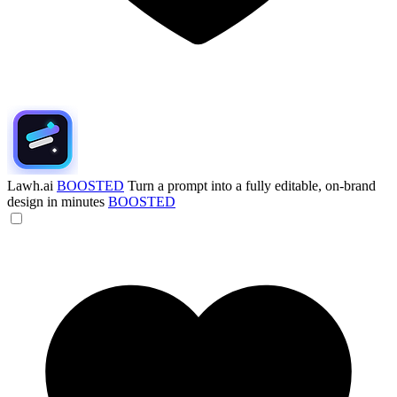
Lawh.ai
BOOSTED
Turn a prompt into a fully editable, on-brand
design in minutes
BOOSTED