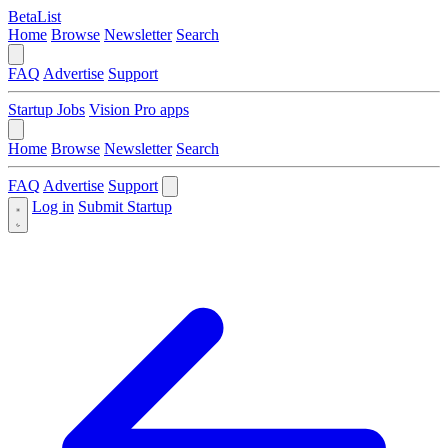
BetaList
Home
Browse
Newsletter
Search
FAQ
Advertise
Support
Startup Jobs
Vision Pro apps
Home
Browse
Newsletter
Search
FAQ
Advertise
Support
Log in
Submit Startup