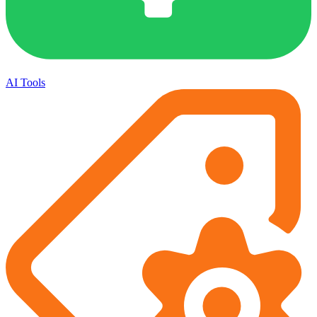
AI Tools