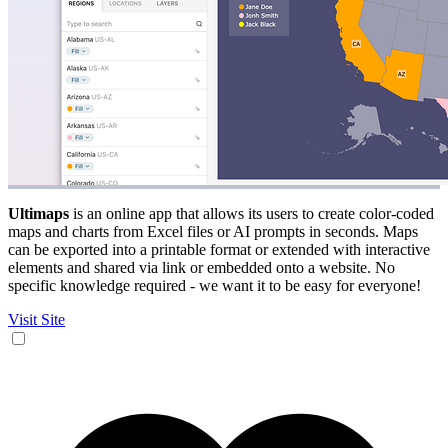
Ultimaps
is an online app that allows its users to create color-coded
maps and charts from Excel files or AI prompts in seconds. Maps
can be exported into a printable format or extended with interactive
elements and shared via link or embedded onto a website. No
specific knowledge required - we want it to be easy for everyone!
Visit Site