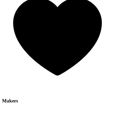
Makers