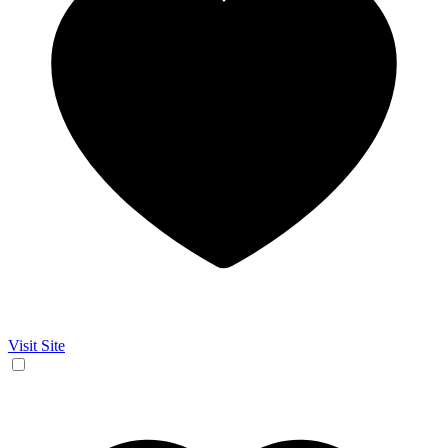
Visit Site