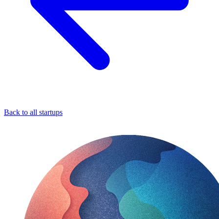
Back to all startups