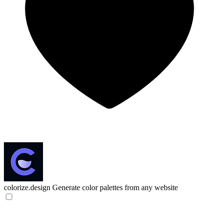
colorize.design
Generate color palettes from any website