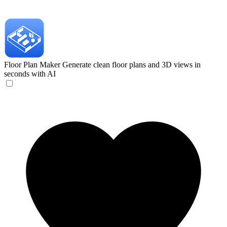
Floor Plan Maker
Generate clean floor plans and 3D views in
seconds with AI