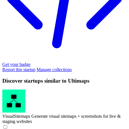
Get your badge
Report this startup
Manage collections
Discover startups similar to Ultimaps
VisualSitemaps
Generate visual sitemaps + screenshots for live &
staging websites