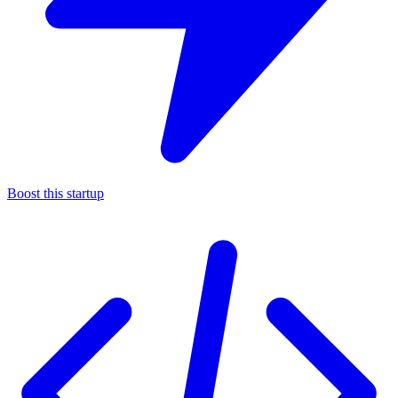
Boost this startup