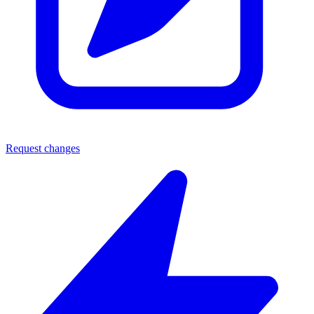
Request changes