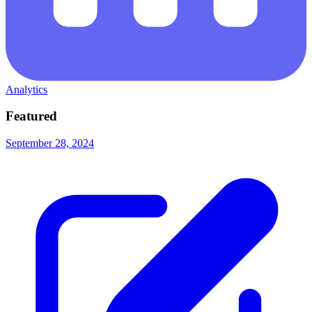
Analytics
Featured
September 28, 2024