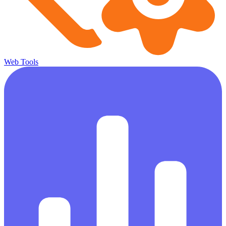
Web Tools