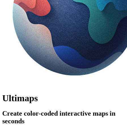
Ultimaps
Create color-coded interactive maps in
seconds