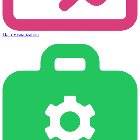
Data Visualization