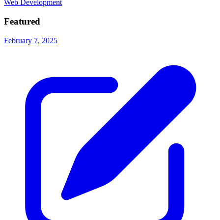
Web Development
Featured
February 7, 2025