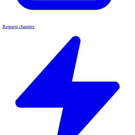
Request changes