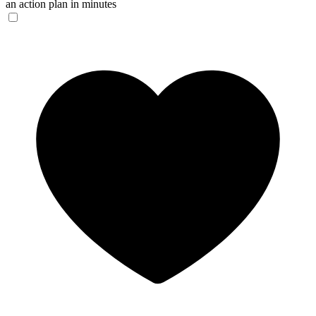
an action plan in minutes