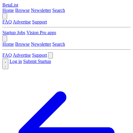
BetaList
Home
Browse
Newsletter
Search
FAQ
Advertise
Support
Startup Jobs
Vision Pro apps
Home
Browse
Newsletter
Search
FAQ
Advertise
Support
Log in
Submit Startup