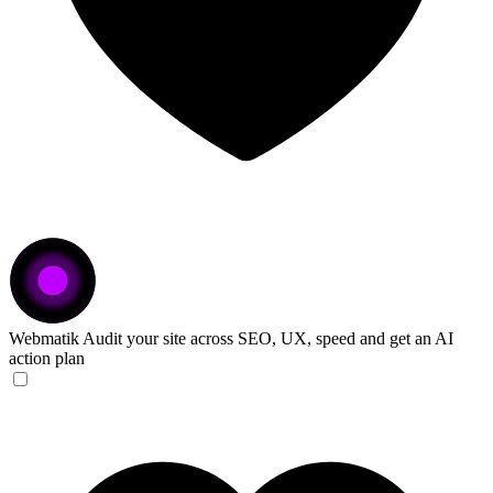
Webmatik
Audit your site across SEO, UX, speed and get an AI
action plan