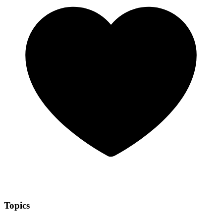
Topics