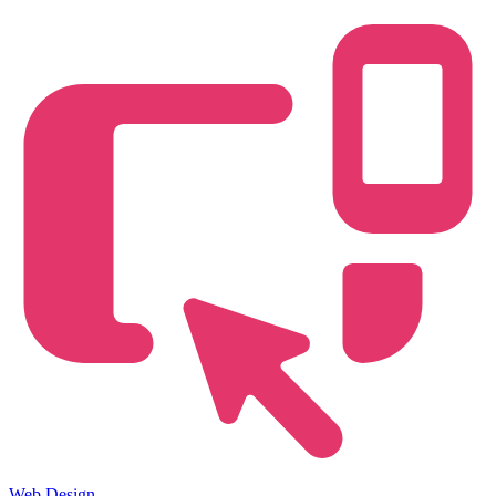
Web Design