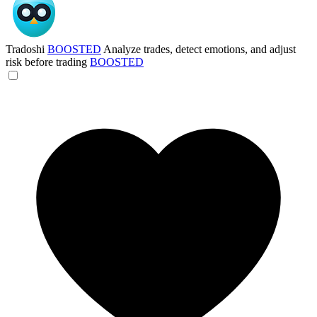
Tradoshi
BOOSTED
Analyze trades, detect emotions, and adjust
risk before trading
BOOSTED