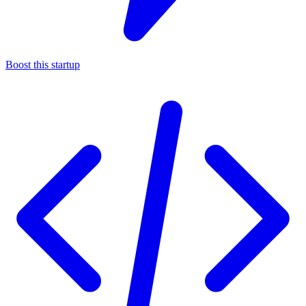
Boost this startup