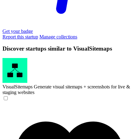
Get your badge
Report this startup
Manage collections
Discover startups similar to VisualSitemaps
VisualSitemaps
Generate visual sitemaps + screenshots for live &
staging websites