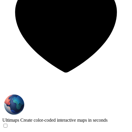
Ultimaps
Create color-coded interactive maps in seconds