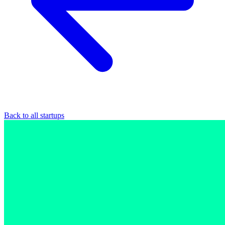
Back to all startups