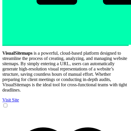
VisualSitemaps
is a powerful, cloud-based platform designed to
streamline the process of creating, analyzing, and managing website
sitemaps. By simply entering a URL, users can automatically
generate high-resolution visual representations of a website’s
structure, saving countless hours of manual effort. Whether
preparing for client meetings or conducting in-depth audits,
VisualSitemaps is the ideal tool for cross-functional teams with tight
deadlines.
Visit Site