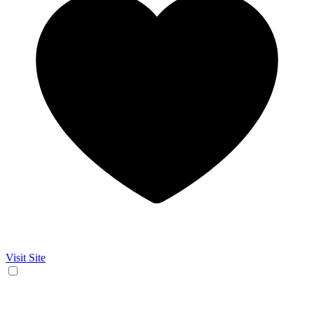
Visit Site