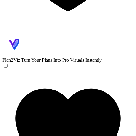
Plan2Viz
Turn Your Plans Into Pro Visuals Instantly