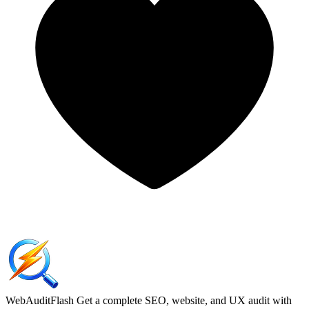
WebAuditFlash
Get a complete SEO, website, and UX audit with