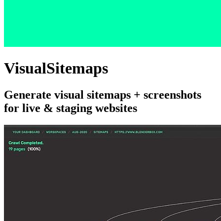
VisualSitemaps
Generate visual sitemaps + screenshots
for live & staging websites