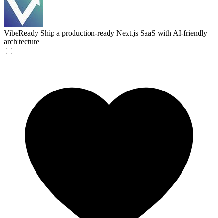
VibeReady
Ship a production-ready Next.js SaaS with AI-friendly
architecture