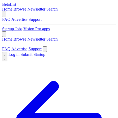
BetaList
Home
Browse
Newsletter
Search
FAQ
Advertise
Support
Startup Jobs
Vision Pro apps
Home
Browse
Newsletter
Search
FAQ
Advertise
Support
Log in
Submit Startup