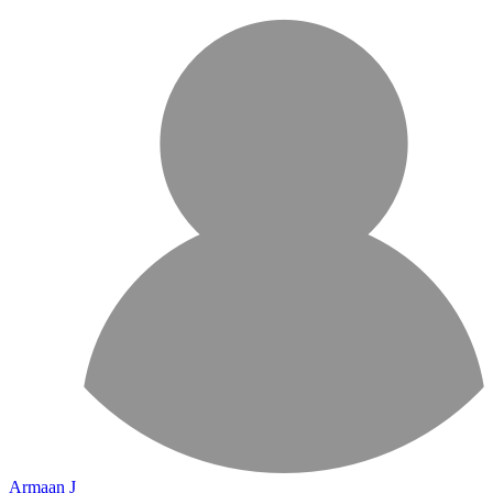
Armaan J