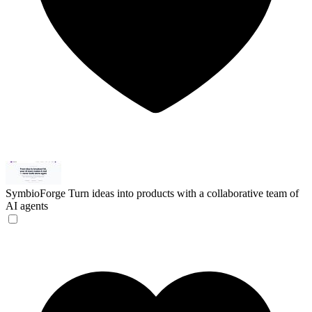
SymbioForge
Turn ideas into products with a collaborative team of
AI agents