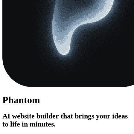
Phantom
AI website builder that brings your ideas
to life in minutes.