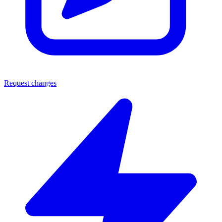
Request changes