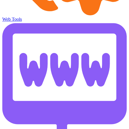
Web Tools