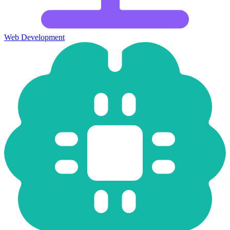
Web Development