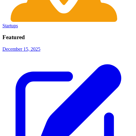
Startups
Featured
December 15, 2025