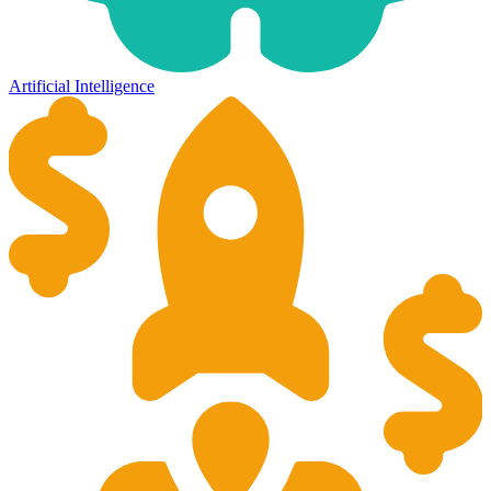
Artificial Intelligence