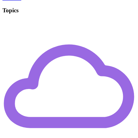
Topics