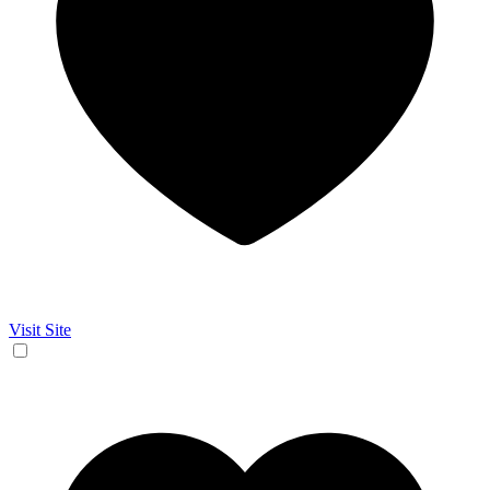
Visit Site