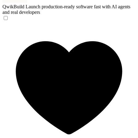
QwikBuild
Launch production-ready software fast with AI agents
and real developers