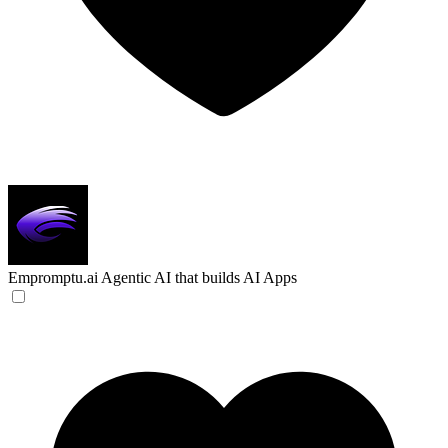
Empromptu.ai
Agentic AI that builds AI Apps