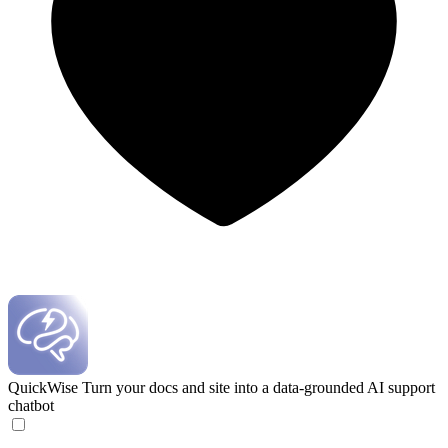
QuickWise
Turn your docs and site into a data-grounded AI support
chatbot