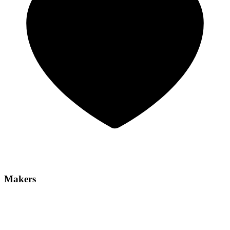
Makers