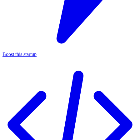
Boost this startup