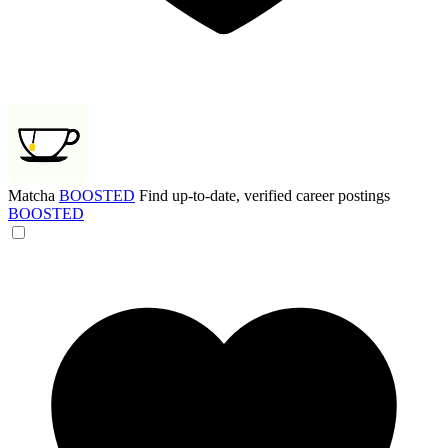
Matcha
BOOSTED
Find up-to-date, verified career postings
BOOSTED