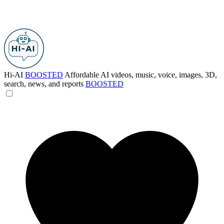
Hi-AI
BOOSTED
Affordable AI videos, music, voice, images, 3D,
search, news, and reports
BOOSTED