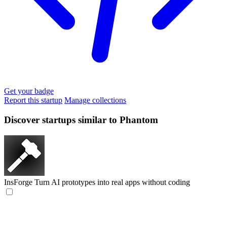
Get your badge
Report this startup
Manage collections
Discover startups similar to Phantom
InsForge
Turn AI prototypes into real apps without coding