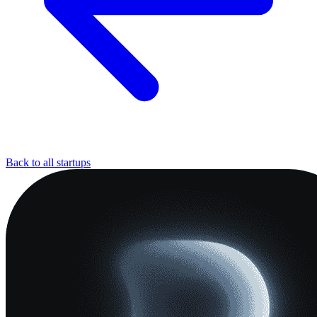
Back to all startups