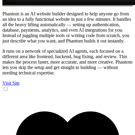
Phantom is an AI website builder designed to help anyone go from
an idea to a fully functional website in just a few minutes. It handles
all the heavy lifting automatically — setting up authentication,
database, payments, analytics, and even AI integrations for you.
Instead of juggling multiple tools or writing code from scratch, you
just describe what you want, and Phantom builds it out instantly.
It runs on a network of specialized AI agents, each focused on a
different area like frontend, backend, bug fixing, and review. This
makes the process faster, more accurate, and more creative. Phantom
lets you skip the setup and get straight to building — without
needing technical expertise.
Visit Site