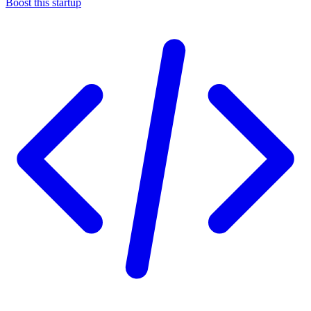
Boost this startup