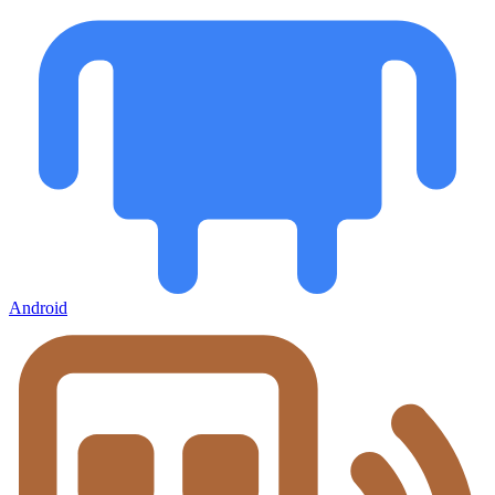
Android