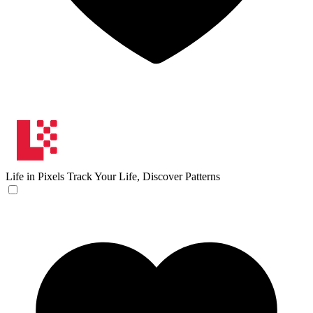
Life in Pixels
Track Your Life, Discover Patterns