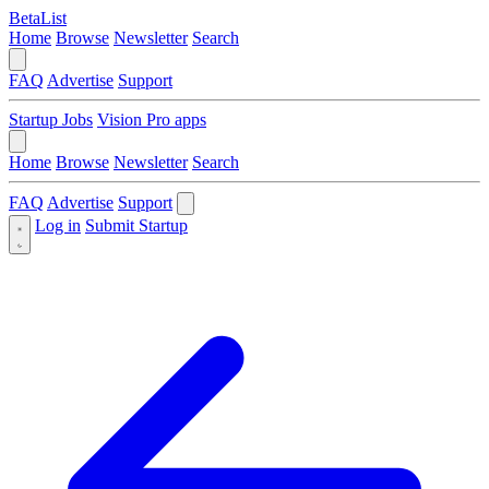
BetaList
Home
Browse
Newsletter
Search
FAQ
Advertise
Support
Startup Jobs
Vision Pro apps
Home
Browse
Newsletter
Search
FAQ
Advertise
Support
Log in
Submit Startup