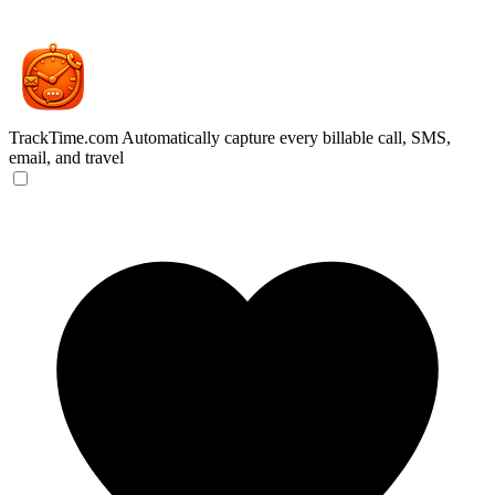
TrackTime.com
Automatically capture every billable call, SMS,
email, and travel