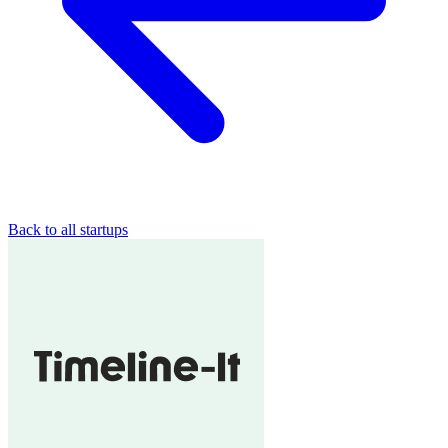
Back to all startups