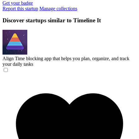
Get your badge
Report this startup
Manage collections
Discover startups similar to Timeline It
Align
Time blocking app that helps you plan, organize, and track
your daily tasks