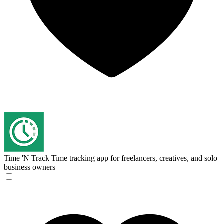
Time 'N Track
Time tracking app for freelancers, creatives, and solo
business owners