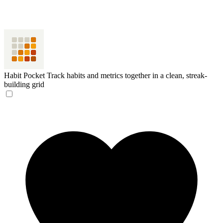
Habit Pocket
Track habits and metrics together in a clean, streak-
building grid