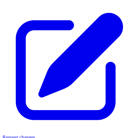
Request changes