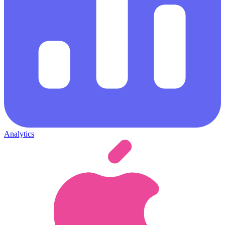
Analytics