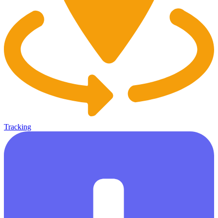
Tracking