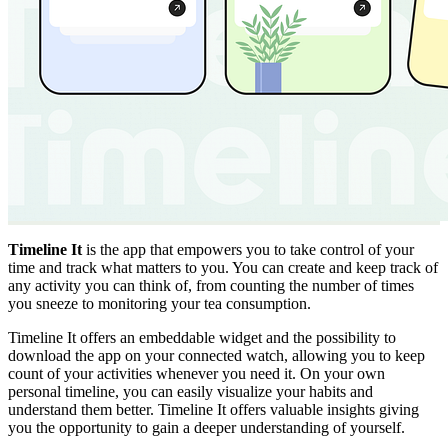
Timeline It
is the app that empowers you to take control of your
time and track what matters to you. You can create and keep track of
any activity you can think of, from counting the number of times
you sneeze to monitoring your tea consumption.
Timeline It offers an embeddable widget and the possibility to
download the app on your connected watch, allowing you to keep
count of your activities whenever you need it. On your own
personal timeline, you can easily visualize your habits and
understand them better. Timeline It offers valuable insights giving
you the opportunity to gain a deeper understanding of yourself.