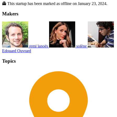
👻 This startup has been marked as offline on January 23, 2024.
Makers
remi lanoës
solène
Edouard Ouvrard
Topics