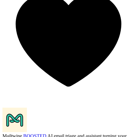
Mailtwine
BOOSTED
AI email triage and assistant turning your