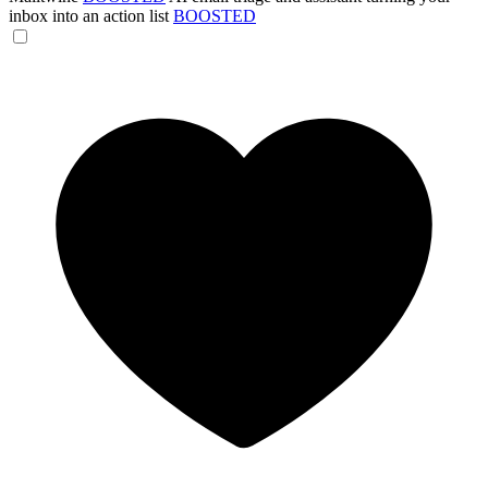
inbox into an action list
BOOSTED