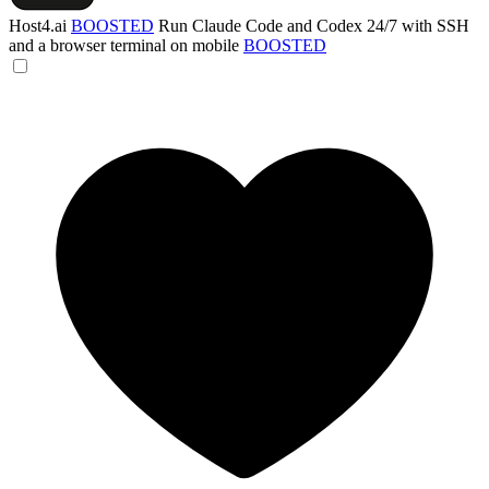
Host4.ai
BOOSTED
Run Claude Code and Codex 24/7 with SSH
and a browser terminal on mobile
BOOSTED