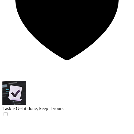
Taskie
Get it done, keep it yours