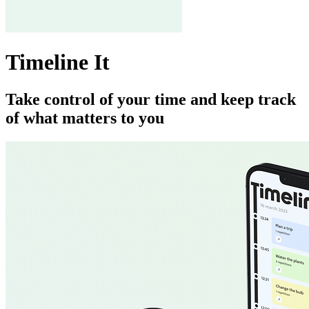
Timeline It
Take control of your time and keep track
of what matters to you