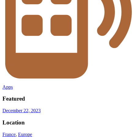
Apps
Featured
December 22, 2023
Location
France
,
Europe