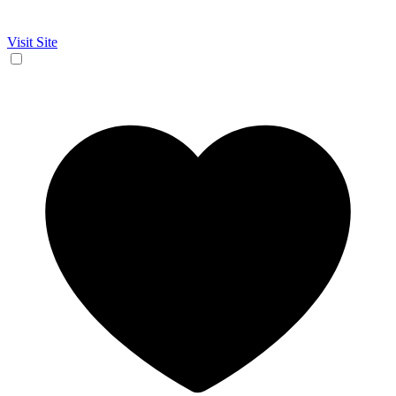
Visit Site