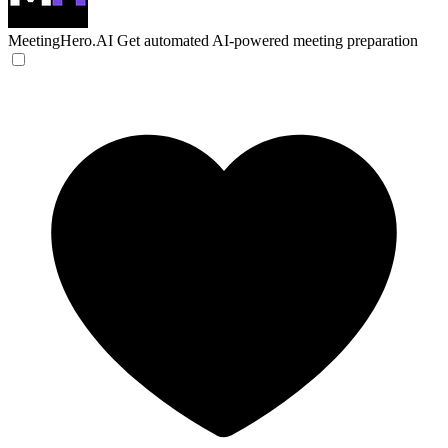
MeetingHero.AI
Get automated AI-powered meeting preparation