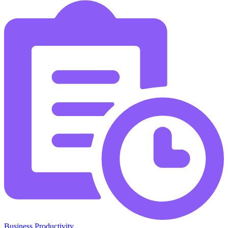
Business Productivity