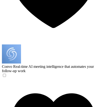
Convo
Real-time AI meeting intelligence that automates your
follow-up work