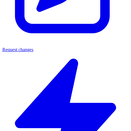
Request changes