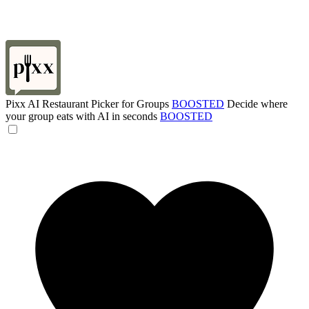
Pixx AI Restaurant Picker for Groups
BOOSTED
Decide where
your group eats with AI in seconds
BOOSTED