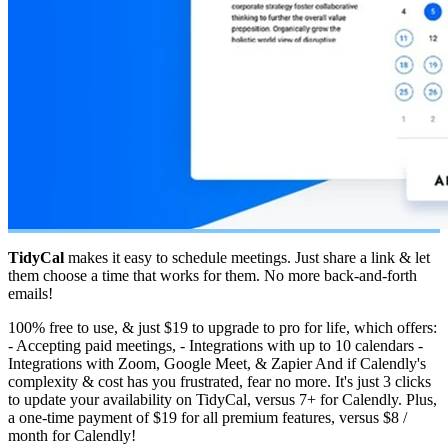
TidyCal
makes it easy to schedule meetings. Just share a link & let
them choose a time that works for them. No more back-and-forth
emails!
100% free to use, & just $19 to upgrade to pro for life, which offers:
- Accepting paid meetings, - Integrations with up to 10 calendars -
Integrations with Zoom, Google Meet, & Zapier And if Calendly's
complexity & cost has you frustrated, fear no more. It's just 3 clicks
to update your availability on TidyCal, versus 7+ for Calendly. Plus,
a one-time payment of $19 for all premium features, versus $8 /
month for Calendly!