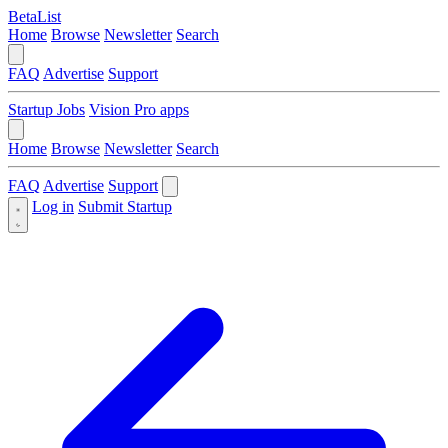
BetaList
Home
Browse
Newsletter
Search
FAQ
Advertise
Support
Startup Jobs
Vision Pro apps
Home
Browse
Newsletter
Search
FAQ
Advertise
Support
Log in
Submit Startup