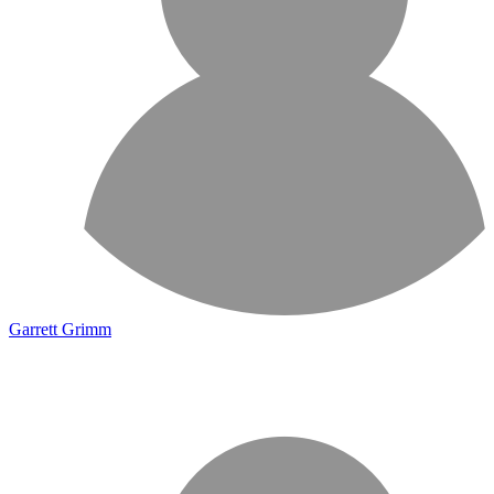
Garrett Grimm