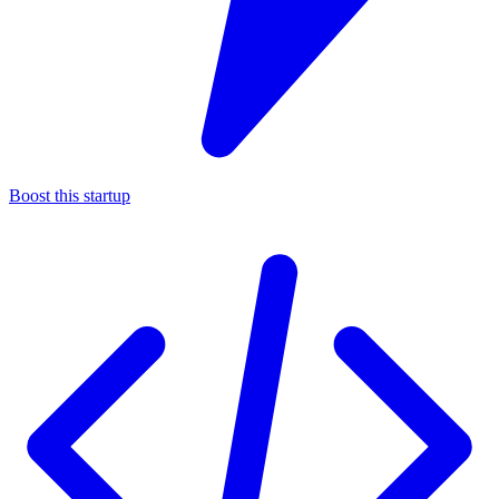
Boost this startup