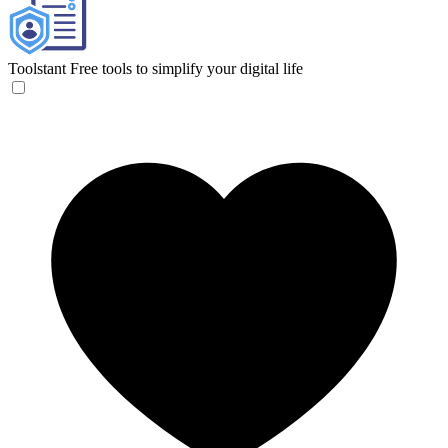
Toolstant
Free tools to simplify your digital life