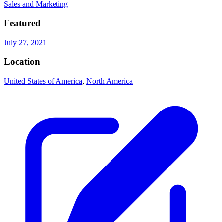
Sales and Marketing
Featured
July 27, 2021
Location
United States of America
,
North America