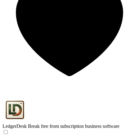
LedgerDesk
Break free from subscription business software