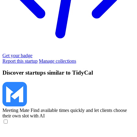
Get your badge
Report this startup
Manage collections
Discover startups similar to TidyCal
Meeting Mate
Find available times quickly and let clients choose
their own slot with AI