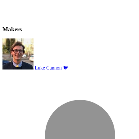
Makers
Luke Cannon 🐦