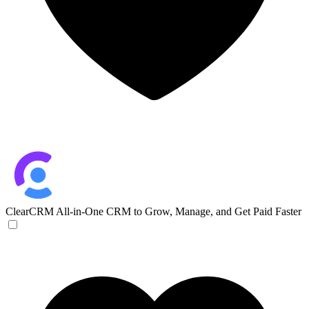
ClearCRM
All-in-One CRM to Grow, Manage, and Get Paid Faster