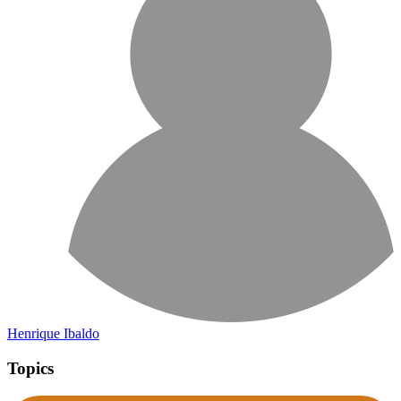
Henrique Ibaldo
Topics