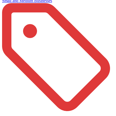
Small and Medium Businesses