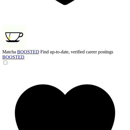
Matcha
BOOSTED
Find up-to-date, verified career postings
BOOSTED