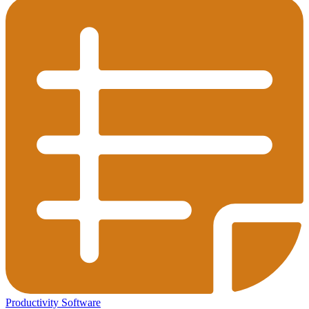
Productivity Software