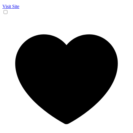
Visit Site