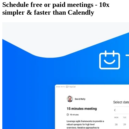
Schedule free or paid meetings - 10x
simpler & faster than Calendly