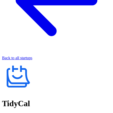
Back to all startups
TidyCal