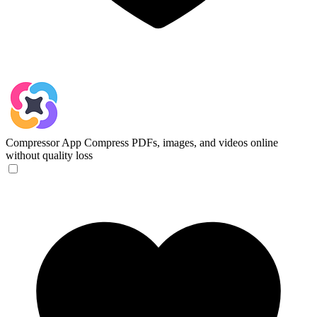
Compressor App
Compress PDFs, images, and videos online
without quality loss