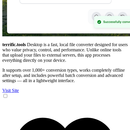
terrific.tools
Desktop is a fast, local file converter designed for users
who value privacy, control, and performance. Unlike online tools
that upload your files to external servers, this app processes
everything directly on your device.
It supports over 1,000+ conversion types, works completely offline
after setup, and includes powerful batch conversion and advanced
settings — all in a lightweight interface.
Visit Site