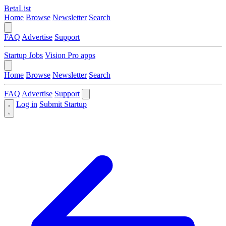
BetaList
Home
Browse
Newsletter
Search
FAQ
Advertise
Support
Startup Jobs
Vision Pro apps
Home
Browse
Newsletter
Search
FAQ
Advertise
Support
Log in
Submit Startup