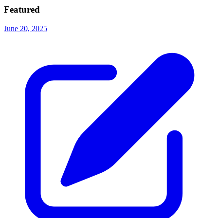
Featured
June 20, 2025