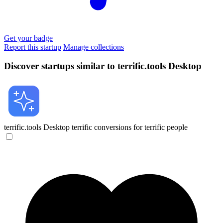
Get your badge
Report this startup
Manage collections
Discover startups similar to terrific.tools Desktop
terrific.tools Desktop
terrific conversions for terrific people