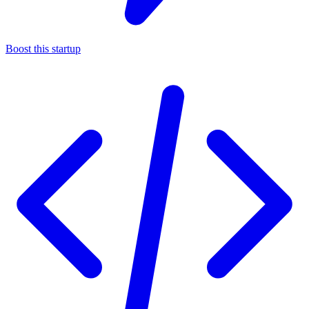
Boost this startup