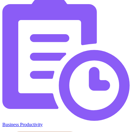
Business Productivity