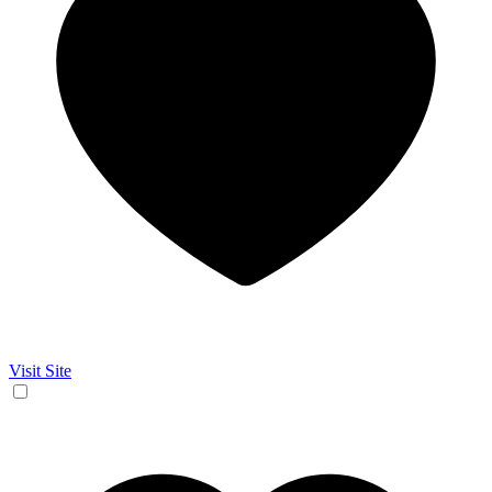
Visit Site