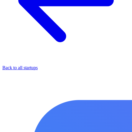
Back to all startups