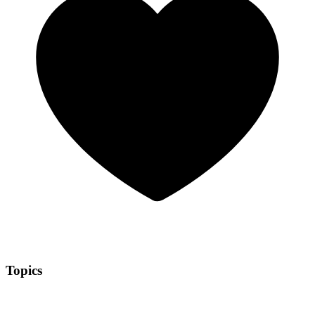
Topics