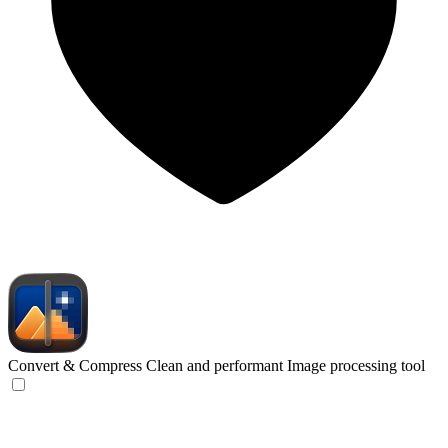
Convert & Compress
Clean and performant Image processing tool