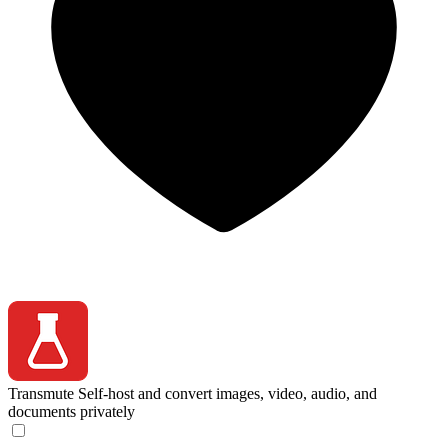
Transmute
Self-host and convert images, video, audio, and
documents privately