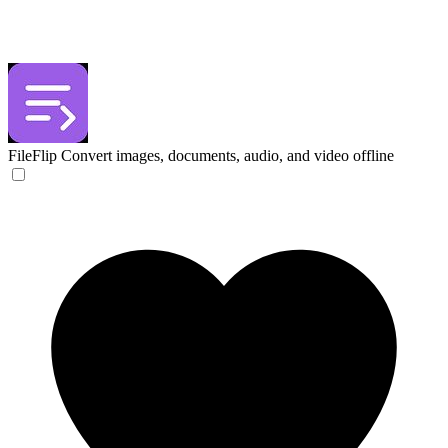
FileFlip
Convert images, documents, audio, and video offline