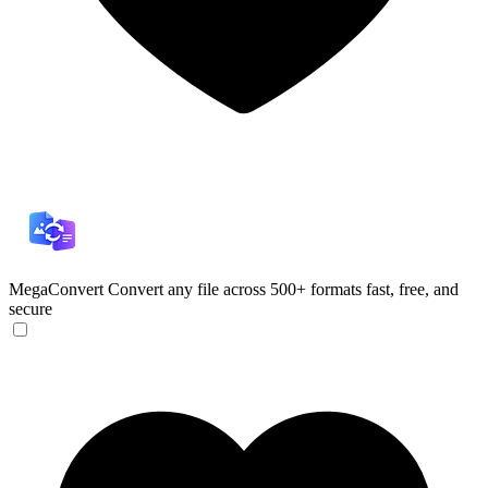
MegaConvert
Convert any file across 500+ formats fast, free, and
secure