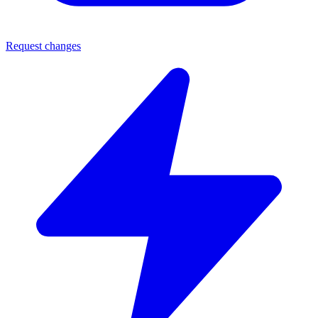
Request changes