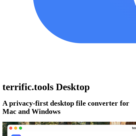
terrific.tools Desktop
A privacy-first desktop file converter for
Mac and Windows