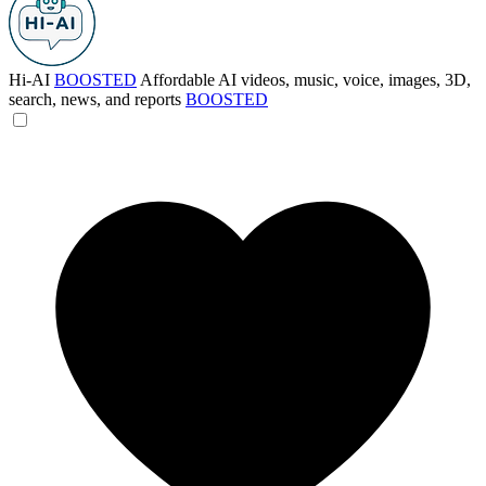
Hi-AI
BOOSTED
Affordable AI videos, music, voice, images, 3D,
search, news, and reports
BOOSTED