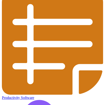
Productivity Software