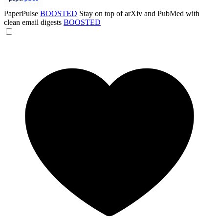
PaperPulse
BOOSTED
Stay on top of arXiv and PubMed with
clean email digests
BOOSTED