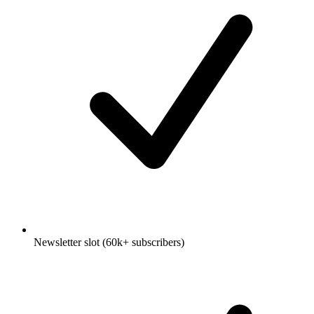
Newsletter slot (60k+ subscribers)