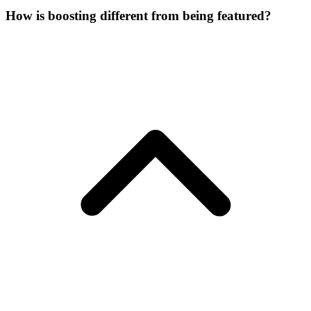
How is boosting different from being featured?