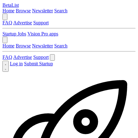
BetaList
Home
Browse
Newsletter
Search
FAQ
Advertise
Support
Startup Jobs
Vision Pro apps
Home
Browse
Newsletter
Search
FAQ
Advertise
Support
Log in
Submit Startup