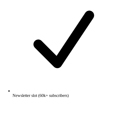
Newsletter slot (60k+ subscribers)