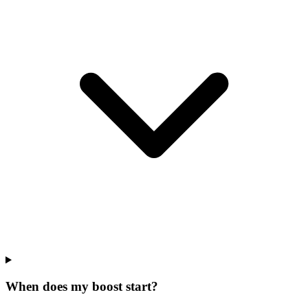
When does my boost start?