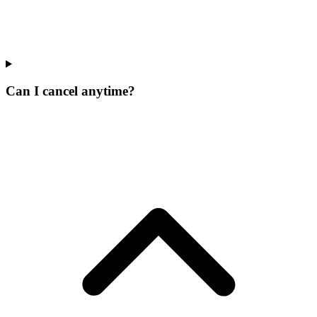
Can I cancel anytime?