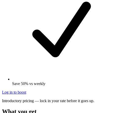
Save 50% vs weekly
Log in to boost
Introductory pricing — lock in your rate before it goes up.
What you get