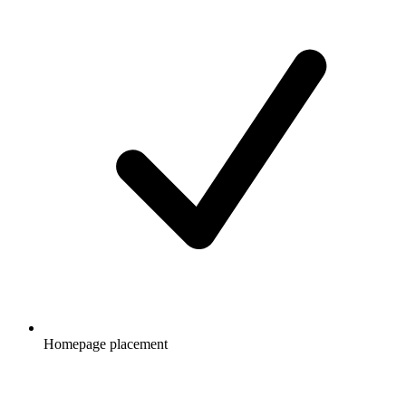
Homepage placement