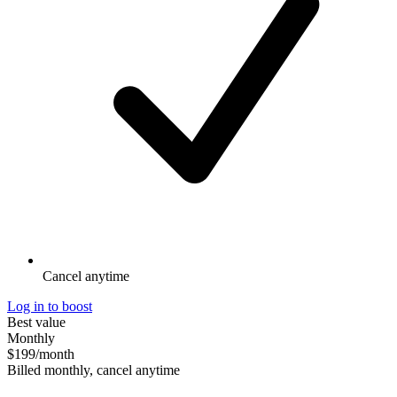
Cancel anytime
Log in to boost
Best value
Monthly
$199
/month
Billed monthly, cancel anytime