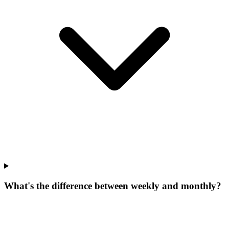
What's the difference between weekly and monthly?