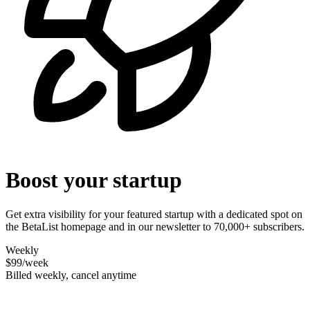
Boost your startup
Get extra visibility for your featured startup with a dedicated spot on
the BetaList homepage and in our newsletter to 70,000+ subscribers.
Weekly
$99
/week
Billed weekly, cancel anytime