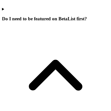
Do I need to be featured on BetaList first?