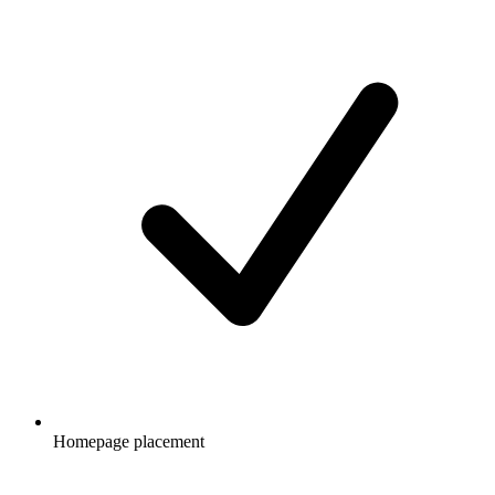
Homepage placement