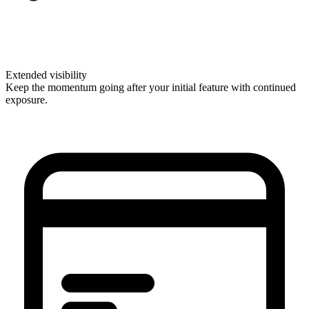
Extended visibility
Keep the momentum going after your initial feature with continued
exposure.