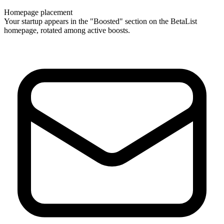
Homepage placement
Your startup appears in the "Boosted" section on the BetaList
homepage, rotated among active boosts.