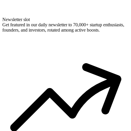
Newsletter slot
Get featured in our daily newsletter to 70,000+ startup enthusiasts,
founders, and investors, rotated among active boosts.