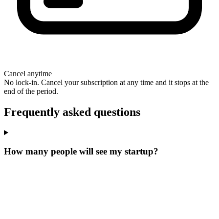
Cancel anytime
No lock-in. Cancel your subscription at any time and it stops at the
end of the period.
Frequently asked questions
How many people will see my startup?