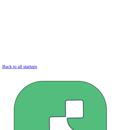
Back to all startups