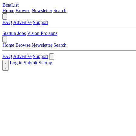
BetaList
Home
Browse
Newsletter
Search
FAQ
Advertise
Support
Startup Jobs
Vision Pro apps
Home
Browse
Newsletter
Search
FAQ
Advertise
Support
Log in
Submit Startup