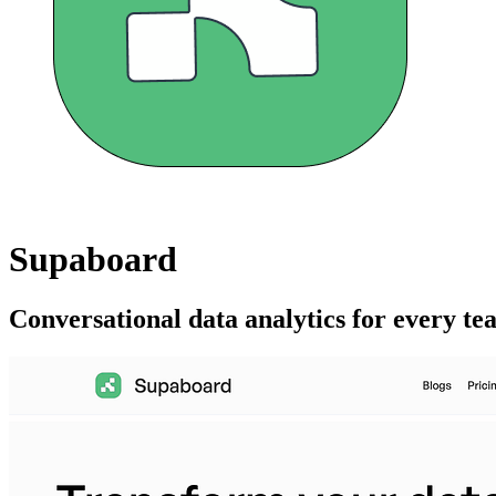
Supaboard
Conversational data analytics for every t