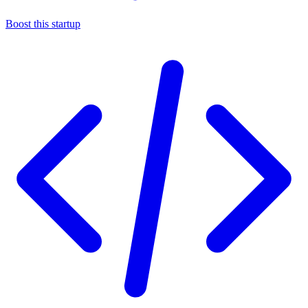
Boost this startup