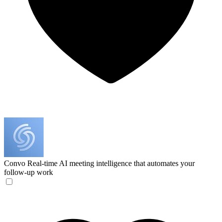
Convo
Real-time AI meeting intelligence that automates your
follow-up work