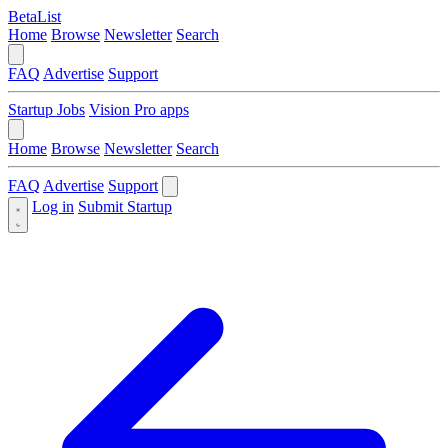
BetaList
Home
Browse
Newsletter
Search
FAQ
Advertise
Support
Startup Jobs
Vision Pro apps
Home
Browse
Newsletter
Search
FAQ
Advertise
Support
Log in
Submit Startup