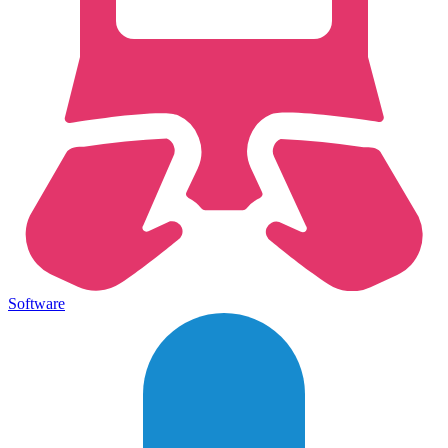
Software