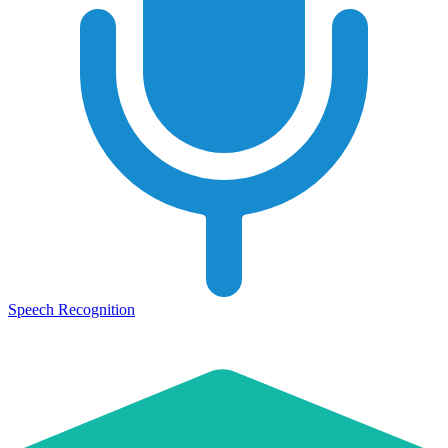
Speech Recognition