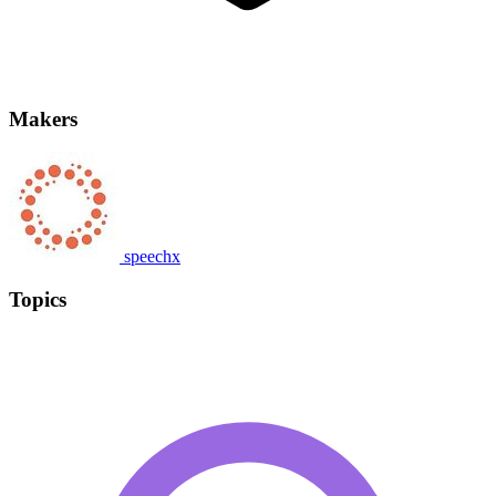
Makers
speechx
Topics