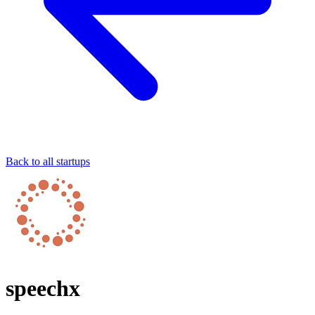
Back to all startups
speechx