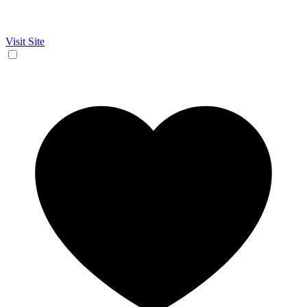
Visit Site