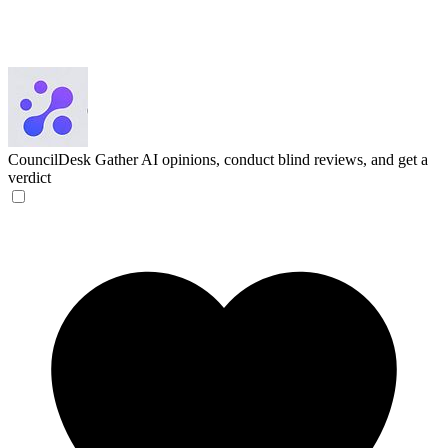
CouncilDesk
Gather AI opinions, conduct blind reviews, and get a
verdict