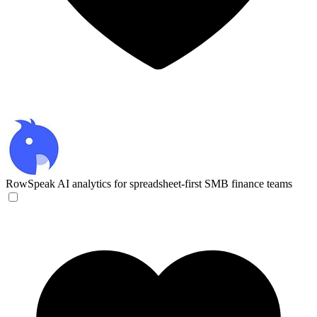
RowSpeak
AI analytics for spreadsheet-first SMB finance teams