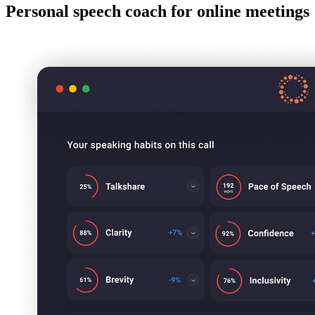
Personal speech coach for online meetings