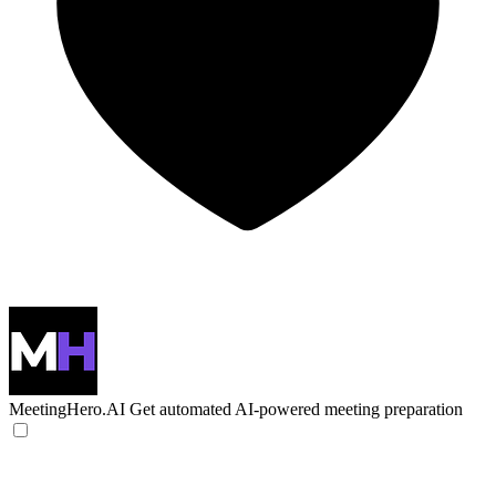
MeetingHero.AI
Get automated AI-powered meeting preparation