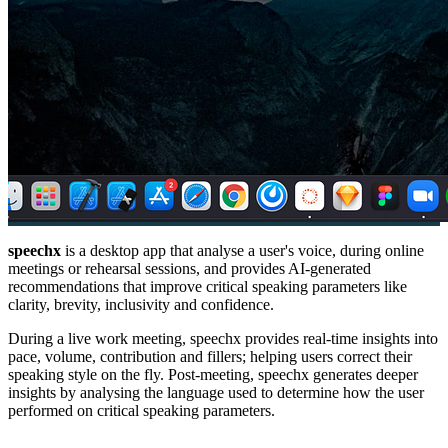
speechx
is a desktop app that analyse a user's voice, during online
meetings or rehearsal sessions, and provides AI-generated
recommendations that improve critical speaking parameters like
clarity, brevity, inclusivity and confidence.
During a live work meeting, speechx provides real-time insights into
pace, volume, contribution and fillers; helping users correct their
speaking style on the fly. Post-meeting, speechx generates deeper
insights by analysing the language used to determine how the user
performed on critical speaking parameters.