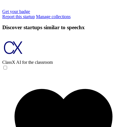
Get your badge
Report this startup
Manage collections
Discover startups similar to speechx
ClassX
AI for the classroom