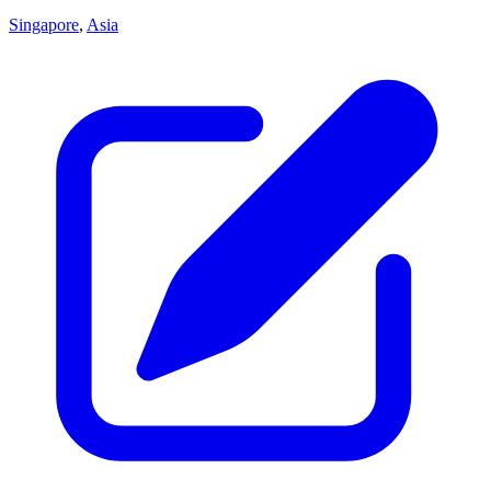
Singapore
,
Asia