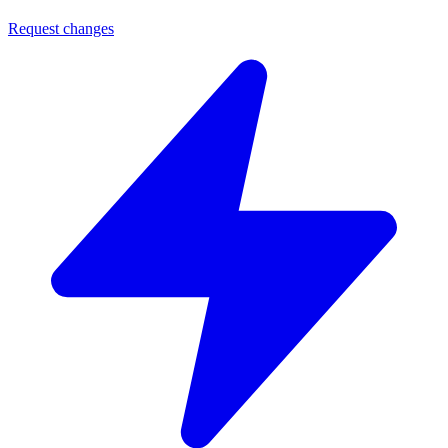
Request changes