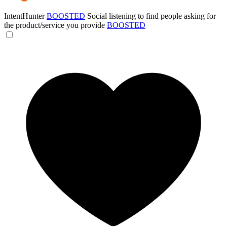
IntentHunter
BOOSTED
Social listening to find people asking for
the product/service you provide
BOOSTED