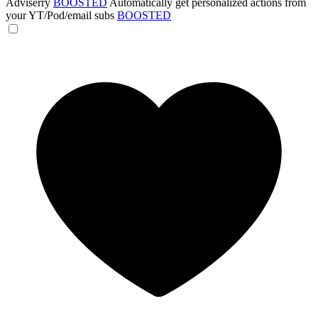
Adviserry
BOOSTED
Automatically get personalized actions from
your YT/Pod/email subs
BOOSTED