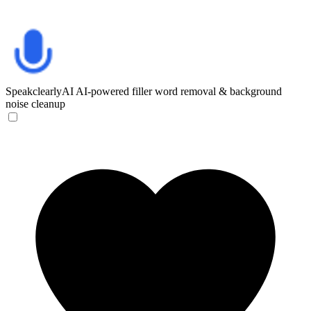
SpeakclearlyAI
AI-powered filler word removal & background
noise cleanup