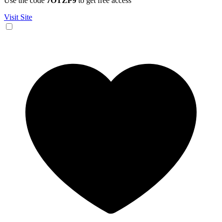
Use the code
7OTZP9
to get free access
Visit Site