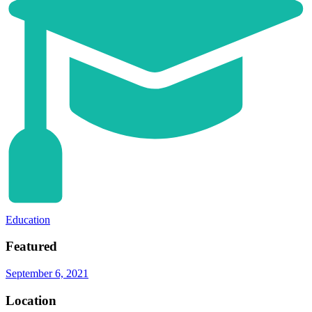
Education
Featured
September 6, 2021
Location