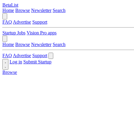
BetaList
Home
Browse
Newsletter
Search
FAQ
Advertise
Support
Startup Jobs
Vision Pro apps
Home
Browse
Newsletter
Search
FAQ
Advertise
Support
Log in
Submit Startup
Browse