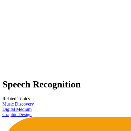
Speech Recognition
Related Topics
Music Discovery
Digital Medium
Graphic Design