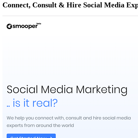
Connect, Consult & Hire Social Media Exp