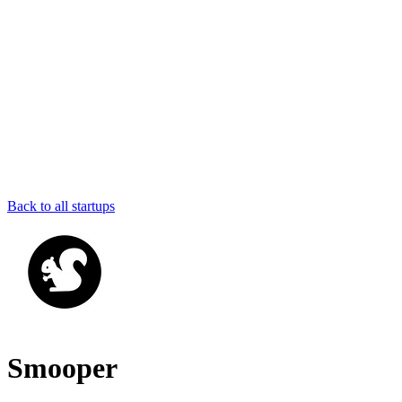
Back to all startups
Smooper