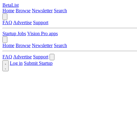
BetaList
Home
Browse
Newsletter
Search
FAQ
Advertise
Support
Startup Jobs
Vision Pro apps
Home
Browse
Newsletter
Search
FAQ
Advertise
Support
Log in
Submit Startup