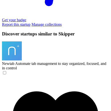
Get your badge
Report this startup
Manage collections
Discover startups similar to Skipper
Newtab
Automate tab management to stay organized, focused, and
in control