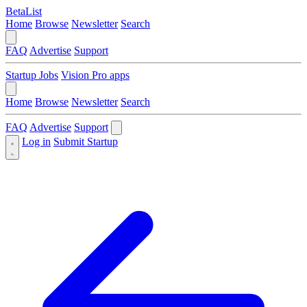
BetaList
Home
Browse
Newsletter
Search
FAQ
Advertise
Support
Startup Jobs
Vision Pro apps
Home
Browse
Newsletter
Search
FAQ
Advertise
Support
Log in
Submit Startup