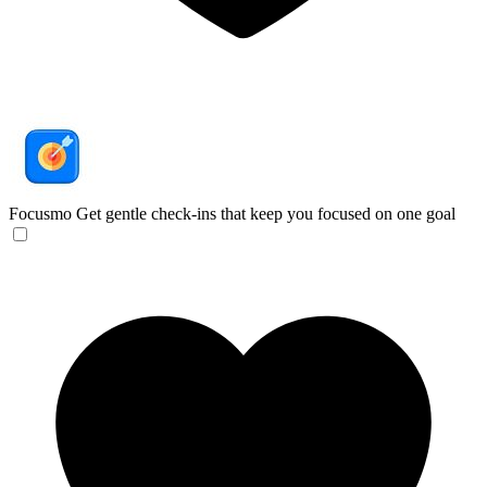
Focusmo
Get gentle check-ins that keep you focused on one goal