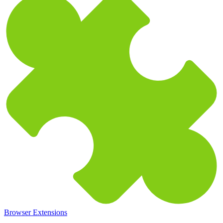
Browser Extensions