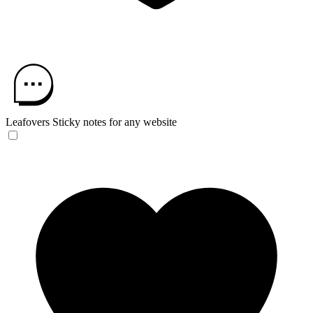
Leafovers
Sticky notes for any website