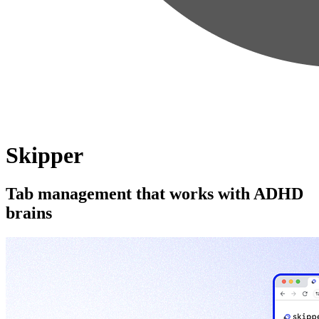
Skipper
Tab management that works with ADHD
brains