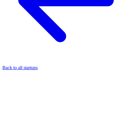
Back to all startups