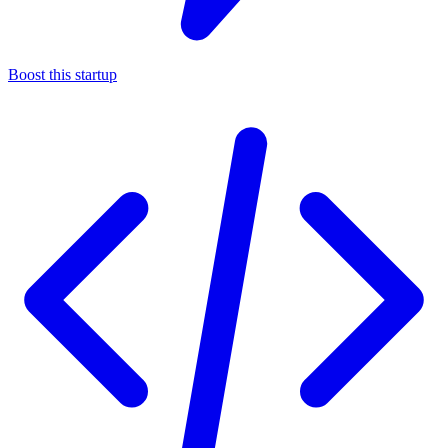
Boost this startup