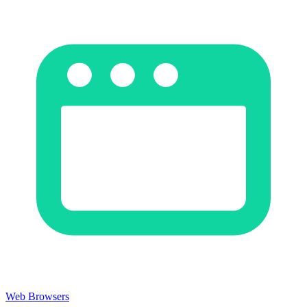
Web Browsers