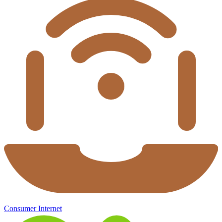
Consumer Internet