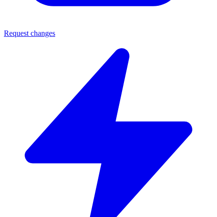
Request changes