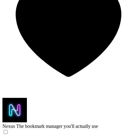
Nexus
The bookmark manager you'll actually use