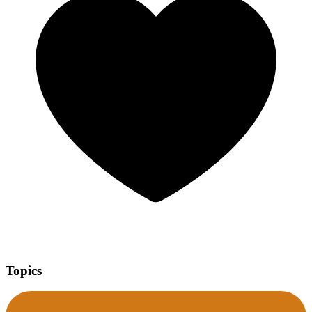
Topics