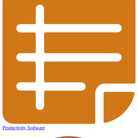
Productivity Software