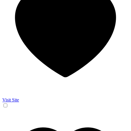
Visit Site