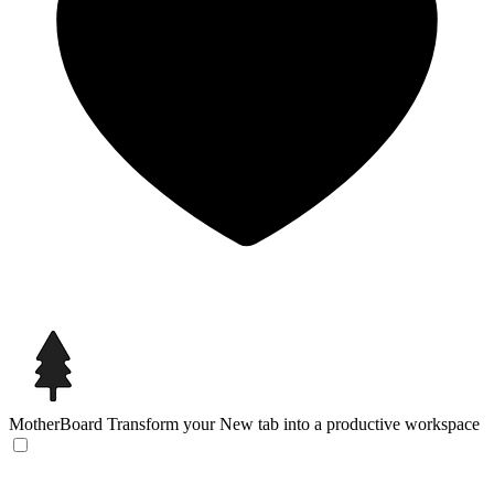
MotherBoard
Transform your New tab into a productive workspace