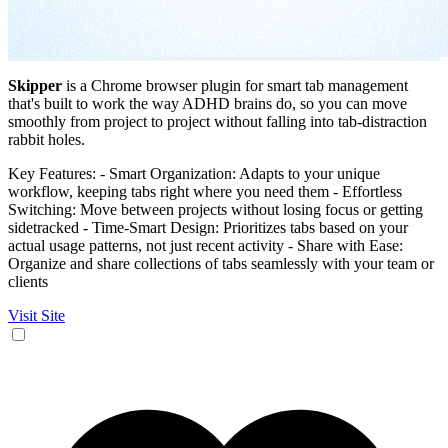
Skipper
is a Chrome browser plugin for smart tab management
that's built to work the way ADHD brains do, so you can move
smoothly from project to project without falling into tab-distraction
rabbit holes.
Key Features: - Smart Organization: Adapts to your unique
workflow, keeping tabs right where you need them - Effortless
Switching: Move between projects without losing focus or getting
sidetracked - Time-Smart Design: Prioritizes tabs based on your
actual usage patterns, not just recent activity - Share with Ease:
Organize and share collections of tabs seamlessly with your team or
clients
Visit Site