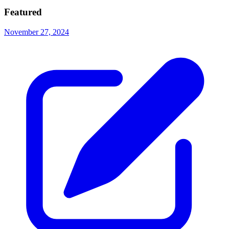
Featured
November 27, 2024