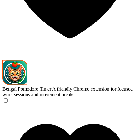
Bengal Pomodoro Timer
A friendly Chrome extension for focused
work sessions and movement breaks