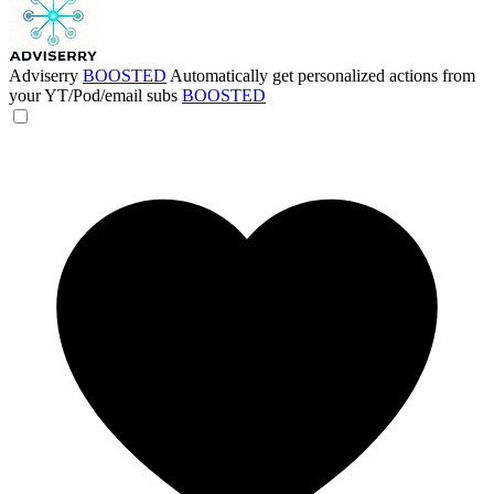
Adviserry
BOOSTED
Automatically get personalized actions from
your YT/Pod/email subs
BOOSTED