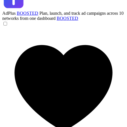
AdPlus
BOOSTED
Plan, launch, and track ad campaigns across 10
networks from one dashboard
BOOSTED