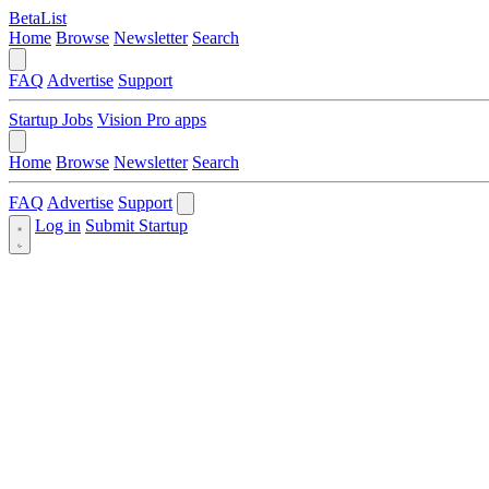
BetaList
Home
Browse
Newsletter
Search
FAQ
Advertise
Support
Startup Jobs
Vision Pro apps
Home
Browse
Newsletter
Search
FAQ
Advertise
Support
Log in
Submit Startup