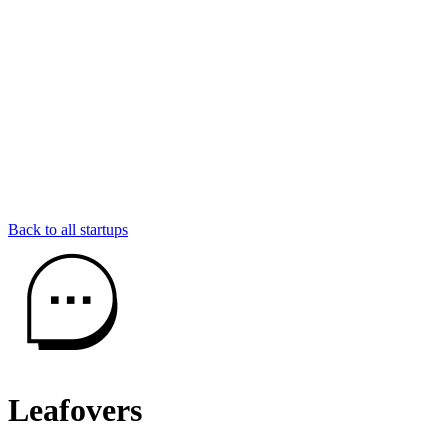
Back to all startups
Leafovers