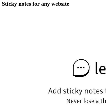
Sticky notes for any website