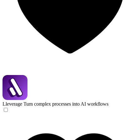
Lleverage
Turn complex processes into AI workflows