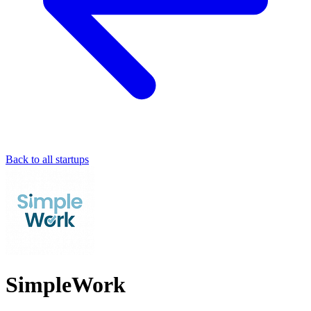
Back to all startups
SimpleWork