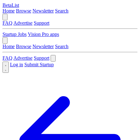
BetaList
Home
Browse
Newsletter
Search
FAQ
Advertise
Support
Startup Jobs
Vision Pro apps
Home
Browse
Newsletter
Search
FAQ
Advertise
Support
Log in
Submit Startup