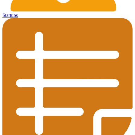
Startups