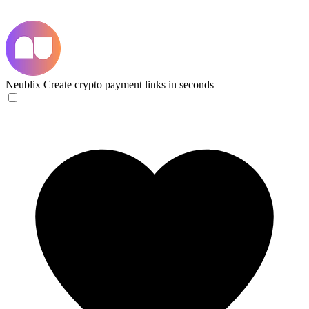
Neublix
Create crypto payment links in seconds