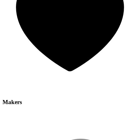
Makers