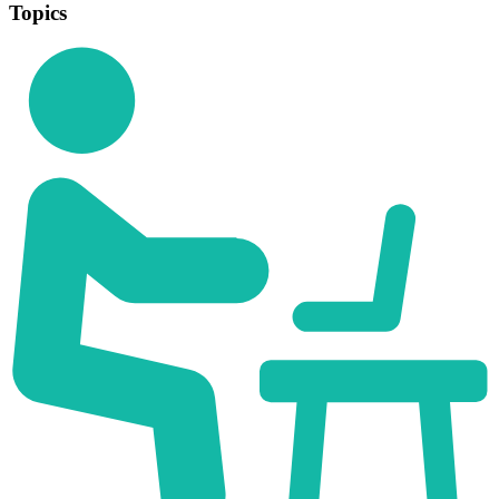
Topics