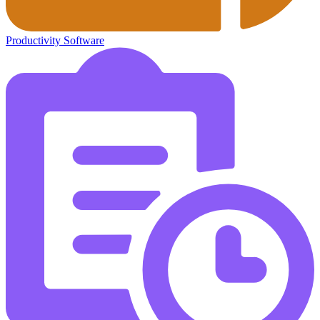
Productivity Software