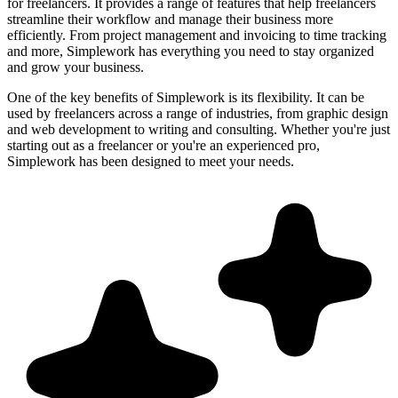
for freelancers. It provides a range of features that help freelancers
streamline their workflow and manage their business more
efficiently. From project management and invoicing to time tracking
and more, Simplework has everything you need to stay organized
and grow your business.
One of the key benefits of Simplework is its flexibility. It can be
used by freelancers across a range of industries, from graphic design
and web development to writing and consulting. Whether you're just
starting out as a freelancer or you're an experienced pro,
Simplework has been designed to meet your needs.