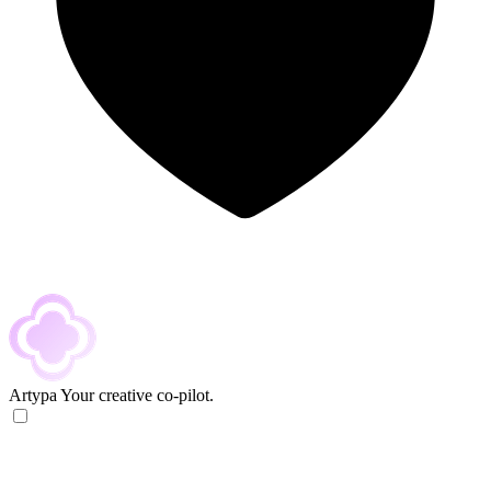
Artypa
Your creative co-pilot.