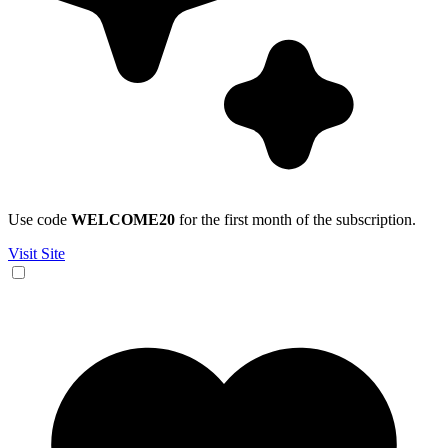
Use code
WELCOME20
for the first month of the subscription.
Visit Site