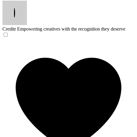
Creditr
Empowering creatives with the recognition they deserve