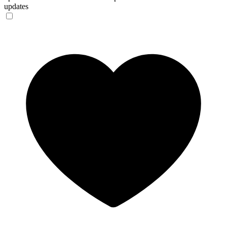
updates