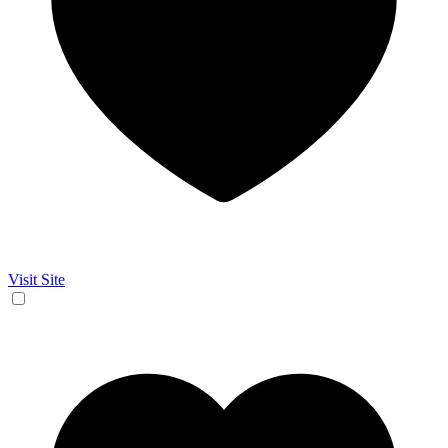
Visit Site