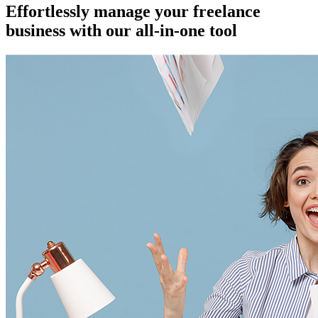
Effortlessly manage your freelance
business with our all-in-one tool