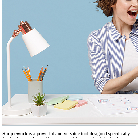
Simplework
is a powerful and versatile tool designed specifically