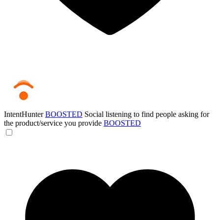
IntentHunter
BOOSTED
Social listening to find people asking for
the product/service you provide
BOOSTED