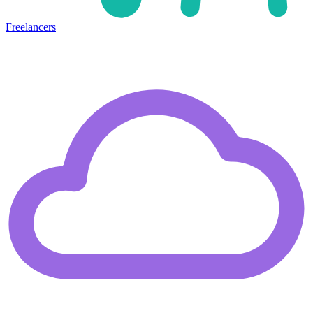
Freelancers