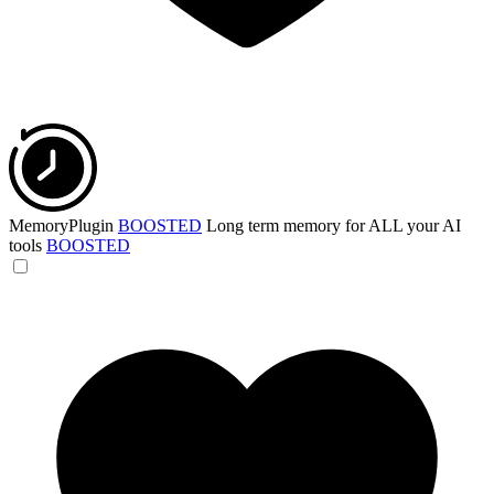
MemoryPlugin
BOOSTED
Long term memory for ALL your AI
tools
BOOSTED