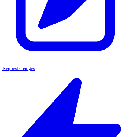
Request changes