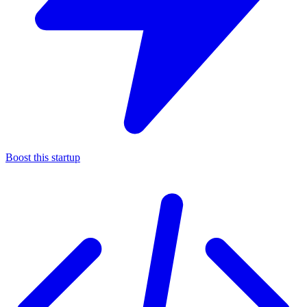
Boost this startup