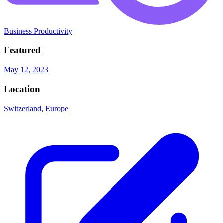
Business Productivity
Featured
May 12, 2023
Location
Switzerland
,
Europe