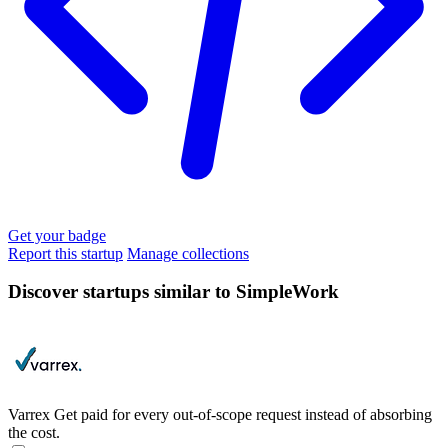
Get your badge
Report this startup
Manage collections
Discover startups similar to SimpleWork
Varrex
Get paid for every out-of-scope request instead of absorbing
the cost.