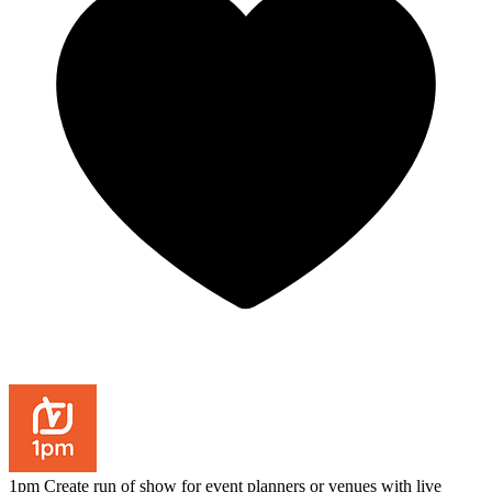
1pm
Create run of show for event planners or venues with live