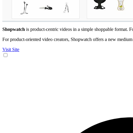
Shopwatch
is product-centric videos in a simple shoppable format. 
For product-oriented video creators, Shopwatch offers a new medium f
Visit Site