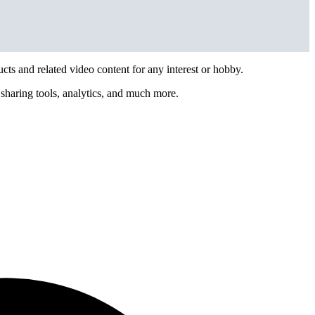
ts and related video content for any interest or hobby.
sharing tools, analytics, and much more.