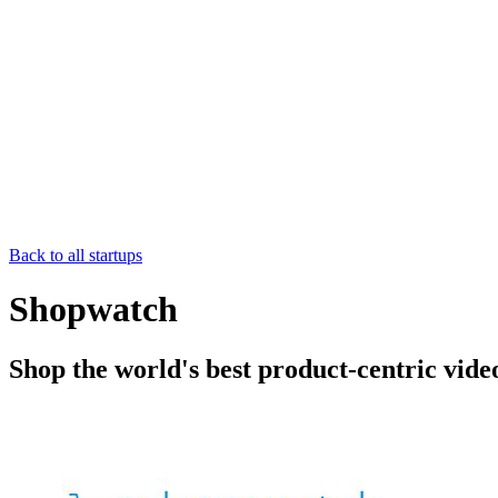
Back to all startups
Shopwatch
Shop the world's best product-centric vide