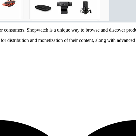
For consumers, Shopwatch is a unique way to browse and discover produc
or distribution and monetization of their content, along with advanced 