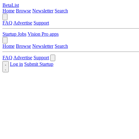
BetaList
Home
Browse
Newsletter
Search
FAQ
Advertise
Support
Startup Jobs
Vision Pro apps
Home
Browse
Newsletter
Search
FAQ
Advertise
Support
Log in
Submit Startup