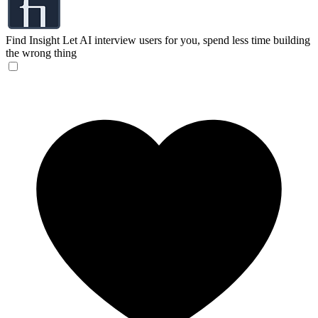
Find Insight
Let AI interview users for you, spend less time building
the wrong thing