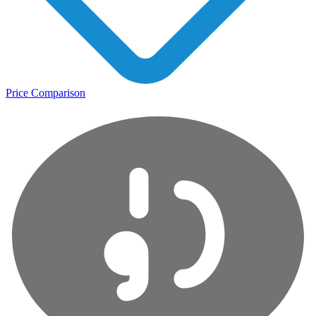
Price Comparison