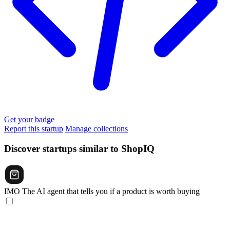
Get your badge
Report this startup
Manage collections
Discover startups similar to ShopIQ
IMO
The AI agent that tells you if a product is worth buying