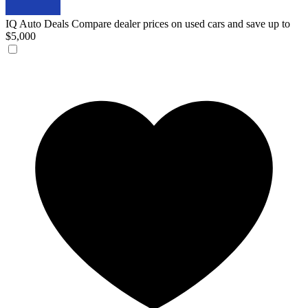
IQ Auto Deals
Compare dealer prices on used cars and save up to
$5,000