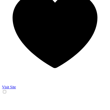
Visit Site