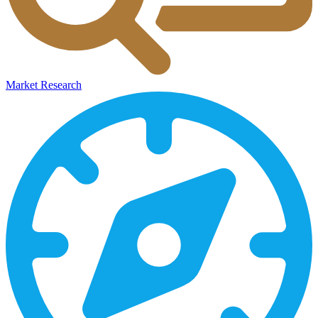
Market Research