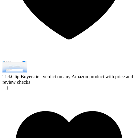
TickClip
Buyer-first verdict on any Amazon product with price and
review checks