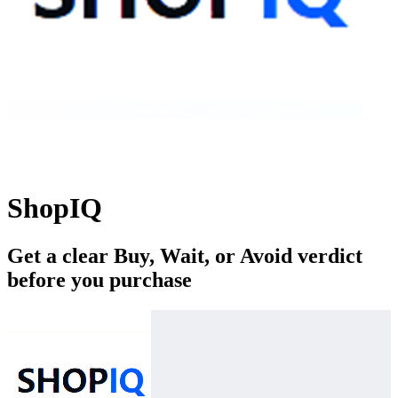
ShopIQ
Get a clear Buy, Wait, or Avoid verdict
before you purchase