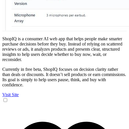
ShopIQ is a consumer AI web app that helps people make smarter
purchase decisions before they buy. Instead of relying on scattered
reviews or ads, it analyzes products and presents clear, structured
insights to help users decide whether to buy now, wait, or
reconsider.
Currently in free beta, ShopIQ focuses on decision clarity rather
than deals or discounts. It doesn’t sell products or earn commissions.
Its goal is simply to help users pause, think, and buy with
confidence.
Visit Site