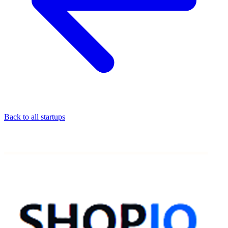
Back to all startups