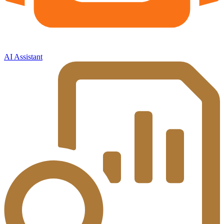
AI Assistant