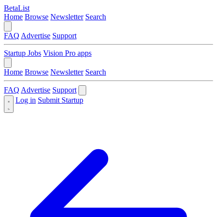
BetaList
Home
Browse
Newsletter
Search
FAQ
Advertise
Support
Startup Jobs
Vision Pro apps
Home
Browse
Newsletter
Search
FAQ
Advertise
Support
Log in
Submit Startup