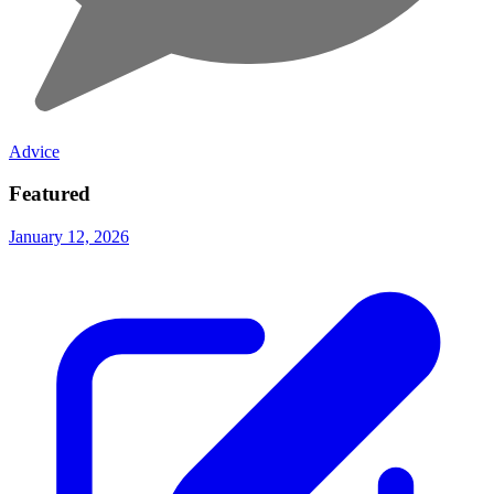
Advice
Featured
January 12, 2026