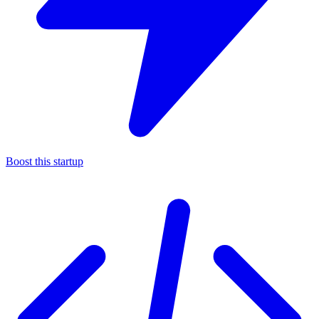
Boost this startup