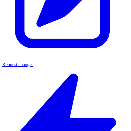
Request changes