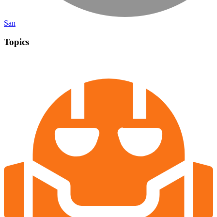
San
Topics