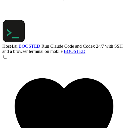
Host4.ai
BOOSTED
Run Claude Code and Codex 24/7 with SSH
and a browser terminal on mobile
BOOSTED