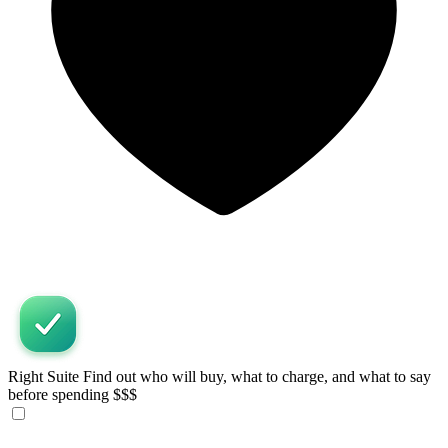
Right Suite
Find out who will buy, what to charge, and what to say
before spending $$$