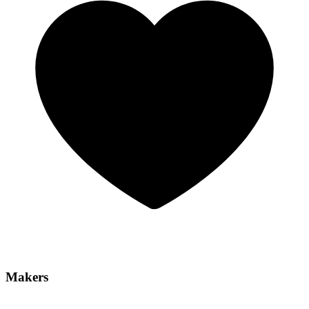
Makers