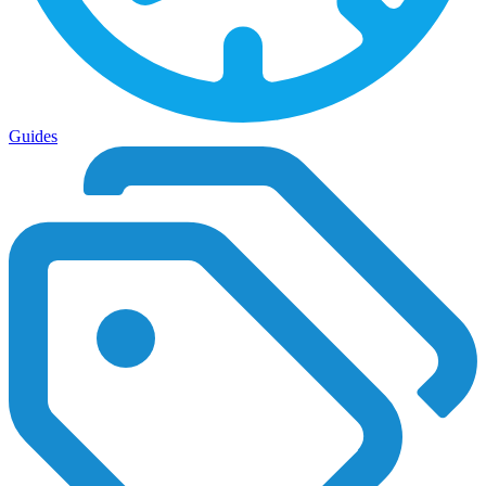
Guides