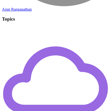
Arun Ranganathan
Topics