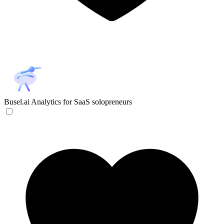
Busel.ai
Analytics for SaaS solopreneurs