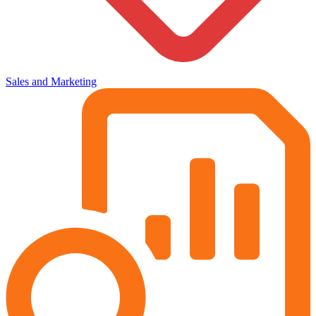
Sales and Marketing