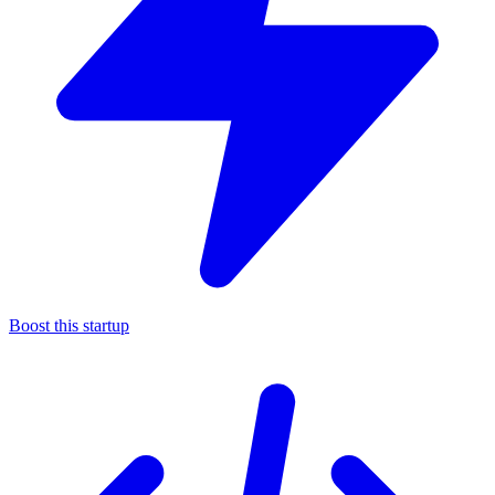
Boost this startup