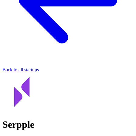
Back to all startups
Serpple