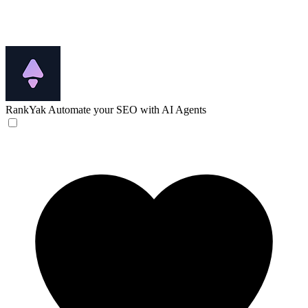
RankYak
Automate your SEO with AI Agents