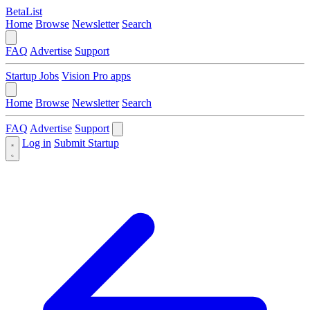
BetaList
Home
Browse
Newsletter
Search
FAQ
Advertise
Support
Startup Jobs
Vision Pro apps
Home
Browse
Newsletter
Search
FAQ
Advertise
Support
Log in
Submit Startup