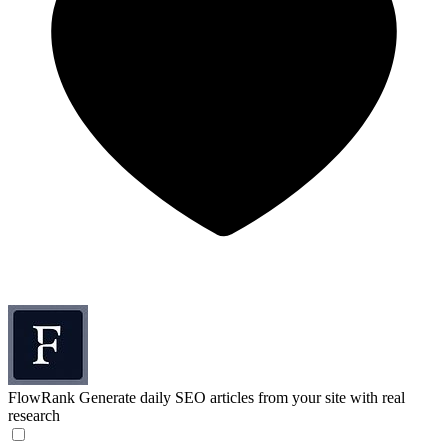
FlowRank
Generate daily SEO articles from your site with real
research