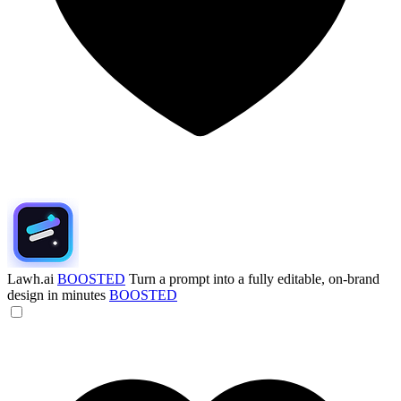
Lawh.ai
BOOSTED
Turn a prompt into a fully editable, on-brand
design in minutes
BOOSTED