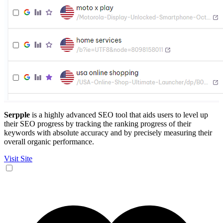
Serpple
is a highly advanced SEO tool that aids users to level up
their SEO progress by tracking the ranking progress of their
keywords with absolute accuracy and by precisely measuring their
overall organic performance.
Visit Site