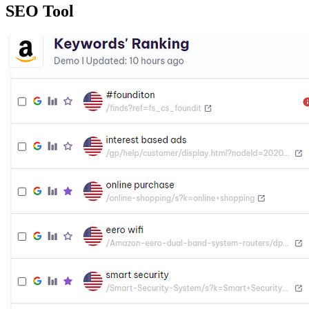
SEO Tool