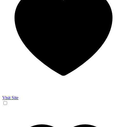
Visit Site