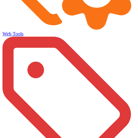
Web Tools