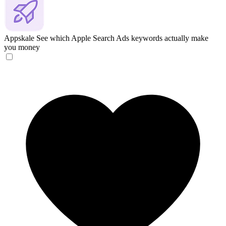
Appskale
See which Apple Search Ads keywords actually make
you money