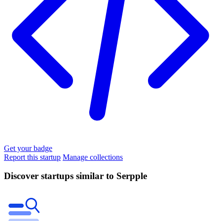
Get your badge
Report this startup
Manage collections
Discover startups similar to Serpple