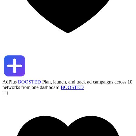
AdPlus
BOOSTED
Plan, launch, and track ad campaigns across 10
networks from one dashboard
BOOSTED