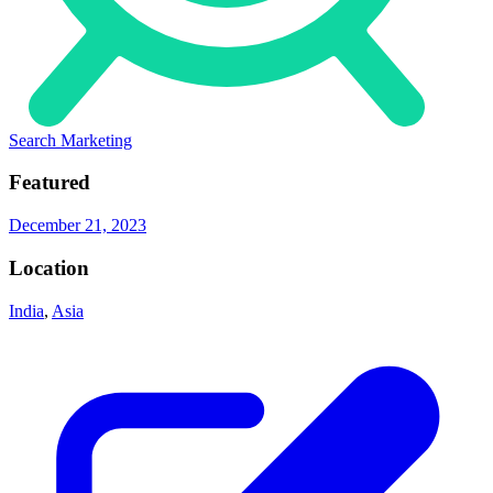
Search Marketing
Featured
December 21, 2023
Location
India
,
Asia