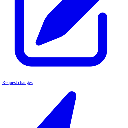
Request changes