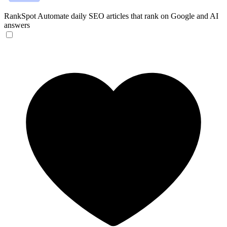
RankSpot
Automate daily SEO articles that rank on Google and AI
answers