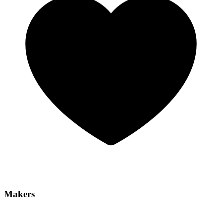
Makers