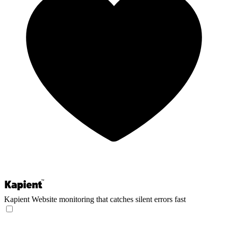
Kapient
Website monitoring that catches silent errors fast