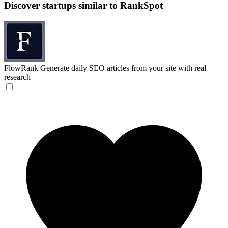
Discover startups similar to RankSpot
FlowRank
Generate daily SEO articles from your site with real
research