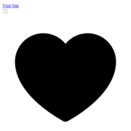
Visit Site