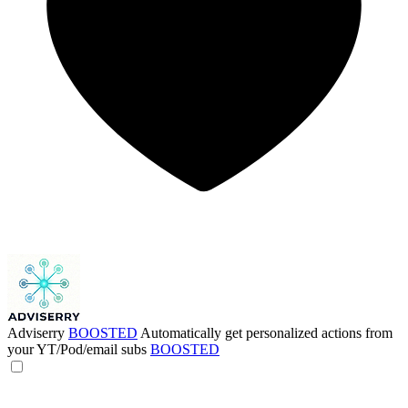
Adviserry
BOOSTED
Automatically get personalized actions from
your YT/Pod/email subs
BOOSTED