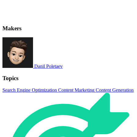
Makers
Danil Poletaev
Topics
Search Engine Optimization
Content Marketing
Content Generation