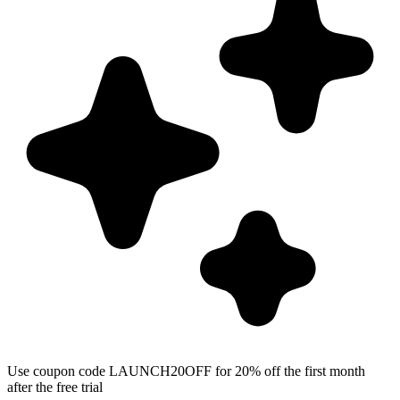
Use coupon code LAUNCH20OFF for 20% off the first month
after the free trial