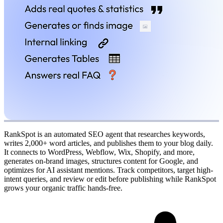
RankSpot is an automated SEO agent that researches keywords,
writes 2,000+ word articles, and publishes them to your blog daily.
It connects to WordPress, Webflow, Wix, Shopify, and more,
generates on-brand images, structures content for Google, and
optimizes for AI assistant mentions. Track competitors, target high-
intent queries, and review or edit before publishing while RankSpot
grows your organic traffic hands-free.