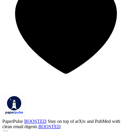
PaperPulse
BOOSTED
Stay on top of arXiv and PubMed with
clean email digests
BOOSTED