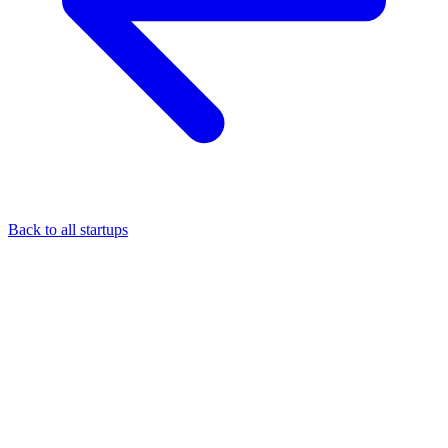
Back to all startups