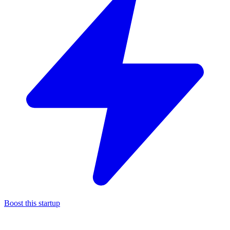
Boost this startup