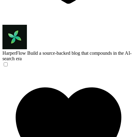
HarperFlow
Build a source-backed blog that compounds in the AI-
search era