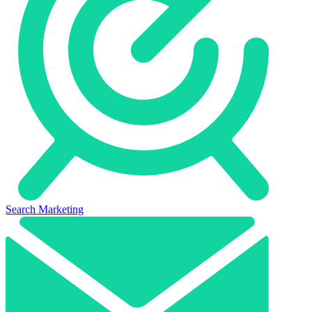
Search Marketing