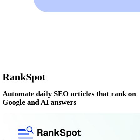
RankSpot
Automate daily SEO articles that rank on
Google and AI answers