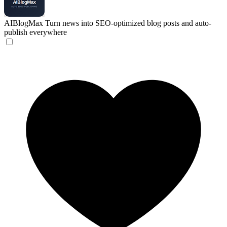
AIBlogMax
Turn news into SEO-optimized blog posts and auto-
publish everywhere