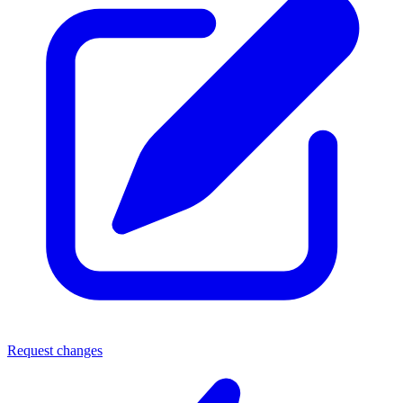
Request changes