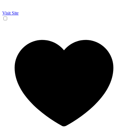
Visit Site