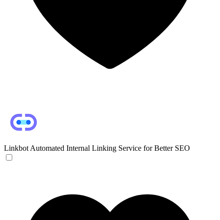
Linkbot
Automated Internal Linking Service for Better SEO