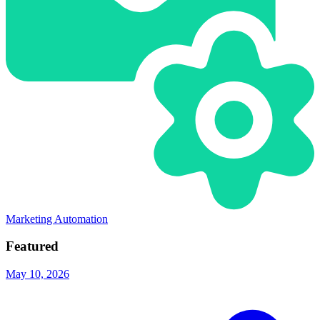
Marketing Automation
Featured
May 10, 2026