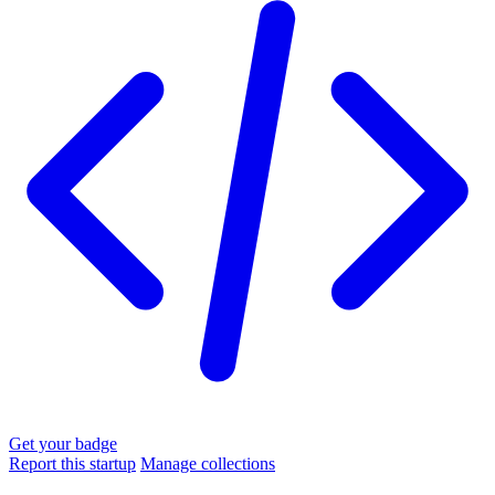
Get your badge
Report this startup
Manage collections