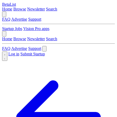
BetaList
Home
Browse
Newsletter
Search
FAQ
Advertise
Support
Startup Jobs
Vision Pro apps
Home
Browse
Newsletter
Search
FAQ
Advertise
Support
Log in
Submit Startup