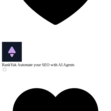
RankYak
Automate your SEO with AI Agents