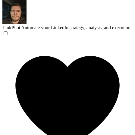
LinkPilot
Automate your LinkedIn strategy, analysis, and execution