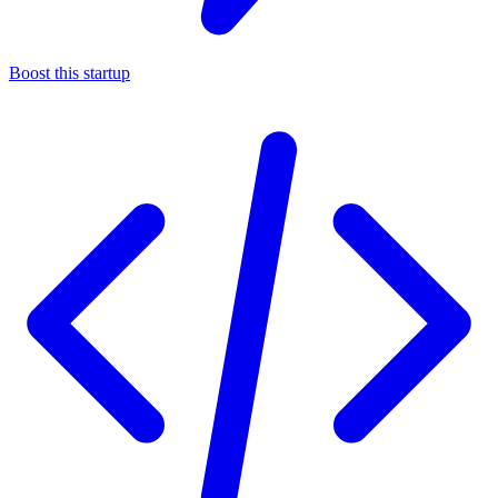
Boost this startup