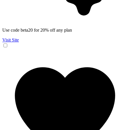
Use code beta20 for 20% off any plan
Visit Site