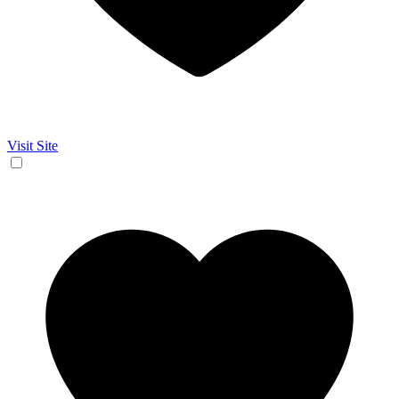
Visit Site