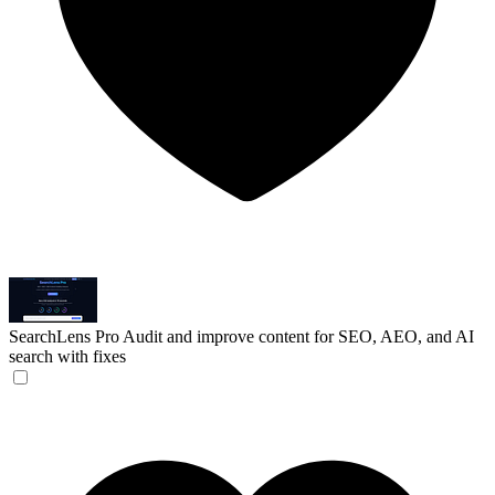
SearchLens Pro
Audit and improve content for SEO, AEO, and AI
search with fixes