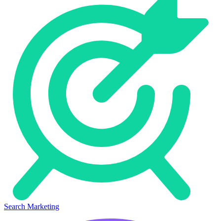
Search Marketing