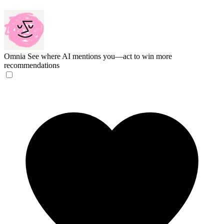
Omnia
See where AI mentions you—act to win more
recommendations