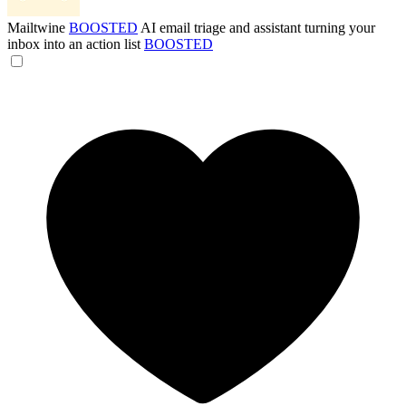
Mailtwine
BOOSTED
AI email triage and assistant turning your
inbox into an action list
BOOSTED