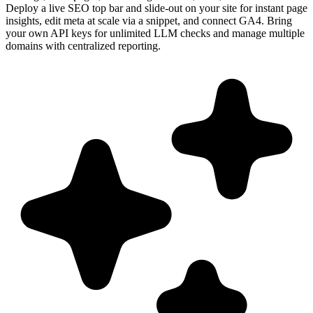
Deploy a live SEO top bar and slide-out on your site for instant page
insights, edit meta at scale via a snippet, and connect GA4. Bring
your own API keys for unlimited LLM checks and manage multiple
domains with centralized reporting.