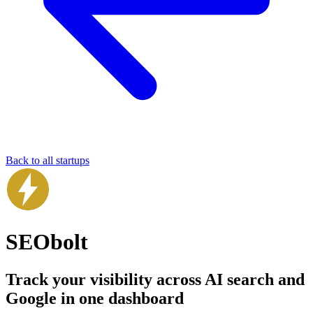
Back to all startups
SEObolt
Track your visibility across AI search and
Google in one dashboard