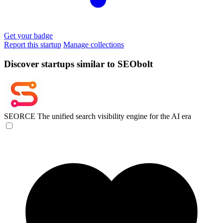
Get your badge
Report this startup
Manage collections
Discover startups similar to SEObolt
SEORCE
The unified search visibility engine for the AI era