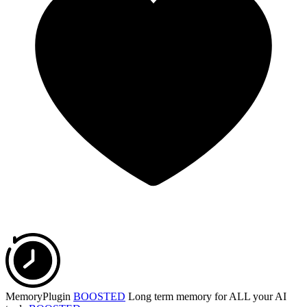
MemoryPlugin
BOOSTED
Long term memory for ALL your AI