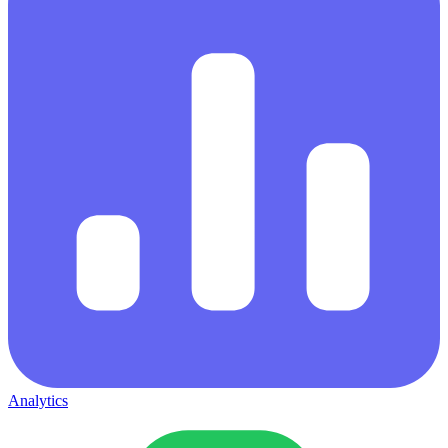
Analytics