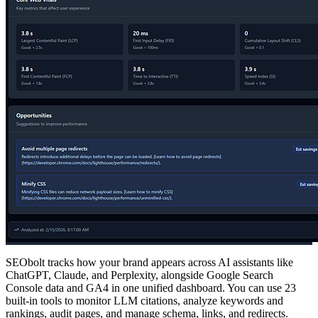
SEObolt tracks how your brand appears across AI assistants like
ChatGPT, Claude, and Perplexity, alongside Google Search
Console data and GA4 in one unified dashboard. You can use 23
built-in tools to monitor LLM citations, analyze keywords and
rankings, audit pages, and manage schema, links, and redirects.