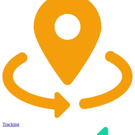
Tracking