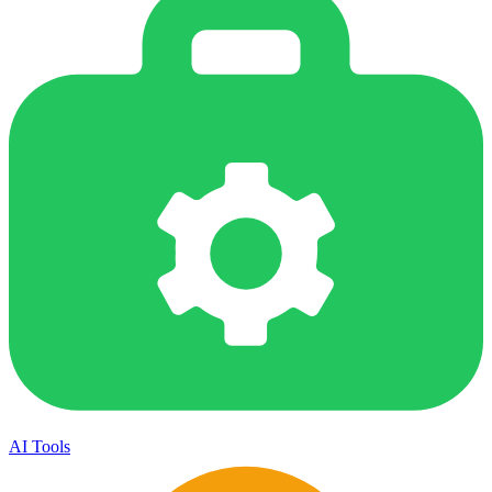
AI Tools