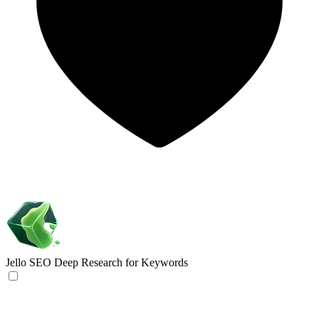
Jello SEO
Deep Research for Keywords