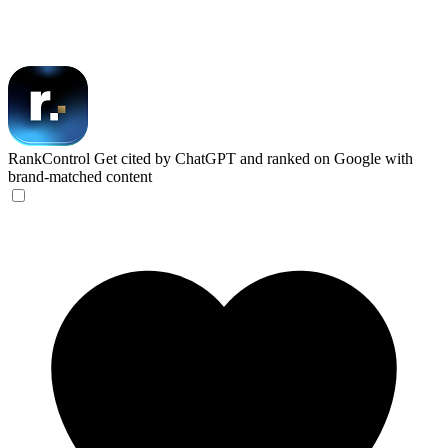
RankControl
Get cited by ChatGPT and ranked on Google with
brand-matched content