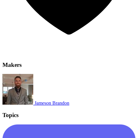
Makers
Jameson Brandon
Topics