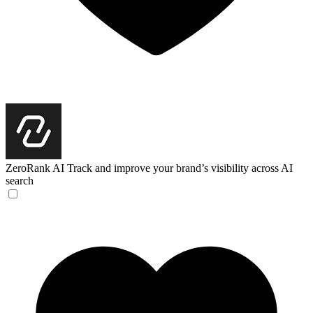
ZeroRank AI
Track and improve your brand’s visibility across AI
search