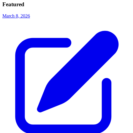
Featured
March 8, 2026