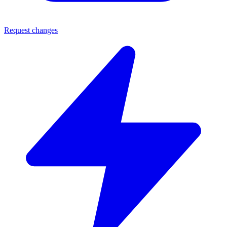
Request changes