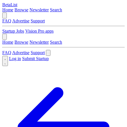
BetaList
Home
Browse
Newsletter
Search
FAQ
Advertise
Support
Startup Jobs
Vision Pro apps
Home
Browse
Newsletter
Search
FAQ
Advertise
Support
Log in
Submit Startup