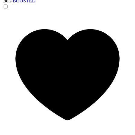
tools
BOOSTED