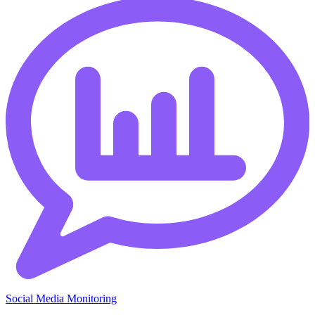
Social Media Monitoring