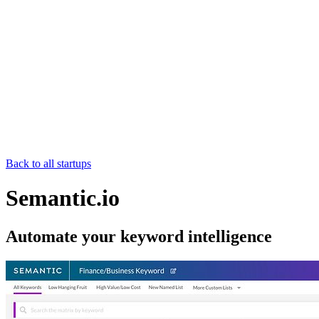
Back to all startups
Semantic.io
Automate your keyword intelligence