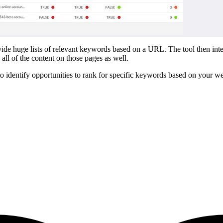
 huge lists of relevant keywords based on a URL. The tool then intellige
all of the content on those pages as well.
to identify opportunities to rank for specific keywords based on your webs