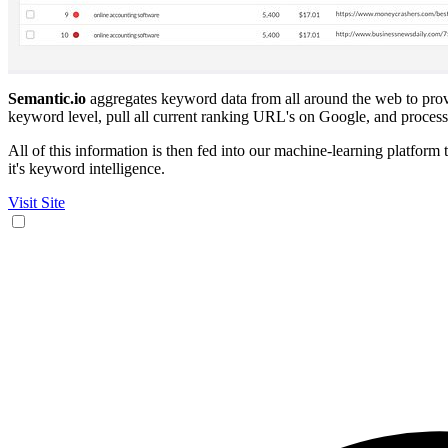
Semantic.io
aggregates keyword data from all around the web to provide
keyword level, pull all current ranking URL's on Google, and process 
All of this information is then fed into our machine-learning platform 
it's keyword intelligence.
Visit Site