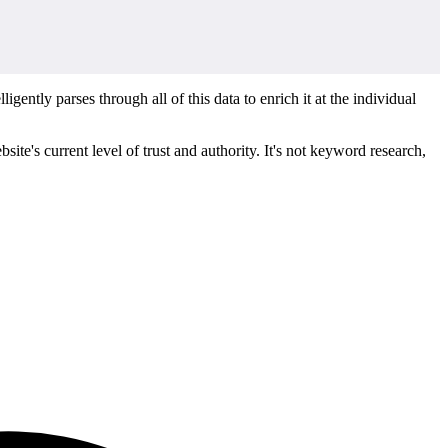
ntly parses through all of this data to enrich it at the individual
ite's current level of trust and authority. It's not keyword research,