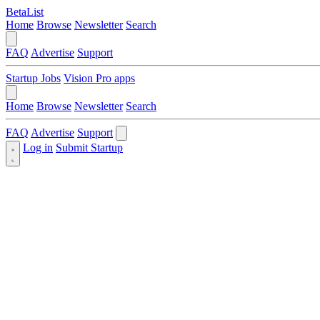
BetaList
Home
Browse
Newsletter
Search
FAQ
Advertise
Support
Startup Jobs
Vision Pro apps
Home
Browse
Newsletter
Search
FAQ
Advertise
Support
Log in
Submit Startup