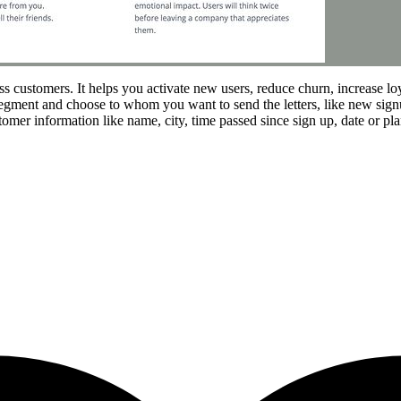
s customers. It helps you activate new users, reduce churn, increase loy
egment and choose to whom you want to send the letters, like new sign
omer information like name, city, time passed since sign up, date or pla