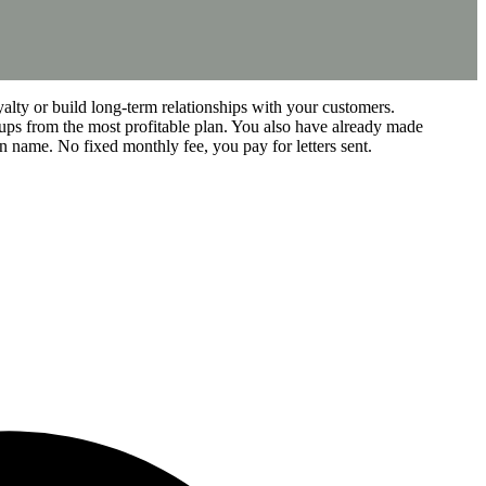
alty or build long-term relationships with your customers.
ups from the most profitable plan. You also have already made
n name. No fixed monthly fee, you pay for letters sent.