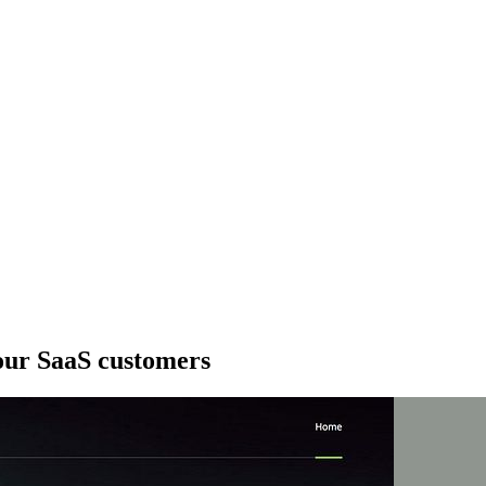
your SaaS customers