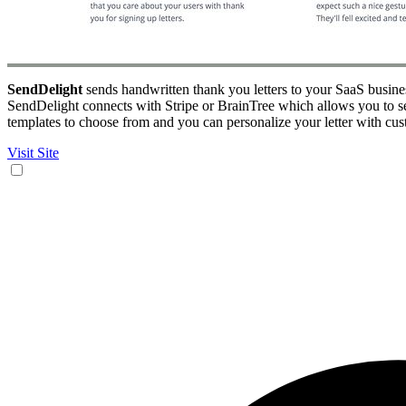
SendDelight
sends handwritten thank you letters to your SaaS busines
SendDelight connects with Stripe or BrainTree which allows you to s
templates to choose from and you can personalize your letter with cust
Visit Site