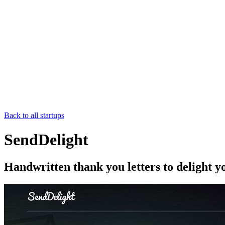
Back to all startups
SendDelight
Handwritten thank you letters to delight 