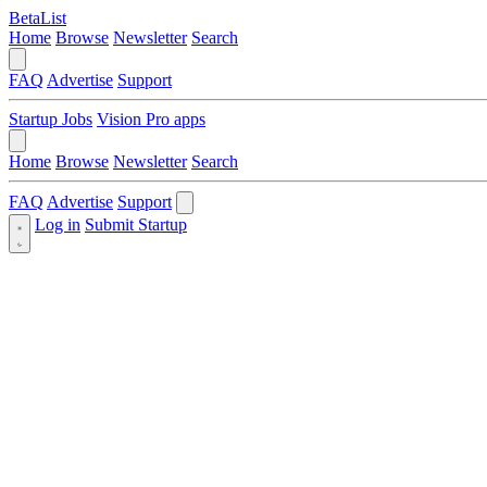
BetaList
Home
Browse
Newsletter
Search
FAQ
Advertise
Support
Startup Jobs
Vision Pro apps
Home
Browse
Newsletter
Search
FAQ
Advertise
Support
Log in
Submit Startup