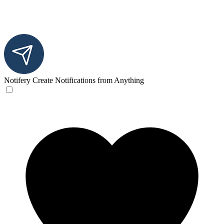
Notifery
Create Notifications from Anything