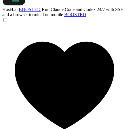
Host4.ai
BOOSTED
Run Claude Code and Codex 24/7 with SSH
and a browser terminal on mobile
BOOSTED