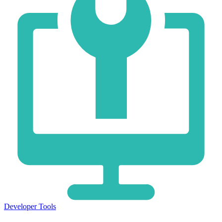
Developer Tools