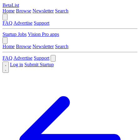
BetaList
Home
Browse
Newsletter
Search
FAQ
Advertise
Support
Startup Jobs
Vision Pro apps
Home
Browse
Newsletter
Search
FAQ
Advertise
Support
Log in
Submit Startup