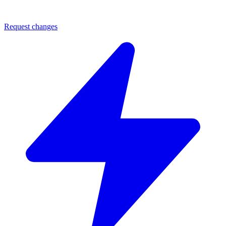
Request changes