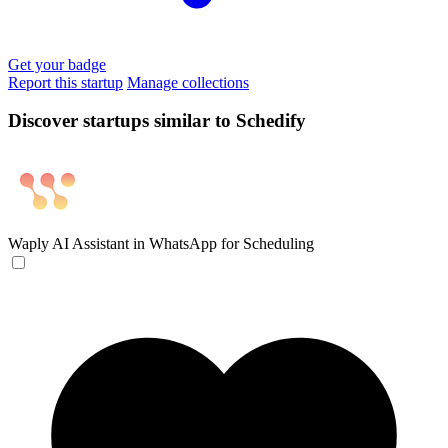
Get your badge
Report this startup
Manage collections
Discover startups similar to Schedify
Waply
AI Assistant in WhatsApp for Scheduling