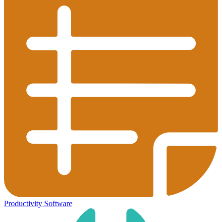
Productivity Software