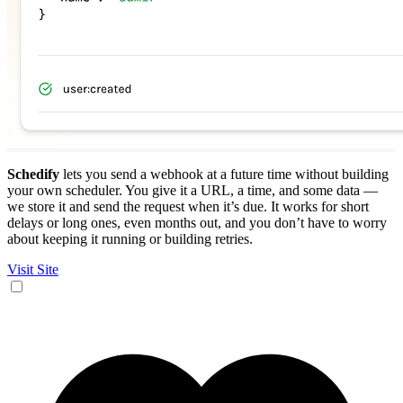
Schedify
lets you send a webhook at a future time without building
your own scheduler. You give it a URL, a time, and some data —
we store it and send the request when it’s due. It works for short
delays or long ones, even months out, and you don’t have to worry
about keeping it running or building retries.
Visit Site