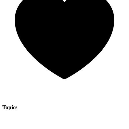
Topics