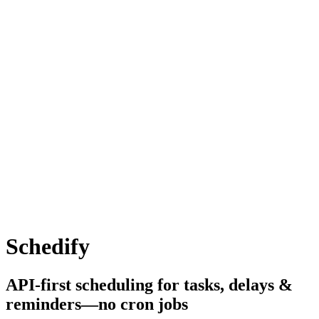
Schedify
API-first scheduling for tasks, delays &
reminders—no cron jobs