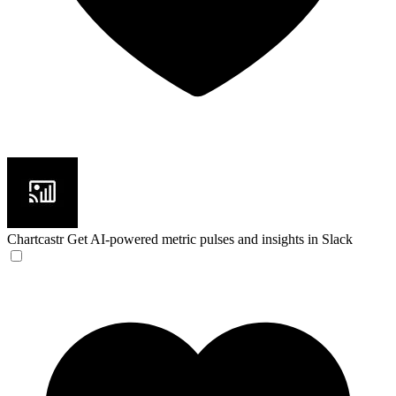
Chartcastr
Get AI-powered metric pulses and insights in Slack