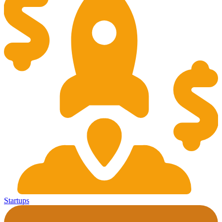
Startups