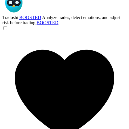
Tradoshi
BOOSTED
Analyze trades, detect emotions, and adjust
risk before trading
BOOSTED