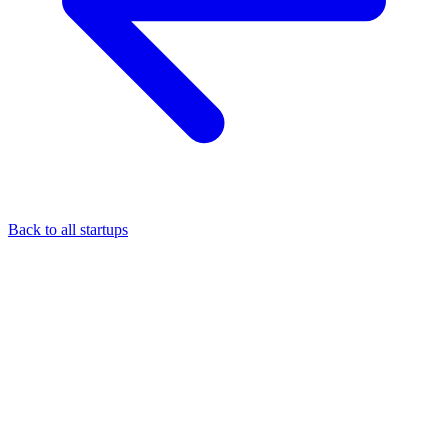
Back to all startups