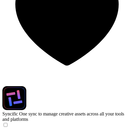
Syncific
One sync to manage creative assets across all your tools
and platforms