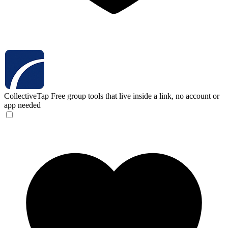
CollectiveTap
Free group tools that live inside a link, no account or
app needed