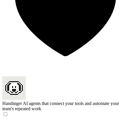
Handinger
AI agents that connect your tools and automate your
team's repeated work