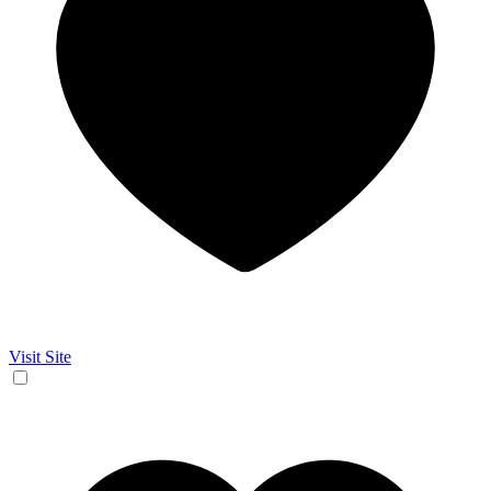
Visit Site