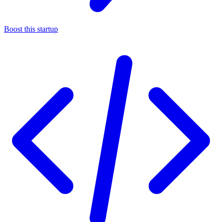
Boost this startup