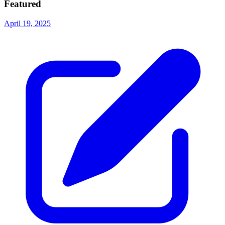
Featured
April 19, 2025