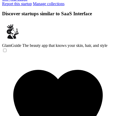
Report this startup
Manage collections
Discover startups similar to SaaS Interface
GlamGuide
The beauty app that knows your skin, hair, and style