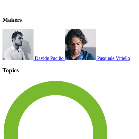
Makers
Davide Pacilio
Pasquale Vitiello
Topics