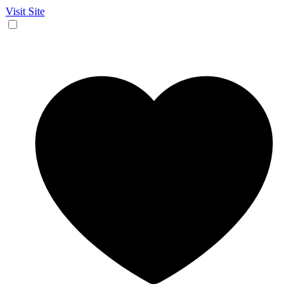
Visit Site