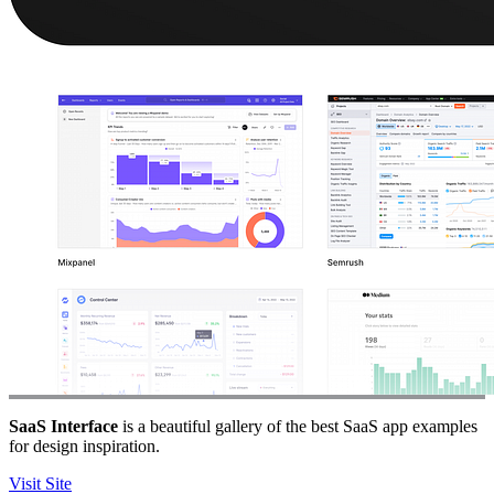
SaaS Interface
is a beautiful gallery of the best SaaS app examples
for design inspiration.
Visit Site