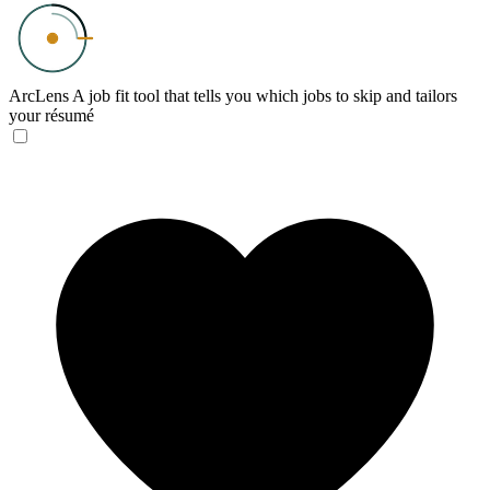
ArcLens
A job fit tool that tells you which jobs to skip and tailors
your résumé