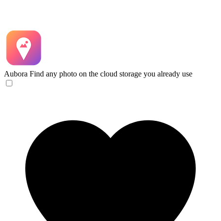
Aubora
Find any photo on the cloud storage you already use