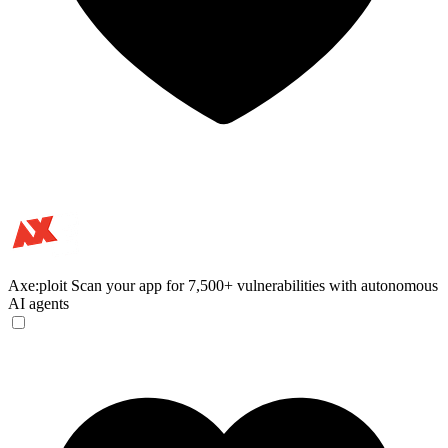
Axe:ploit
Scan your app for 7,500+ vulnerabilities with autonomous
AI agents