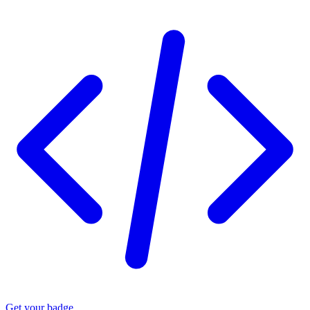
Get your badge