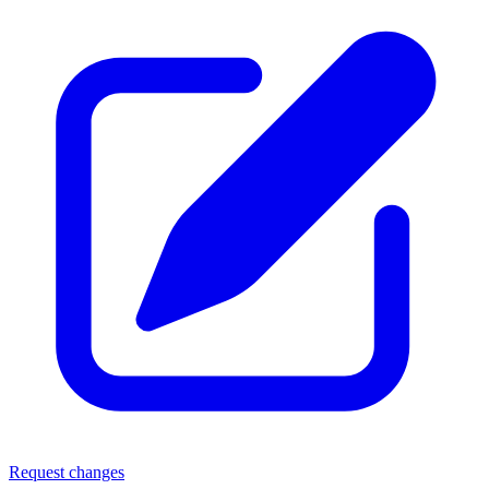
Request changes