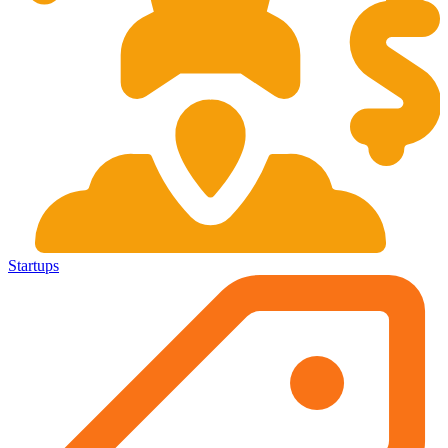
Startups