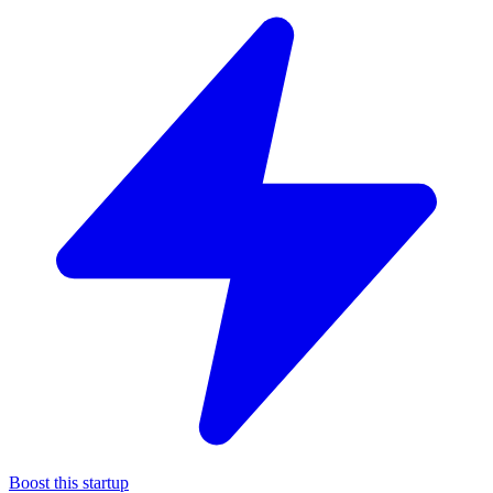
Boost this startup