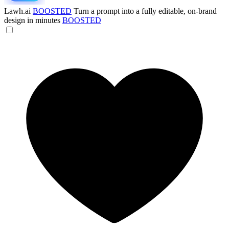
Lawh.ai
BOOSTED
Turn a prompt into a fully editable, on-brand
design in minutes
BOOSTED