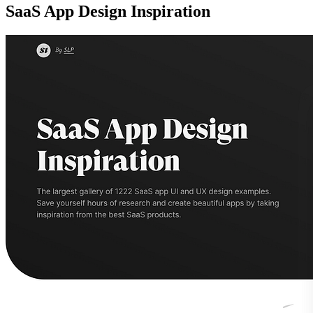
SaaS App Design Inspiration