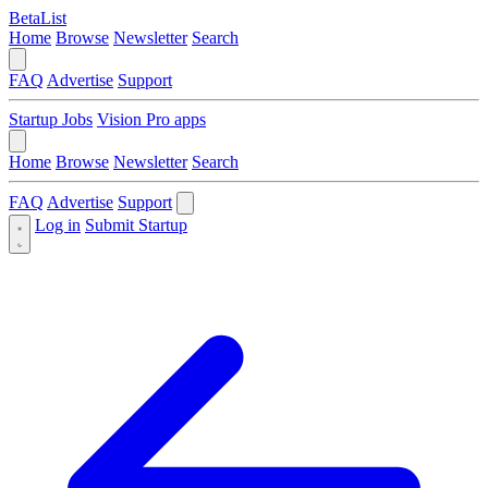
BetaList
Home
Browse
Newsletter
Search
FAQ
Advertise
Support
Startup Jobs
Vision Pro apps
Home
Browse
Newsletter
Search
FAQ
Advertise
Support
Log in
Submit Startup