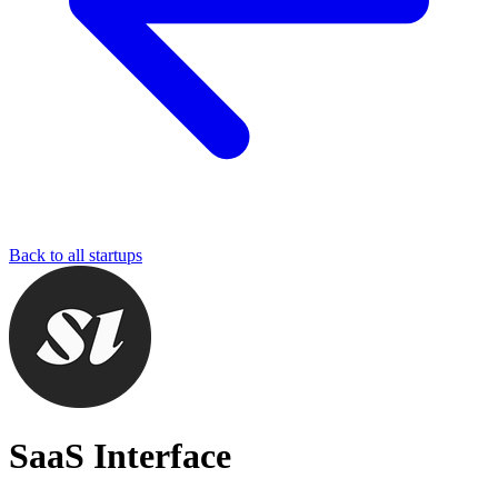
Back to all startups
SaaS Interface