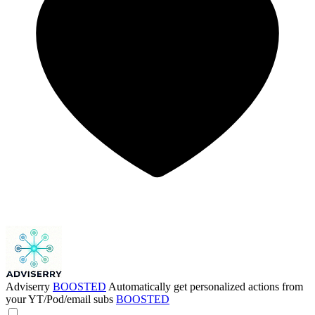
Adviserry
BOOSTED
Automatically get personalized actions from
your YT/Pod/email subs
BOOSTED