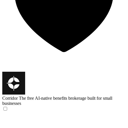
Corridor
The free AI-native benefits brokerage built for small
businesses