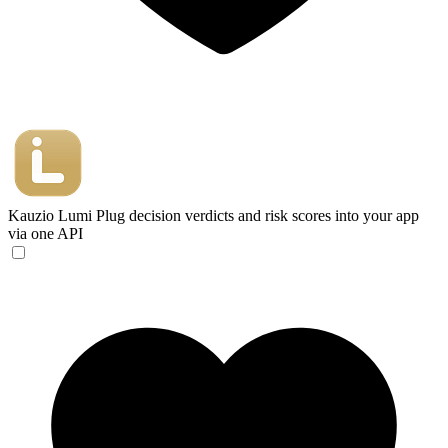
Kauzio Lumi
Plug decision verdicts and risk scores into your app
via one API