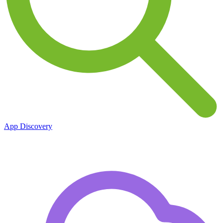
App Discovery