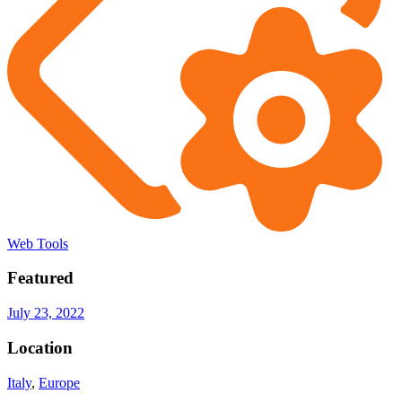
Web Tools
Featured
July 23, 2022
Location
Italy
,
Europe