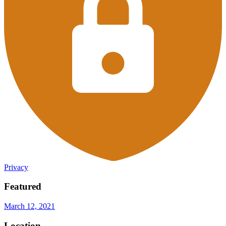
Privacy
Featured
March 12, 2021
Location