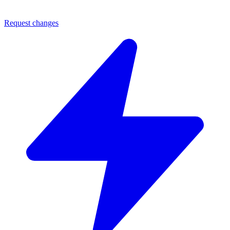
Request changes