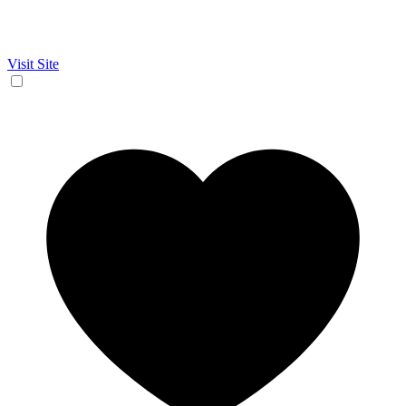
Visit Site