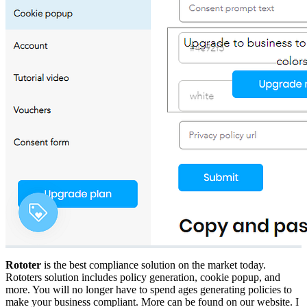
Rototer
is the best compliance solution on the market today.
Rototers solution includes policy generation, cookie popup, and
more. You will no longer have to spend ages generating policies to
make your business compliant. More can be found on our website. I