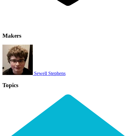
Makers
Sewell Stephens
Topics