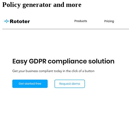
Policy generator and more