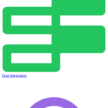
Data Integration