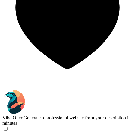
Vibe Otter
Generate a professional website from your description in
minutes