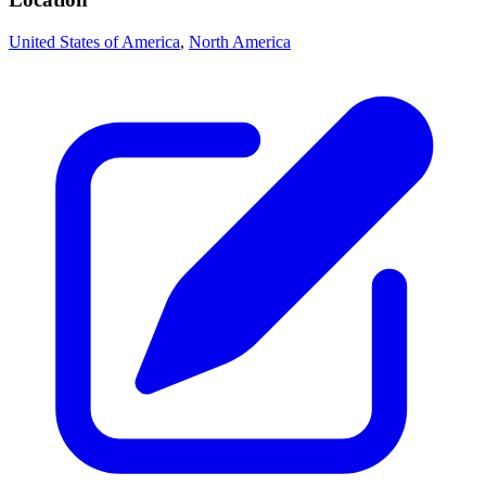
United States of America
,
North America