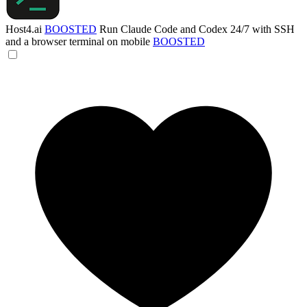
Host4.ai
BOOSTED
Run Claude Code and Codex 24/7 with SSH
and a browser terminal on mobile
BOOSTED