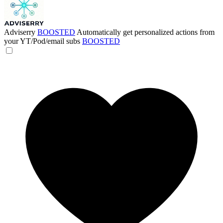
Adviserry
BOOSTED
Automatically get personalized actions from
your YT/Pod/email subs
BOOSTED