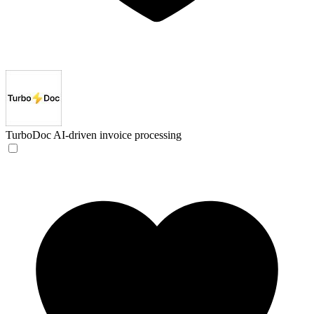
TurboDoc
AI-driven invoice processing