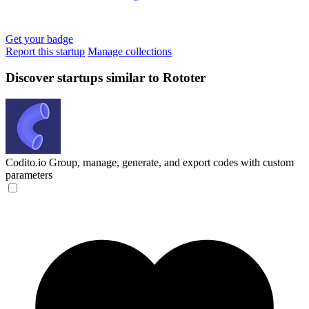
Get your badge
Report this startup
Manage collections
Discover startups similar to Rototer
Codito.io
Group, manage, generate, and export codes with custom
parameters