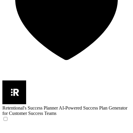
Retentional's Success Planner
AI-Powered Success Plan Generator
for Customer Success Teams