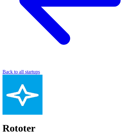
Back to all startups
Rototer