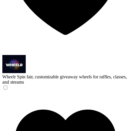
Wheelr
Spin fair, customizable giveaway wheels for raffles, classes,
and streams