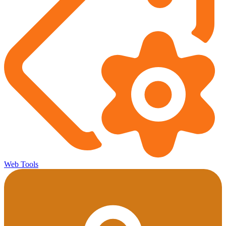
Web Tools