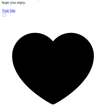
hope you enjoy.
Visit Site