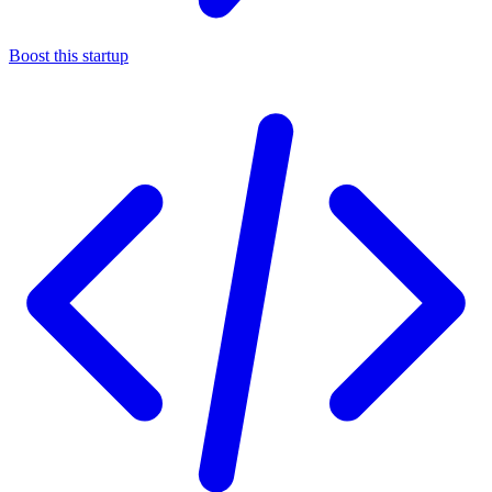
Boost this startup