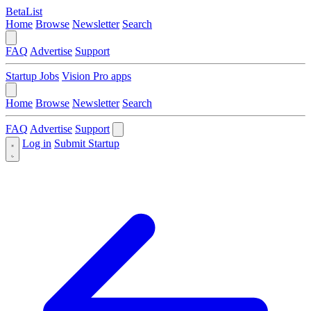
BetaList
Home
Browse
Newsletter
Search
FAQ
Advertise
Support
Startup Jobs
Vision Pro apps
Home
Browse
Newsletter
Search
FAQ
Advertise
Support
Log in
Submit Startup