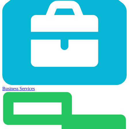
Business Services