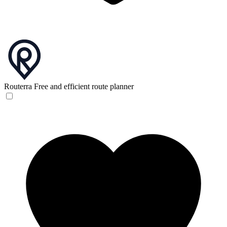
Routerra
Free and efficient route planner