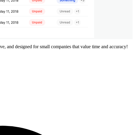
ive, and designed for small companies that value time and accuracy!