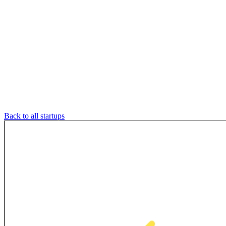
Back to all startups