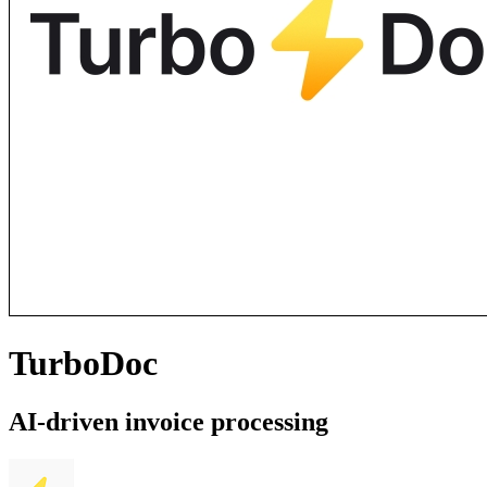
TurboDoc
AI-driven invoice processing