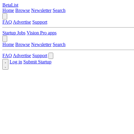
BetaList
Home
Browse
Newsletter
Search
FAQ
Advertise
Support
Startup Jobs
Vision Pro apps
Home
Browse
Newsletter
Search
FAQ
Advertise
Support
Log in
Submit Startup