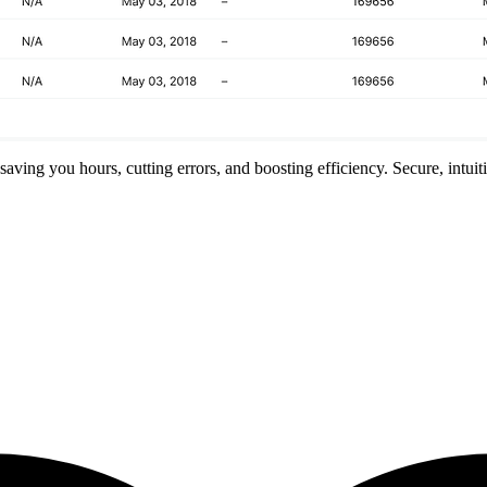
ving you hours, cutting errors, and boosting efficiency. Secure, intuit