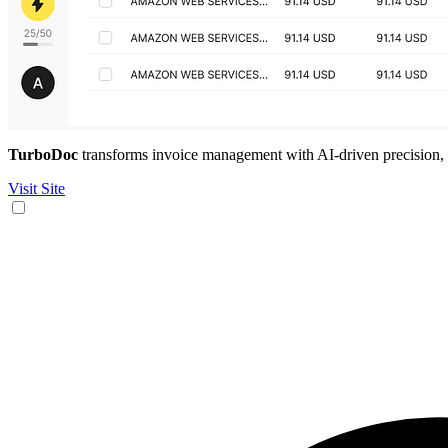
TurboDoc
transforms invoice management with AI-driven precision, sa
Visit Site