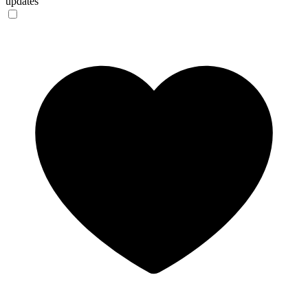
updates