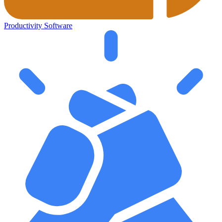
Productivity Software