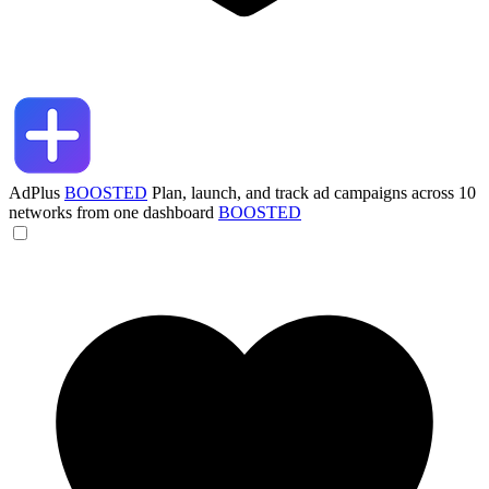
AdPlus
BOOSTED
Plan, launch, and track ad campaigns across 10
networks from one dashboard
BOOSTED