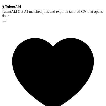
TalentAid
Get AI-matched jobs and export a tailored CV that opens
doors