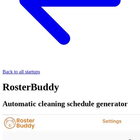
Back to all startups
RosterBuddy
Automatic cleaning schedule generator