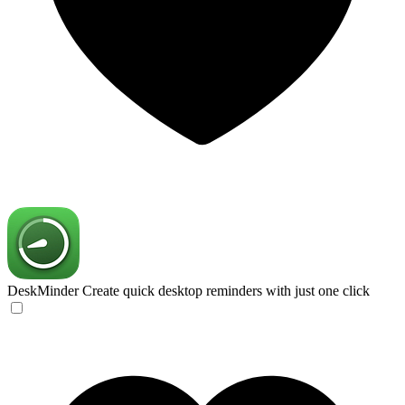
DeskMinder
Create quick desktop reminders with just one click