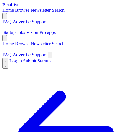
BetaList
Home
Browse
Newsletter
Search
FAQ
Advertise
Support
Startup Jobs
Vision Pro apps
Home
Browse
Newsletter
Search
FAQ
Advertise
Support
Log in
Submit Startup