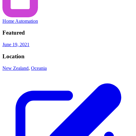
Home Automation
Featured
June 19, 2021
Location
New Zealand
,
Oceania