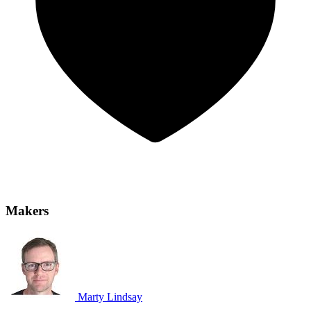
Makers
Marty Lindsay