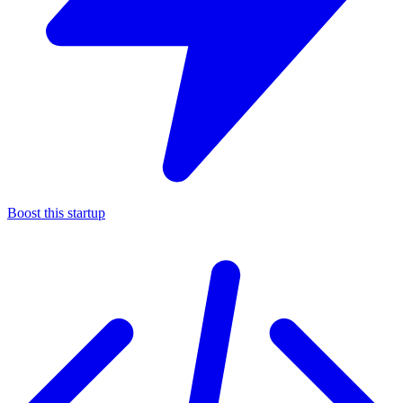
Boost this startup