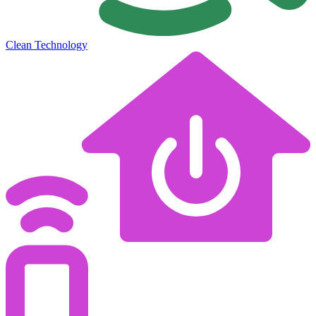
Clean Technology