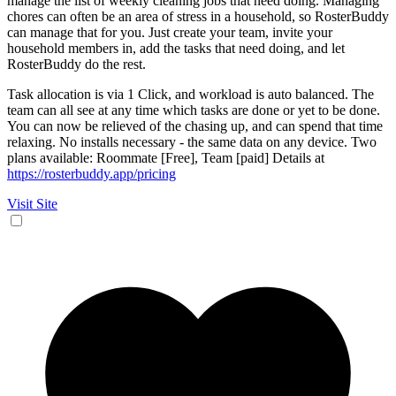
manage the list of weekly cleaning jobs that need doing. Managing
chores can often be an area of stress in a household, so RosterBuddy
can manage that for you. Just create your team, invite your
household members in, add the tasks that need doing, and let
RosterBuddy do the rest.
Task allocation is via 1 Click, and workload is auto balanced. The
team can all see at any time which tasks are done or yet to be done.
You can now be relieved of the chasing up, and can spend that time
relaxing. No installs necessary - the same data on any device. Two
plans available: Roommate [Free], Team [paid] Details at
https://rosterbuddy.app/pricing
Visit Site