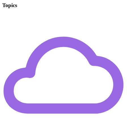
Topics