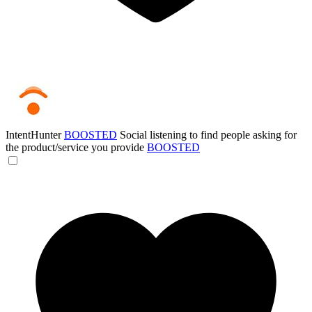
IntentHunter
BOOSTED
Social listening to find people asking for
the product/service you provide
BOOSTED