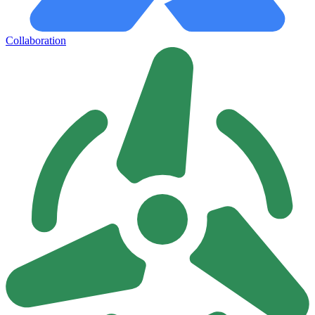
Collaboration