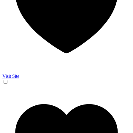
Visit Site