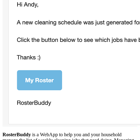
RosterBuddy
is a WebApp to help you and your household