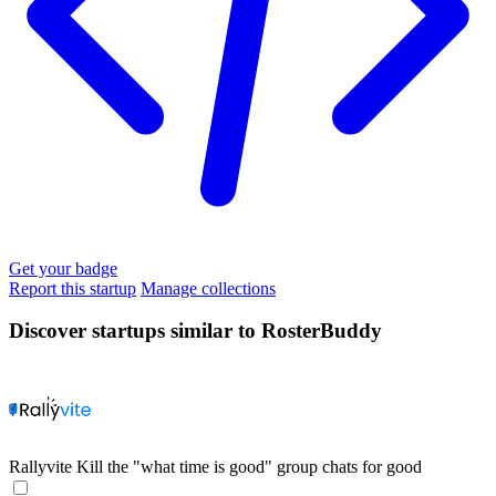
Get your badge
Report this startup
Manage collections
Discover startups similar to RosterBuddy
Rallyvite
Kill the "what time is good" group chats for good