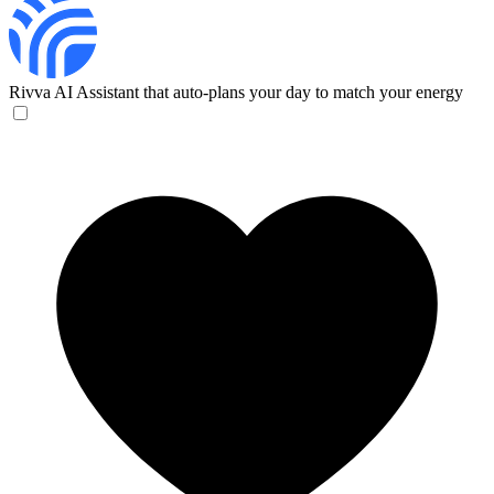
Rivva
AI Assistant that auto-plans your day to match your energy