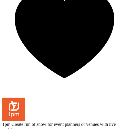
1pm
Create run of show for event planners or venues with live