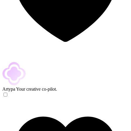
Artypa
Your creative co-pilot.