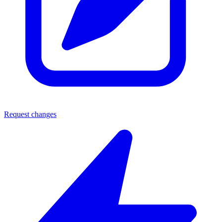
Request changes