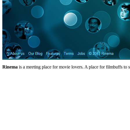
Rinema
is a meeting place for movie lovers. A place for filmbuffs to 