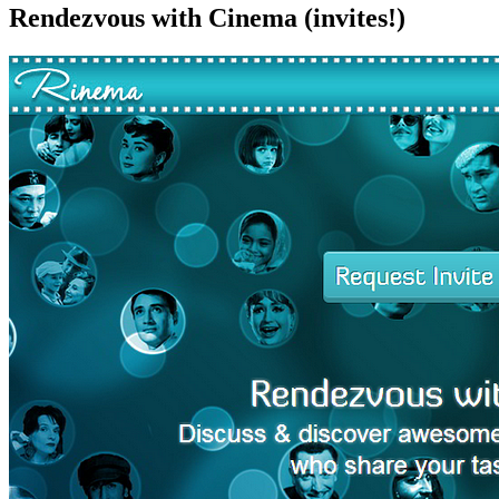
Rendezvous with Cinema (invites!)