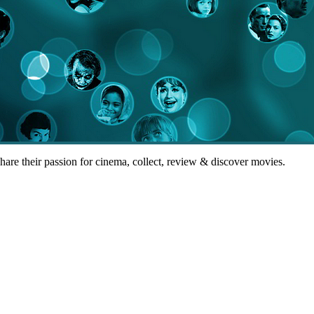
share their passion for cinema, collect, review & discover movies.