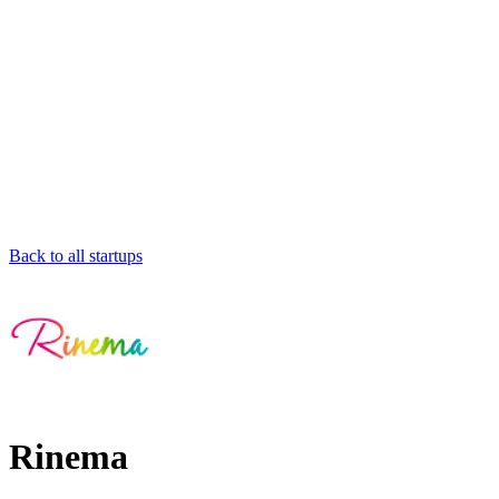
Back to all startups
Rinema