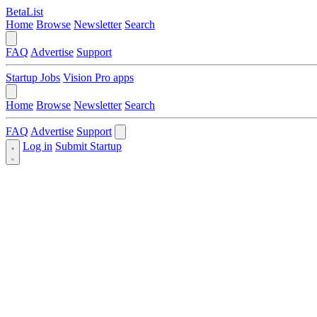
BetaList
Home
Browse
Newsletter
Search
FAQ
Advertise
Support
Startup Jobs
Vision Pro apps
Home
Browse
Newsletter
Search
FAQ
Advertise
Support
Log in
Submit Startup