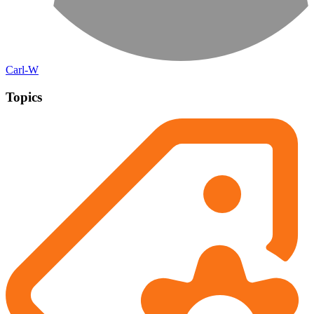
Carl-W
Topics