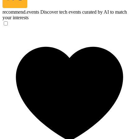
recommend.events
Discover tech events curated by AI to match
your interests