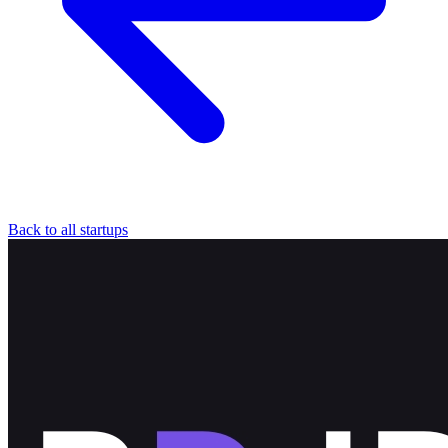
Back to all startups