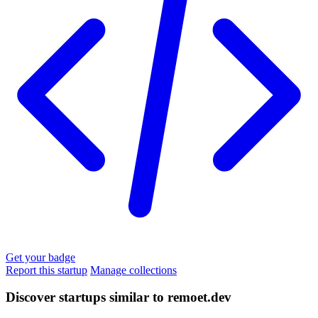
Get your badge
Report this startup
Manage collections
Discover startups similar to remoet.dev