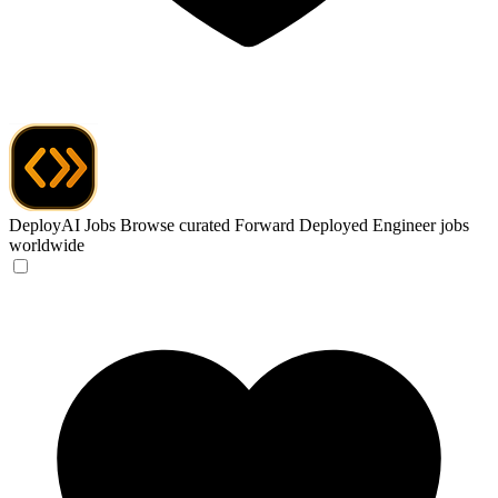
DeployAI Jobs
Browse curated Forward Deployed Engineer jobs
worldwide