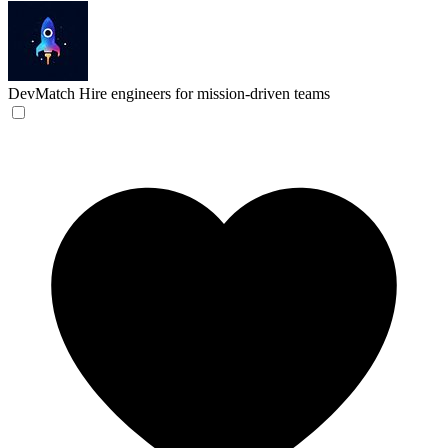
DevMatch
Hire engineers for mission-driven teams