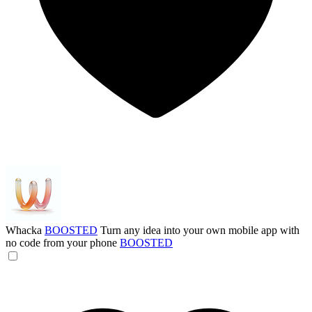
Whacka
BOOSTED
Turn any idea into your own mobile app with
no code from your phone
BOOSTED