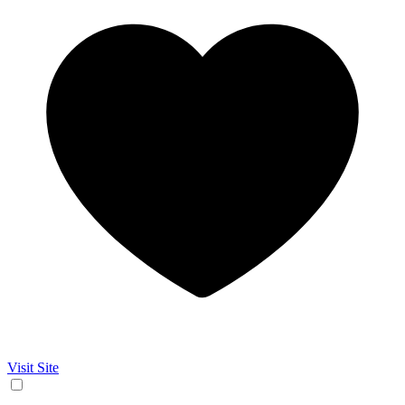
Visit Site