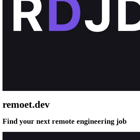
remoet.dev
Find your next remote engineering job