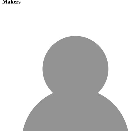
Makers