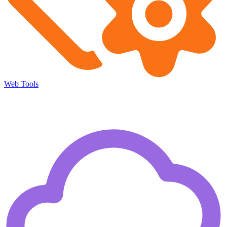
Web Tools