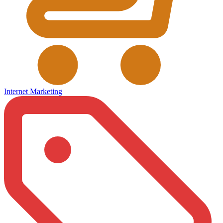
Internet Marketing