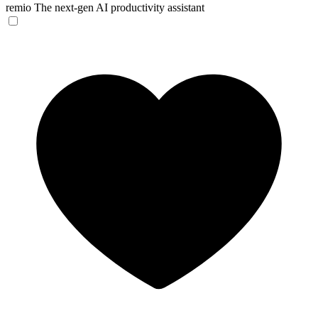
remio
The next-gen AI productivity assistant