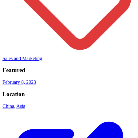
Sales and Marketing
Featured
February 8, 2023
Location
China
,
Asia