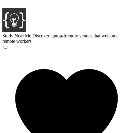
Study Near Me
Discover laptop-friendly venues that welcome
remote workers