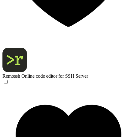
Remossh
Online code editor for SSH Server