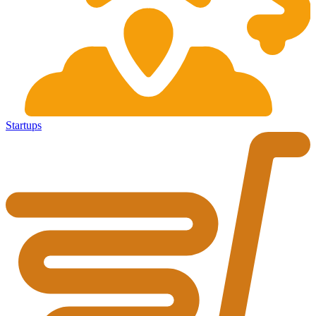
Startups