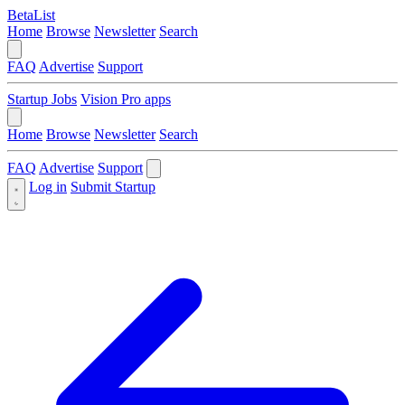
BetaList
Home
Browse
Newsletter
Search
FAQ
Advertise
Support
Startup Jobs
Vision Pro apps
Home
Browse
Newsletter
Search
FAQ
Advertise
Support
Log in
Submit Startup