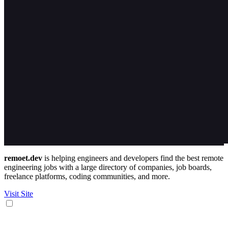
remoet.dev
is helping engineers and developers find the best remote
engineering jobs with a large directory of companies, job boards,
freelance platforms, coding communities, and more.
Visit Site