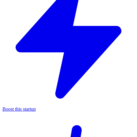
Boost this startup