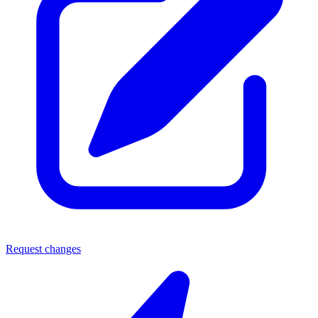
Request changes