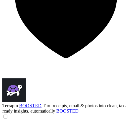
Terrapin
BOOSTED
Turn receipts, email & photos into clean, tax-
ready insights, automatically
BOOSTED