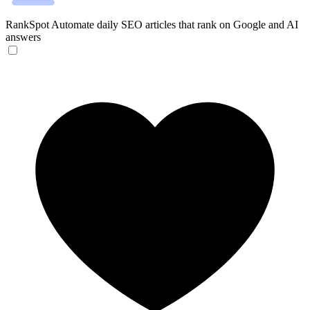
RankSpot
Automate daily SEO articles that rank on Google and AI
answers