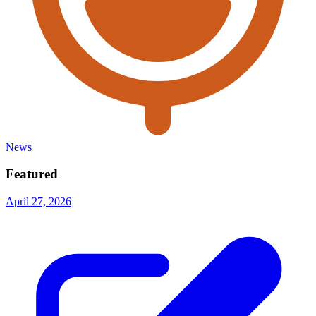
News
Featured
April 27, 2026