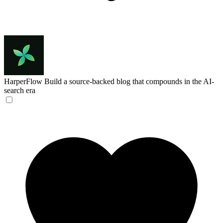
HarperFlow
Build a source-backed blog that compounds in the AI-
search era