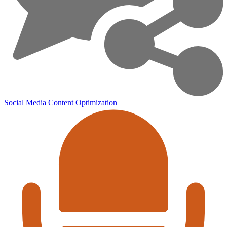
Social Media
Content Optimization