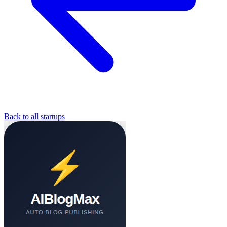
Back to all startups