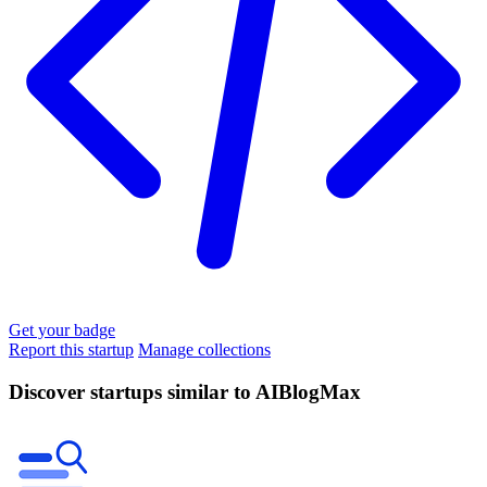
Get your badge
Report this startup
Manage collections
Discover startups similar to AIBlogMax