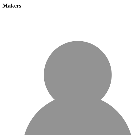
Makers