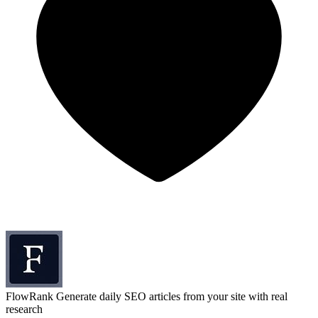
FlowRank
Generate daily SEO articles from your site with real
research