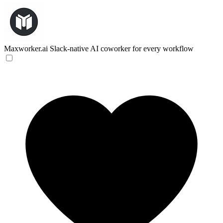
Maxworker.ai
Slack-native AI coworker for every workflow