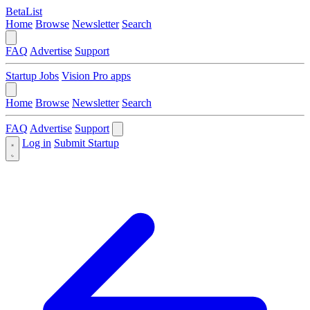
BetaList
Home
Browse
Newsletter
Search
FAQ
Advertise
Support
Startup Jobs
Vision Pro apps
Home
Browse
Newsletter
Search
FAQ
Advertise
Support
Log in
Submit Startup