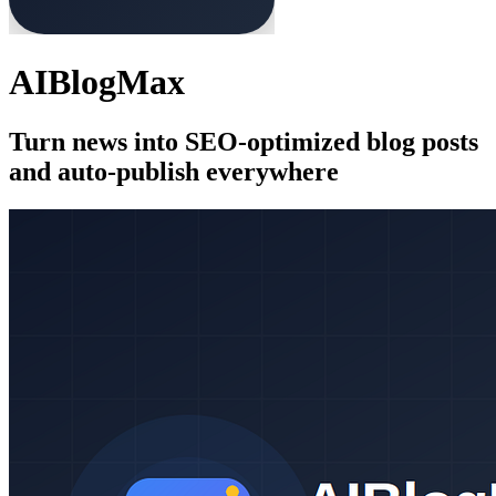
AIBlogMax
Turn news into SEO-optimized blog posts
and auto-publish everywhere