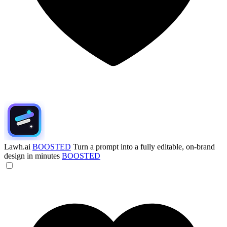
Lawh.ai
BOOSTED
Turn a prompt into a fully editable, on-brand
design in minutes
BOOSTED