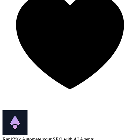
RankYak
Automate your SEO with AI Agents