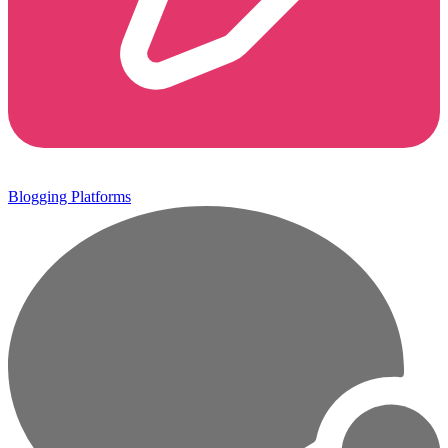
Blogging Platforms