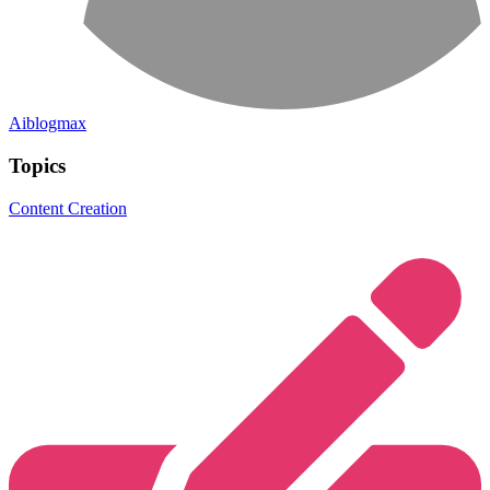
Aiblogmax
Topics
Content Creation