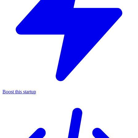
Boost this startup