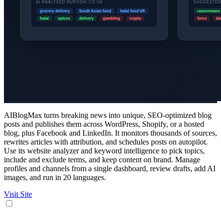
AIBlogMax turns breaking news into unique, SEO-optimized blog
posts and publishes them across WordPress, Shopify, or a hosted
blog, plus Facebook and LinkedIn. It monitors thousands of sources,
rewrites articles with attribution, and schedules posts on autopilot.
Use its website analyzer and keyword intelligence to pick topics,
include and exclude terms, and keep content on brand. Manage
profiles and channels from a single dashboard, review drafts, add AI
images, and run in 20 languages.
Visit Site