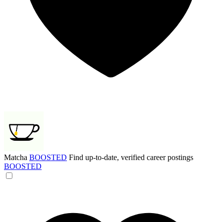
Matcha
BOOSTED
Find up-to-date, verified career postings
BOOSTED