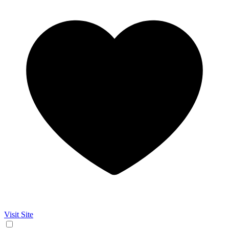
Visit Site