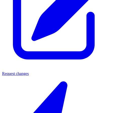
Request changes