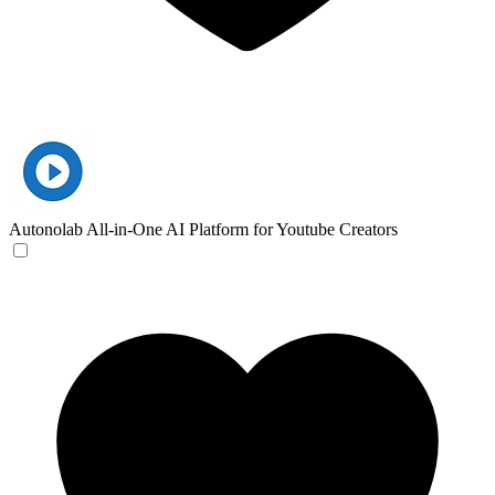
Autonolab
All-in-One AI Platform for Youtube Creators