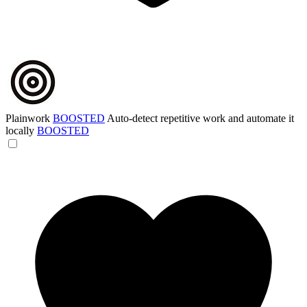
Plainwork
BOOSTED
Auto-detect repetitive work and automate it
locally
BOOSTED