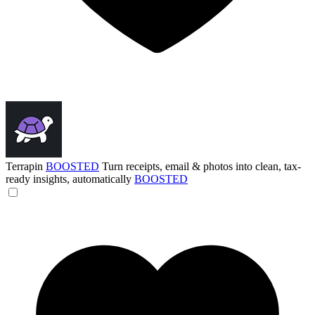
Terrapin
BOOSTED
Turn receipts, email & photos into clean, tax-
ready insights, automatically
BOOSTED