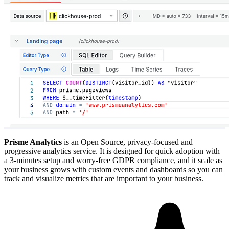
Prisme Analytics
is an Open Source, privacy-focused and
progressive analytics service. It is designed for quick adoption with
a 3-minutes setup and worry-free GDPR compliance, and it scale as
your business grows with custom events and dashboards so you can
track and visualize metrics that are important to your business.