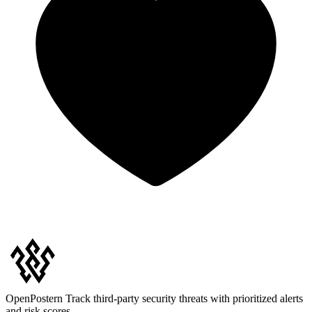
OpenPostern
Track third-party security threats with prioritized alerts
and risk scores