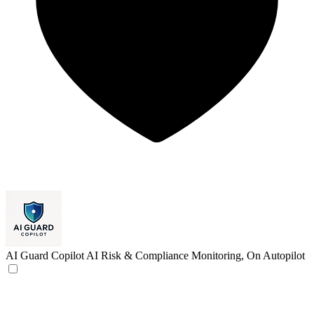
AI Guard Copilot
AI Risk & Compliance Monitoring, On Autopilot