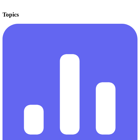
Topics