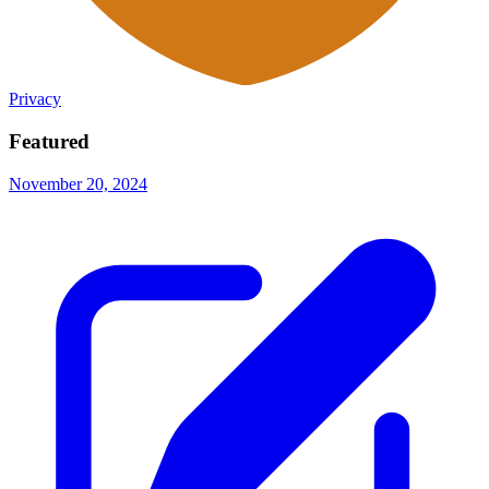
Privacy
Featured
November 20, 2024