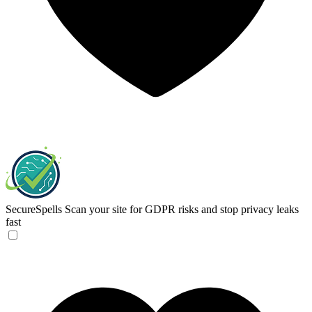
SecureSpells
Scan your site for GDPR risks and stop privacy leaks
fast