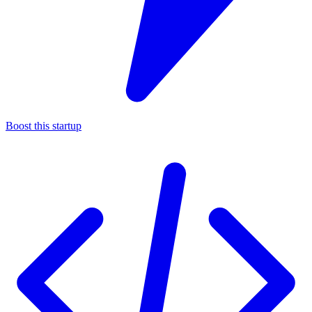
Boost this startup