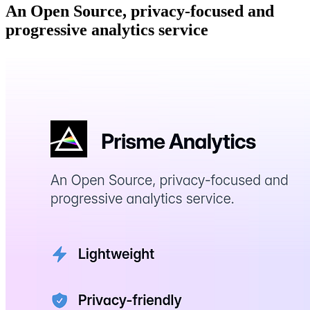
An Open Source, privacy-focused and
progressive analytics service