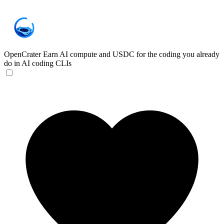
OpenCrater
Earn AI compute and USDC for the coding you already
do in AI coding CLIs