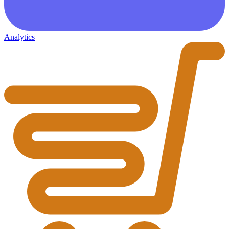
Analytics