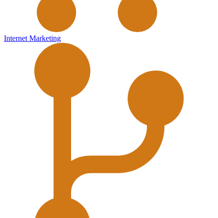
Internet Marketing