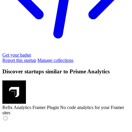
Get your badge
Report this startup
Manage collections
Discover startups similar to Prisme Analytics
Refix Analytics Framer Plugin
No code analytics for your Framer
sites