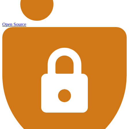
Open Source