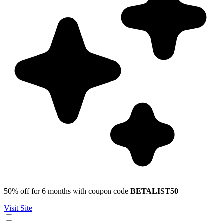
50% off for 6 months with coupon code
BETALIST50
Visit Site