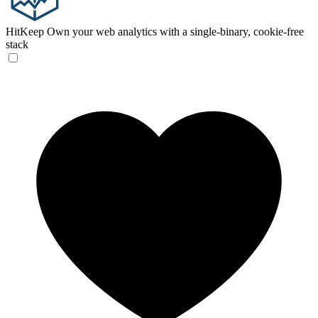
HitKeep
Own your web analytics with a single-binary, cookie-free
stack