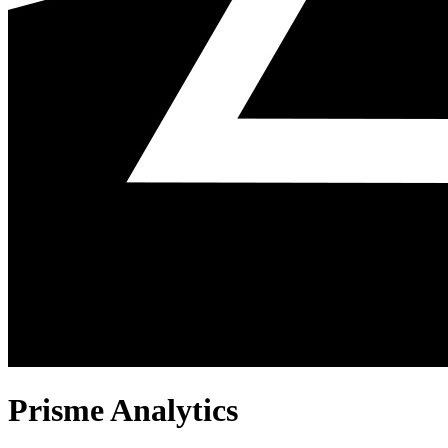
Prisme Analytics