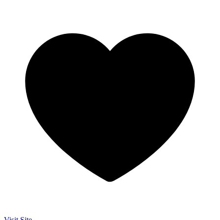
Visit Site