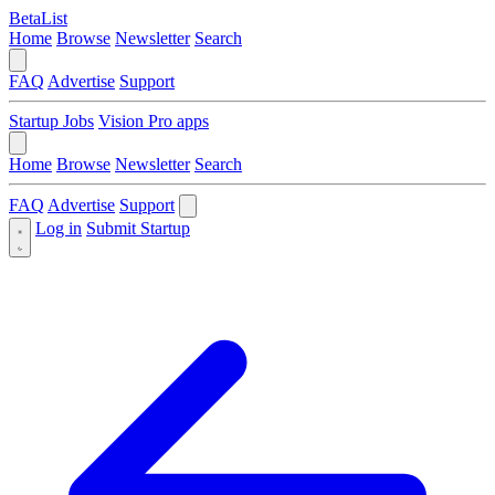
BetaList
Home
Browse
Newsletter
Search
FAQ
Advertise
Support
Startup Jobs
Vision Pro apps
Home
Browse
Newsletter
Search
FAQ
Advertise
Support
Log in
Submit Startup