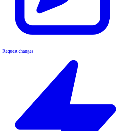
Request changes