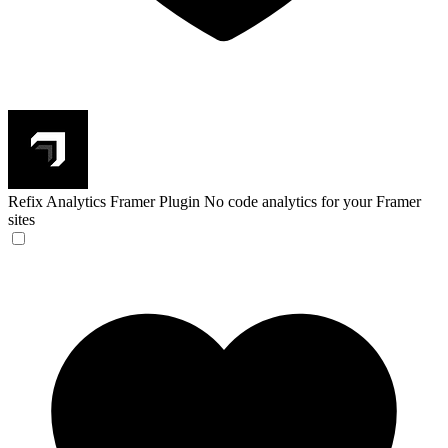
Refix Analytics Framer Plugin
No code analytics for your Framer
sites