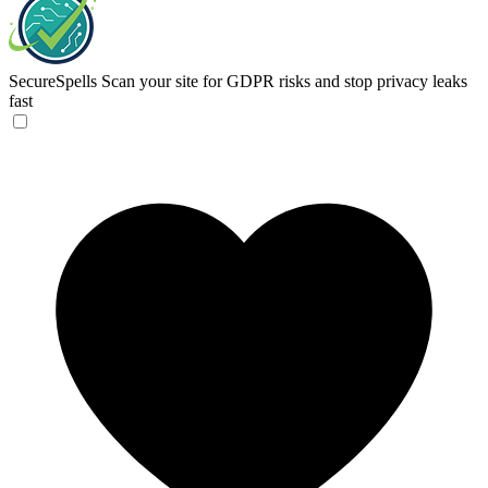
SecureSpells
Scan your site for GDPR risks and stop privacy leaks
fast