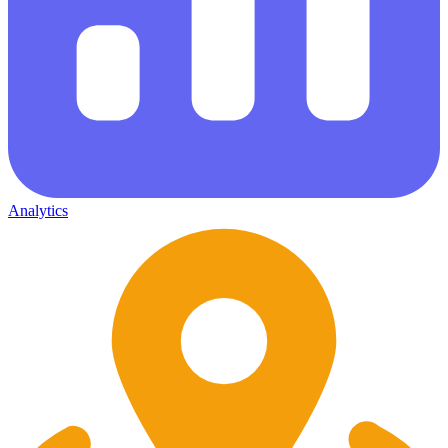
Analytics