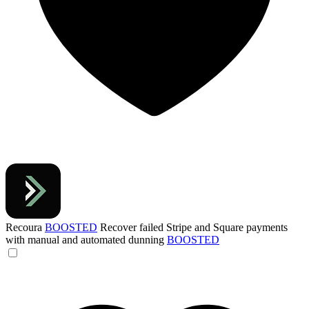
Recoura
BOOSTED
Recover failed Stripe and Square payments
with manual and automated dunning
BOOSTED