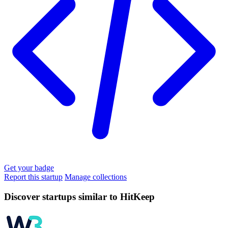
Get your badge
Report this startup
Manage collections
Discover startups similar to HitKeep