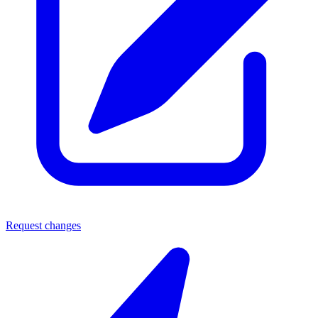
Request changes