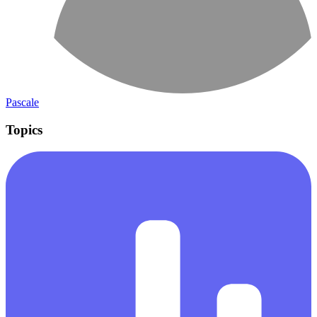
Pascale
Topics