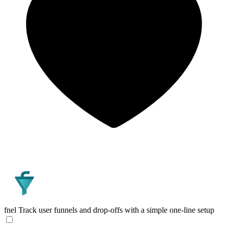
fnel
Track user funnels and drop-offs with a simple one-line setup