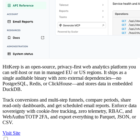
HitKeep is an open-source, privacy-first web analytics platform you
can self-host or run in managed EU or US regions. It ships as a
single auditable binary with zero external dependencies—no
PostgreSQL, Redis, or ClickHouse—and stores data in embedded
DuckDB.
Track conversions and multi-step funnels, compare periods, share
read-only dashboards, and get scheduled email reports. Enforce data
sovereignty with cookie-free tracking, zero telemetry, RBAC, and
WebAuthn/TOTP 2FA, and export everything to Parquet, JSON, or
CSV.
Visit Site