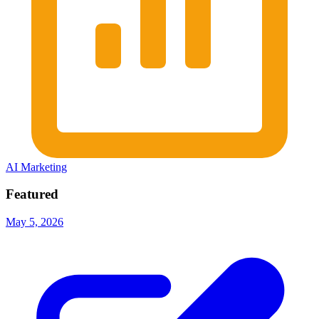
AI Marketing
Featured
May 5, 2026