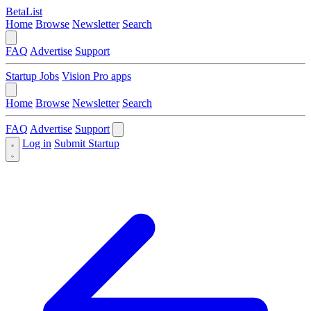
BetaList
Home
Browse
Newsletter
Search
FAQ
Advertise
Support
Startup Jobs
Vision Pro apps
Home
Browse
Newsletter
Search
FAQ
Advertise
Support
Log in
Submit Startup