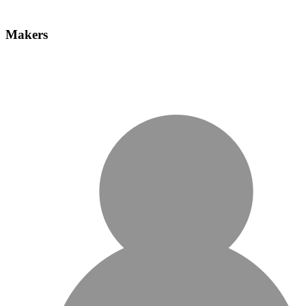
Makers