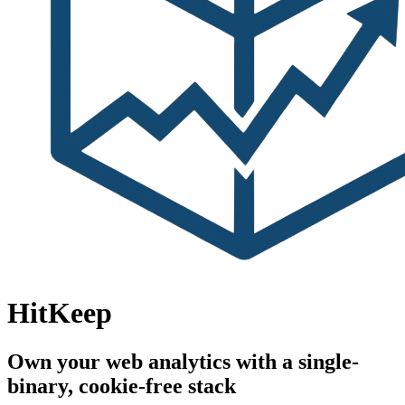
HitKeep
Own your web analytics with a single-
binary, cookie-free stack