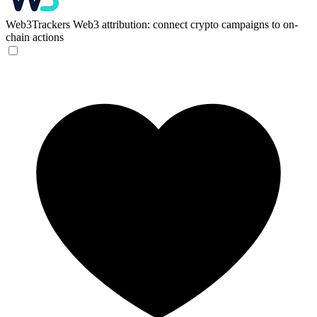
Web3Trackers
Web3 attribution: connect crypto campaigns to on-
chain actions