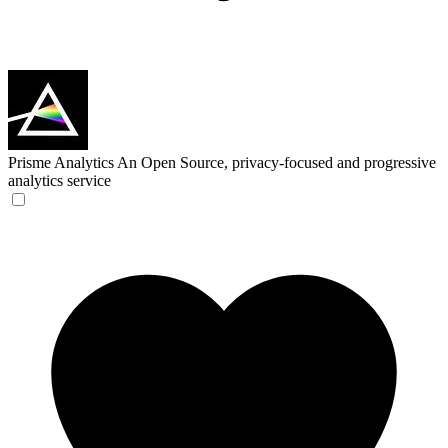
Prisme Analytics
An Open Source, privacy-focused and progressive
analytics service