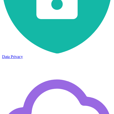
Data Privacy