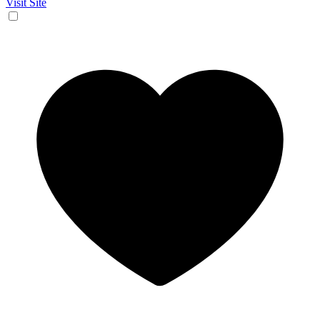
Visit Site