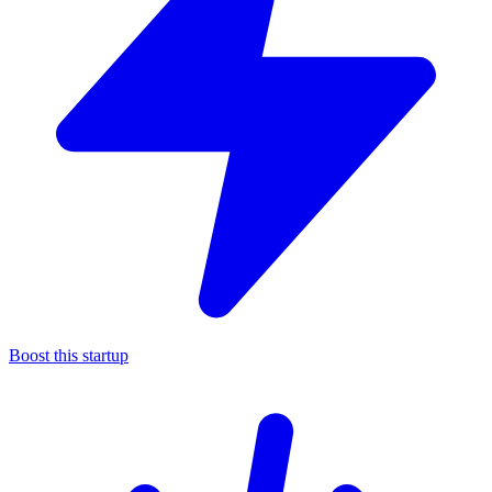
Boost this startup