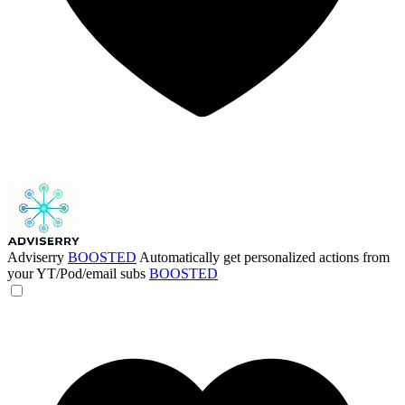
Adviserry
BOOSTED
Automatically get personalized actions from
your YT/Pod/email subs
BOOSTED