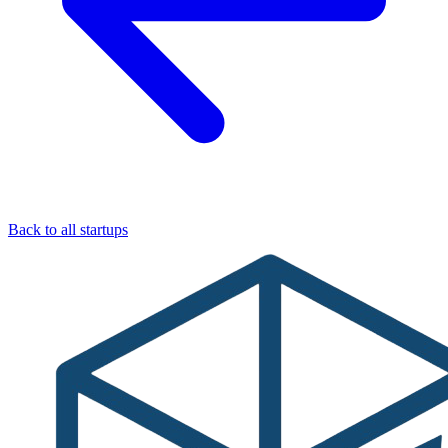
Back to all startups