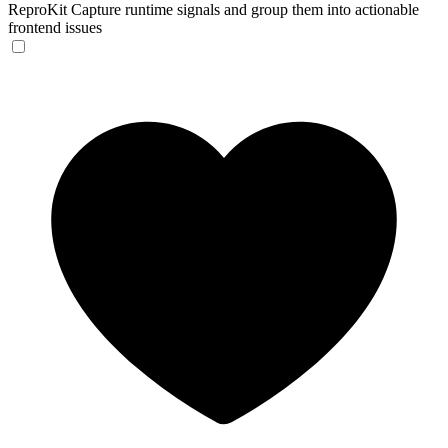
ReproKit
Capture runtime signals and group them into actionable
frontend issues