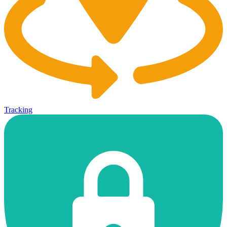
Tracking