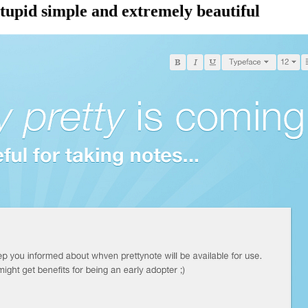
stupid simple and extremely beautiful