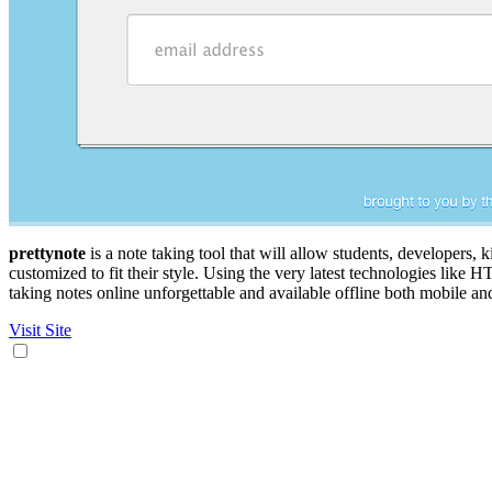
prettynote
is a note taking tool that will allow students, developers, 
customized to fit their style. Using the very latest technologies like
taking notes online unforgettable and available offline both mobile a
Visit Site