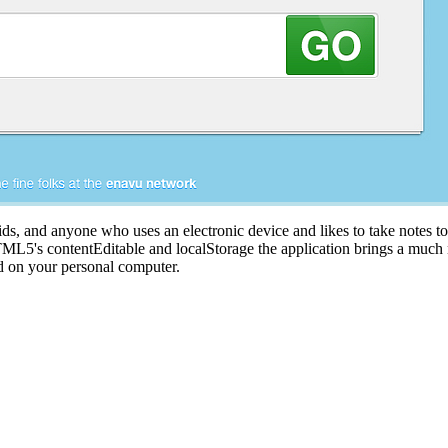
kids, and anyone who uses an electronic device and likes to take notes to 
 HTML5's contentEditable and localStorage the application brings a much
nd on your personal computer.