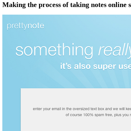
Making the process of taking notes online 