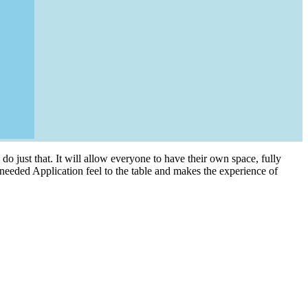
do just that. It will allow everyone to have their own space, fully
 needed Application feel to the table and makes the experience of