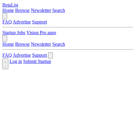
BetaList
Home
Browse
Newsletter
Search
FAQ
Advertise
Support
Startup Jobs
Vision Pro apps
Home
Browse
Newsletter
Search
FAQ
Advertise
Support
Log in
Submit Startup