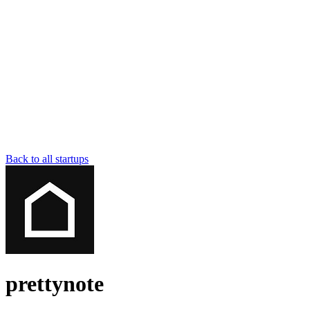
Back to all startups
prettynote