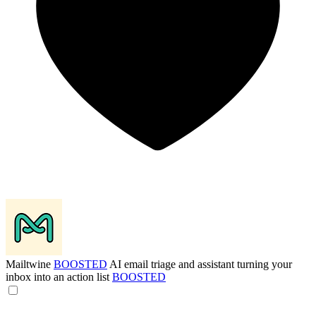
Mailtwine
BOOSTED
AI email triage and assistant turning your
inbox into an action list
BOOSTED