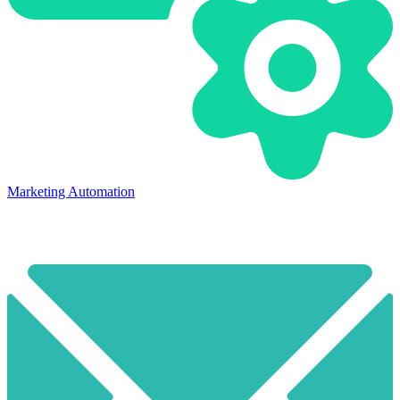
Marketing Automation