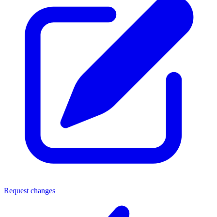
Request changes