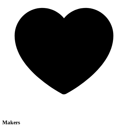
Makers