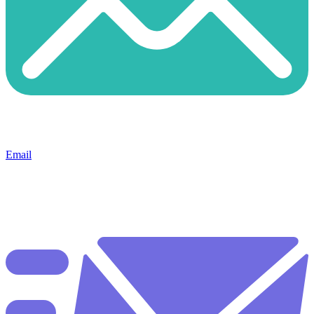
Email