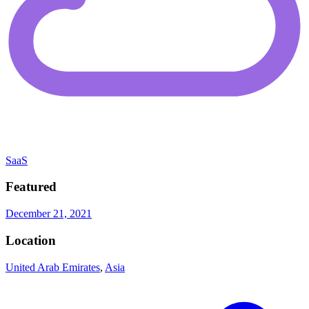
SaaS
Featured
December 21, 2021
Location
United Arab Emirates
,
Asia