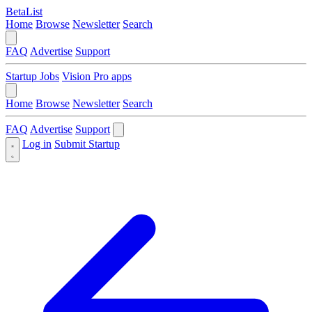
BetaList
Home
Browse
Newsletter
Search
FAQ
Advertise
Support
Startup Jobs
Vision Pro apps
Home
Browse
Newsletter
Search
FAQ
Advertise
Support
Log in
Submit Startup