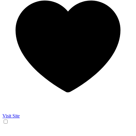
Visit Site