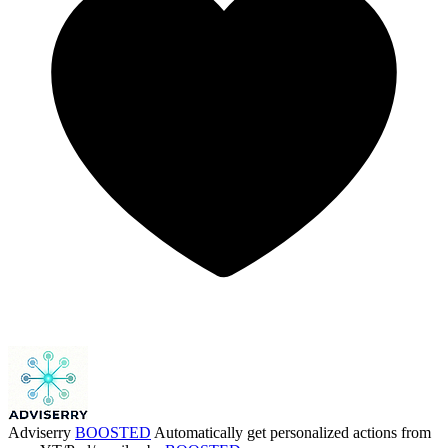
Adviserry
BOOSTED
Automatically get personalized actions from