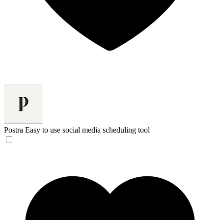
Postra
Easy to use social media scheduling tool