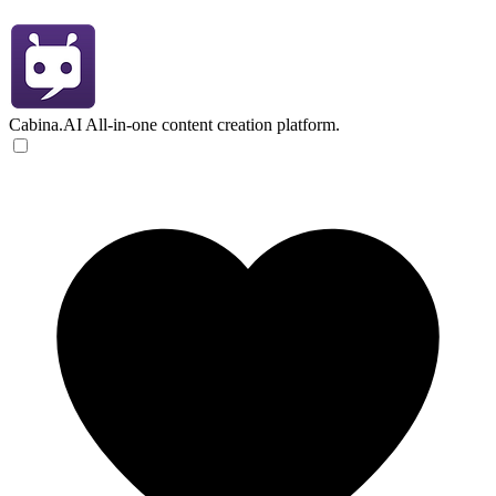
Cabina.AI
All-in-one content creation platform.