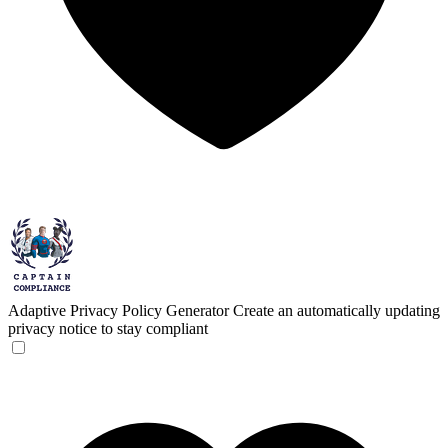
Adaptive Privacy Policy Generator
Create an automatically updating
privacy notice to stay compliant