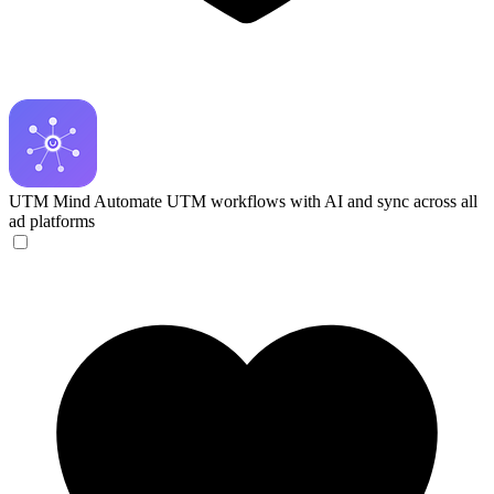
UTM Mind
Automate UTM workflows with AI and sync across all
ad platforms