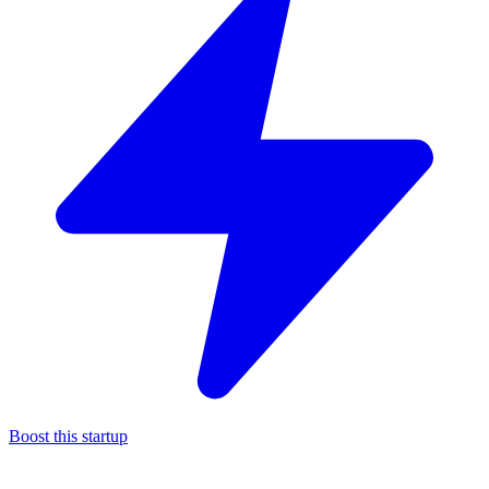
Boost this startup