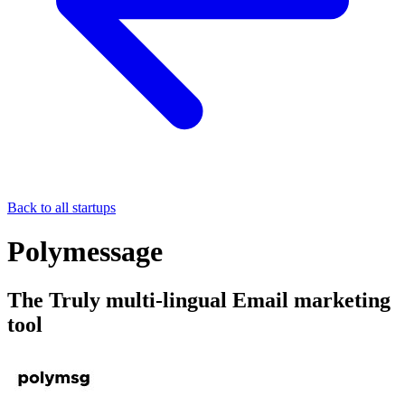
Back to all startups
Polymessage
The Truly multi-lingual Email marketing
tool