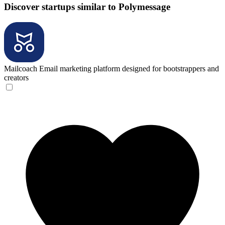
Discover startups similar to Polymessage
Mailcoach
Email marketing platform designed for bootstrappers and
creators