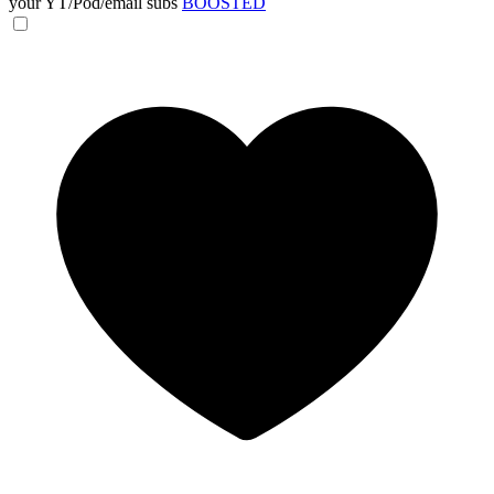
your YT/Pod/email subs
BOOSTED