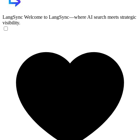
LangSync
Welcome to LangSync—where AI search meets strategic
visibility.