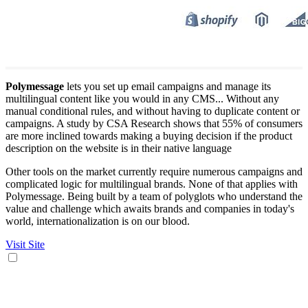
Polymessage
lets you set up email campaigns and manage its
multilingual content like you would in any CMS... Without any
manual conditional rules, and without having to duplicate content or
campaigns. A study by CSA Research shows that 55% of consumers
are more inclined towards making a buying decision if the product
description on the website is in their native language
Other tools on the market currently require numerous campaigns and
complicated logic for multilingual brands. None of that applies with
Polymessage. Being built by a team of polyglots who understand the
value and challenge which awaits brands and companies in today's
world, internationalization is on our blood.
Visit Site