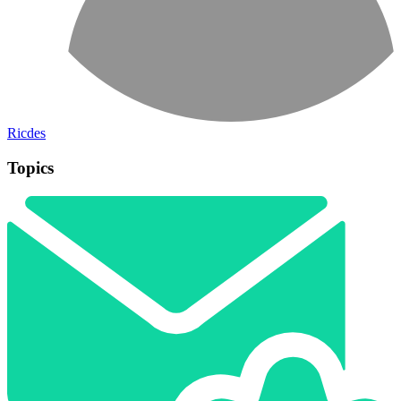
Ricdes
Topics