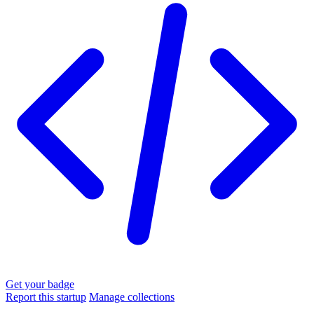
Get your badge
Report this startup
Manage collections