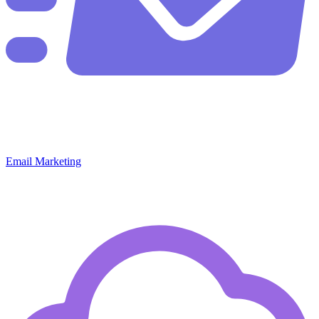
Email Marketing