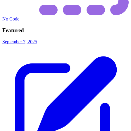
No Code
Featured
September 7, 2025