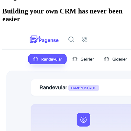
Building your own CRM has never been
easier