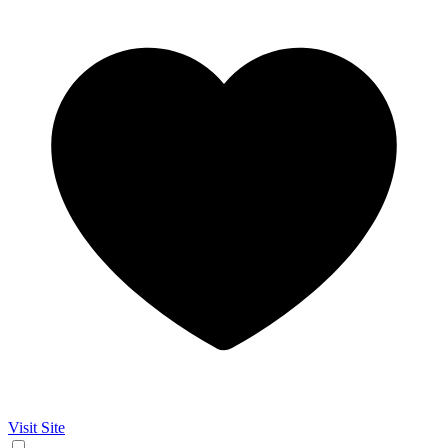
Visit Site