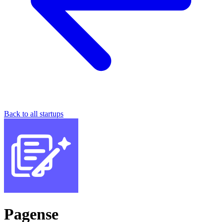
Back to all startups
Pagense