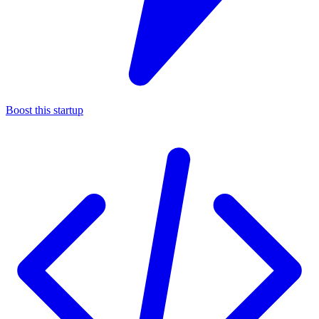
Boost this startup