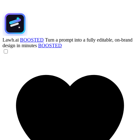
Lawh.ai
BOOSTED
Turn a prompt into a fully editable, on-brand
design in minutes
BOOSTED