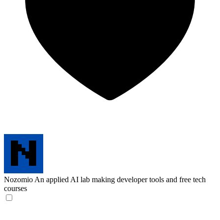
Nozomio
An applied AI lab making developer tools and free tech
courses