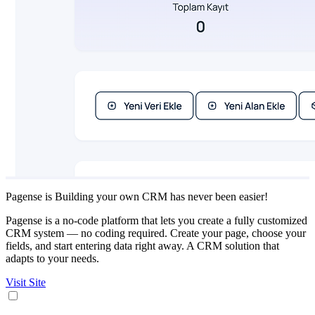
Pagense is Building your own CRM has never been easier!
Pagense is a no-code platform that lets you create a fully customized
CRM system — no coding required. Create your page, choose your
fields, and start entering data right away. A CRM solution that
adapts to your needs.
Visit Site