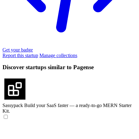
Get your badge
Report this startup
Manage collections
Discover startups similar to Pagense
Sassypack
Build your SaaS faster — a ready-to-go MERN Starter
Kit.