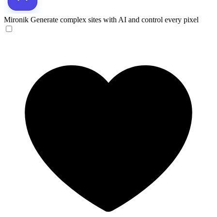
Mironik
Generate complex sites with AI and control every pixel