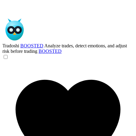
Tradoshi
BOOSTED
Analyze trades, detect emotions, and adjust
risk before trading
BOOSTED