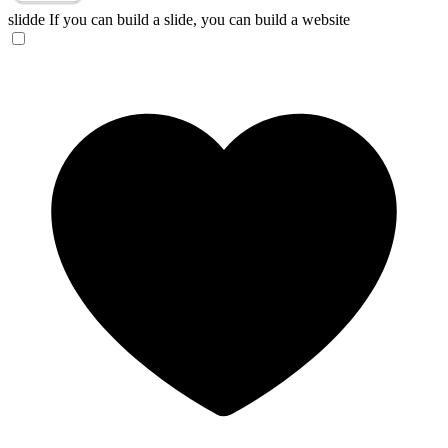
slidde
If you can build a slide, you can build a website