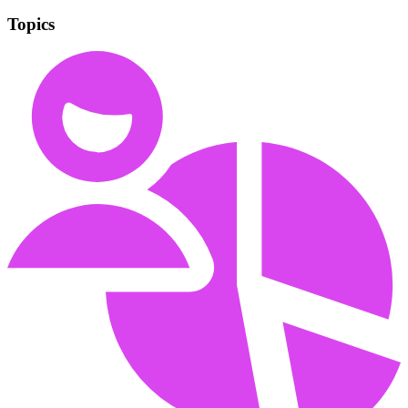
Topics