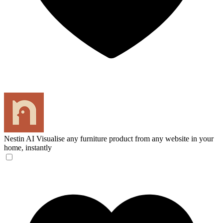
Nestin AI
Visualise any furniture product from any website in your
home, instantly