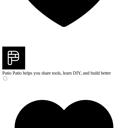
Patio
Patio helps you share tools, learn DIY, and build better