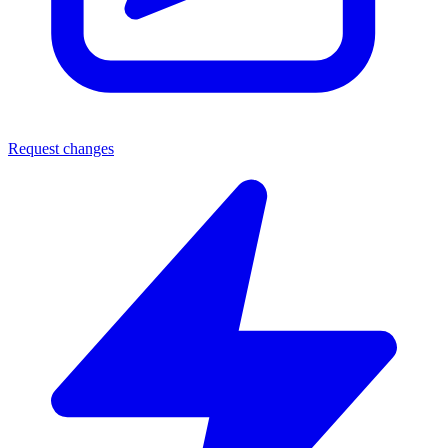
Request changes