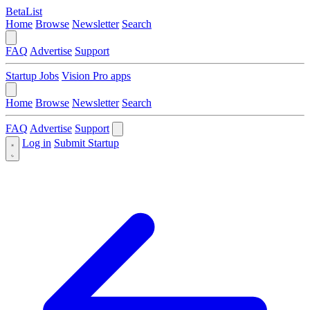
BetaList
Home
Browse
Newsletter
Search
FAQ
Advertise
Support
Startup Jobs
Vision Pro apps
Home
Browse
Newsletter
Search
FAQ
Advertise
Support
Log in
Submit Startup