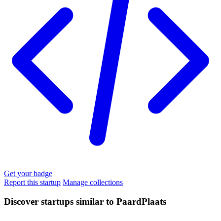
Get your badge
Report this startup
Manage collections
Discover startups similar to PaardPlaats