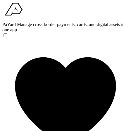
PaYard
Manage cross-border payments, cards, and digital assets in
one app.