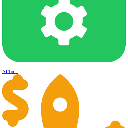
AI Tools