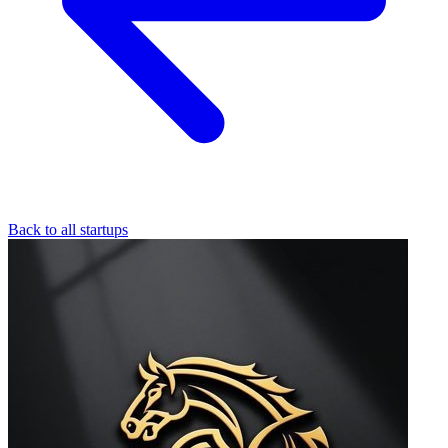
Back to all startups