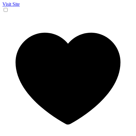
Visit Site