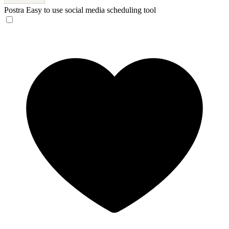
Postra
Easy to use social media scheduling tool