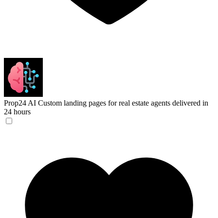
Prop24 AI
Custom landing pages for real estate agents delivered in
24 hours