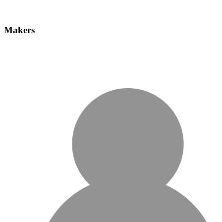
Makers