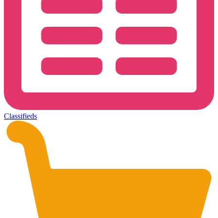
Classifieds