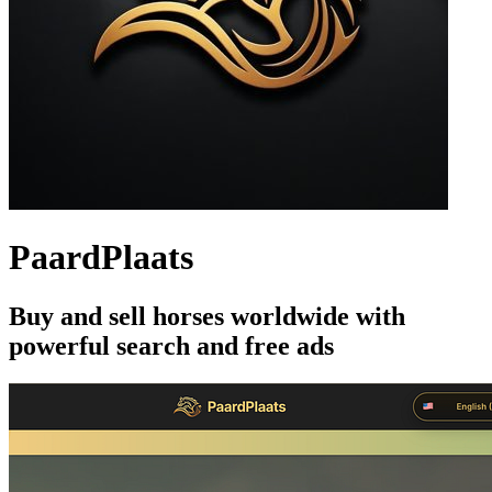
PaardPlaats
Buy and sell horses worldwide with
powerful search and free ads