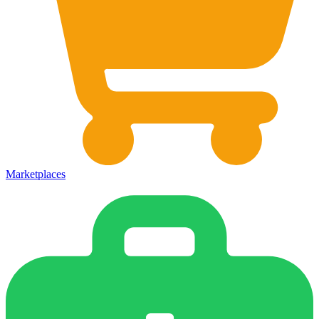
Marketplaces