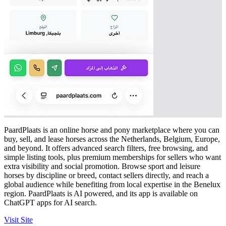
PaardPlaats is an online horse and pony marketplace where you can
buy, sell, and lease horses across the Netherlands, Belgium, Europe,
and beyond. It offers advanced search filters, free browsing, and
simple listing tools, plus premium memberships for sellers who want
extra visibility and social promotion. Browse sport and leisure
horses by discipline or breed, contact sellers directly, and reach a
global audience while benefiting from local expertise in the Benelux
region. PaardPlaats is AI powered, and its app is available on
ChatGPT apps for AI search.
Visit Site