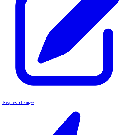
Request changes