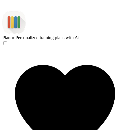
Planor
Personalized training plans with AI