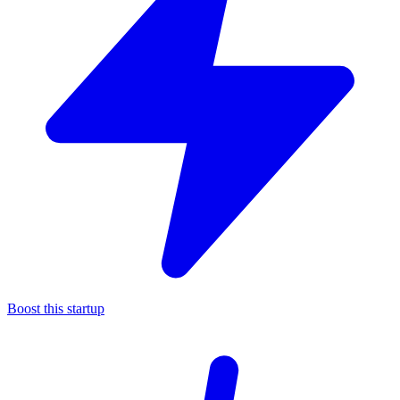
Boost this startup