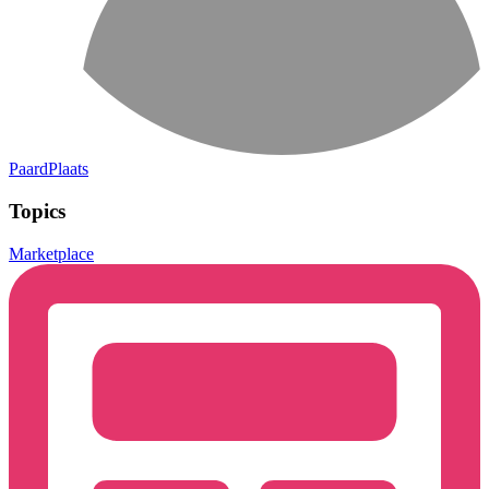
PaardPlaats
Topics
Marketplace