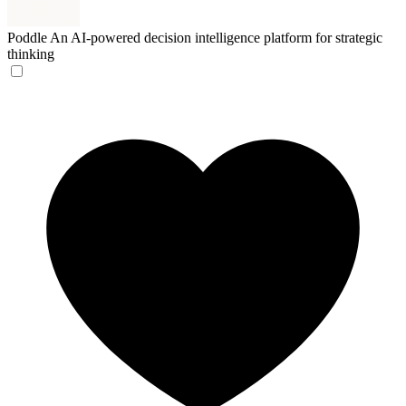
Poddle
An AI-powered decision intelligence platform for strategic
thinking