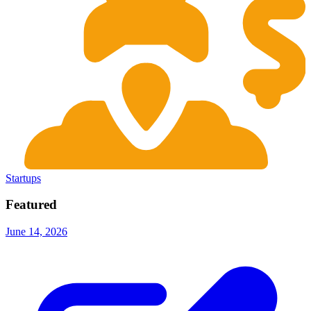
Startups
Featured
June 14, 2026