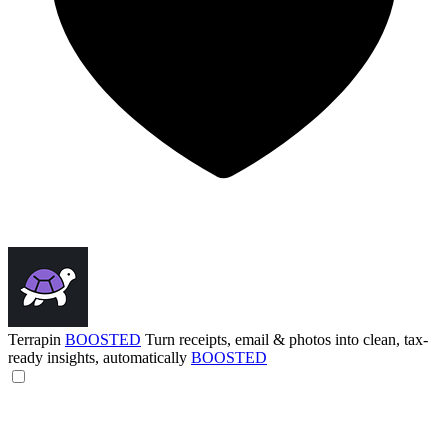
Terrapin
BOOSTED
Turn receipts, email & photos into clean, tax-
ready insights, automatically
BOOSTED