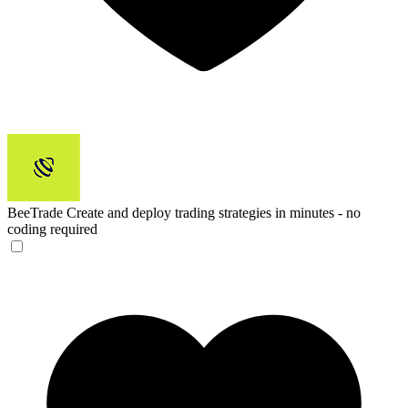
BeeTrade
Create and deploy trading strategies in minutes - no
coding required