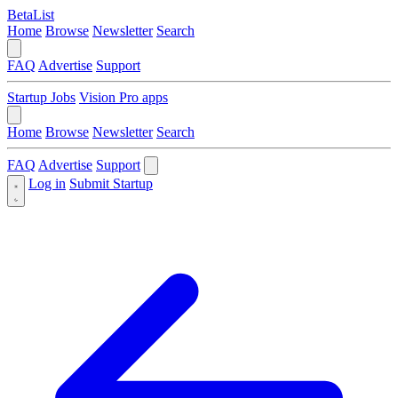
BetaList
Home
Browse
Newsletter
Search
FAQ
Advertise
Support
Startup Jobs
Vision Pro apps
Home
Browse
Newsletter
Search
FAQ
Advertise
Support
Log in
Submit Startup