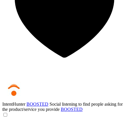
IntentHunter
BOOSTED
Social listening to find people asking for
the product/service you provide
BOOSTED