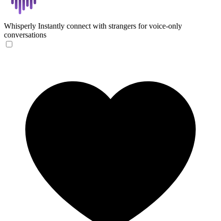
Whisperly
Instantly connect with strangers for voice-only
conversations