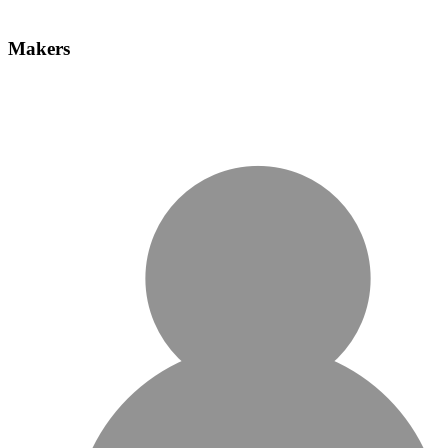
Makers