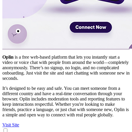
Oplin
is a free web-based platform that lets you instantly start a
video or voice chat with people from around the world—completely
anonymously. There’s no signup, no login, and no complicated
onboarding. Just visit the site and start chatting with someone new in
seconds.
It’s designed to be easy and safe. You can meet someone from a
different country and have a real-time conversation through your
browser. Oplin includes moderation tools and reporting features to
keep interactions respectful. Whether you're looking to make
friends, practice a language, or just chat with someone new, Oplin is
a simple and open way to connect with real people globally.
Visit Site