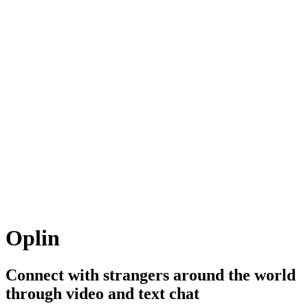
Oplin
Connect with strangers around the world
through video and text chat