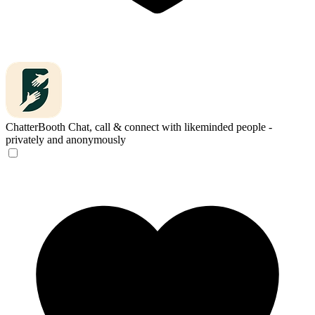
ChatterBooth
Chat, call & connect with likeminded people -
privately and anonymously