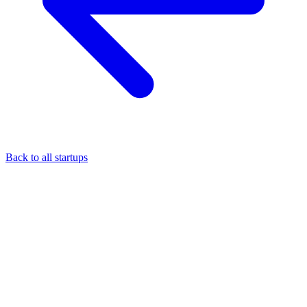
Back to all startups