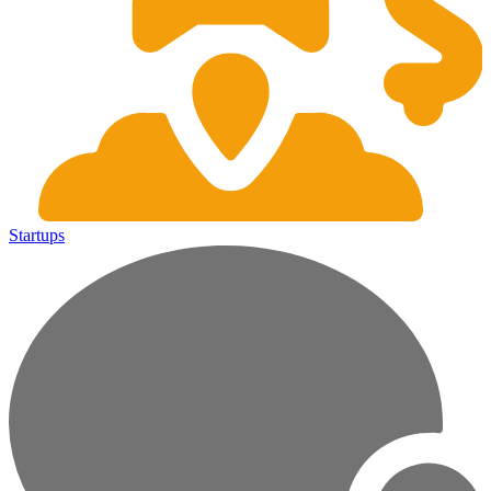
Startups