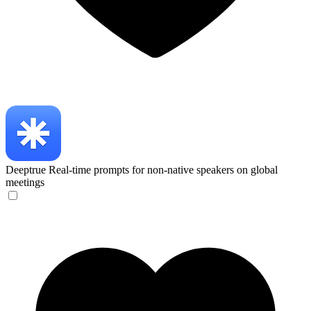
Deeptrue
Real-time prompts for non-native speakers on global
meetings