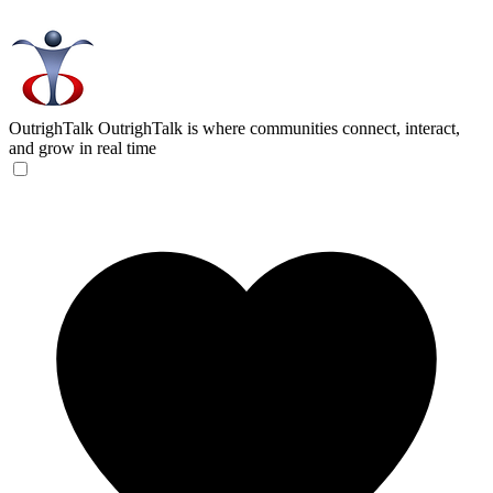
OutrighTalk
OutrighTalk is where communities connect, interact,
and grow in real time