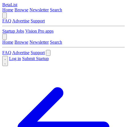
BetaList
Home
Browse
Newsletter
Search
FAQ
Advertise
Support
Startup Jobs
Vision Pro apps
Home
Browse
Newsletter
Search
FAQ
Advertise
Support
Log in
Submit Startup