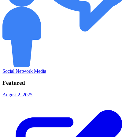
Social Network Media
Featured
August 2, 2025