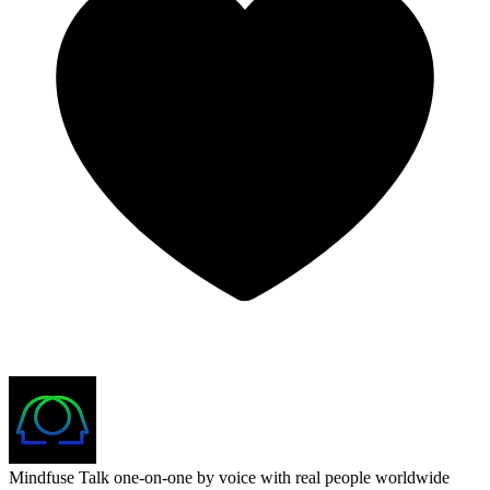
Mindfuse
Talk one-on-one by voice with real people worldwide