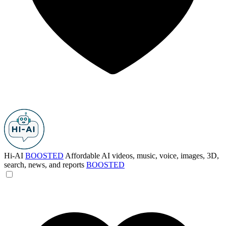
Hi-AI
BOOSTED
Affordable AI videos, music, voice, images, 3D,
search, news, and reports
BOOSTED