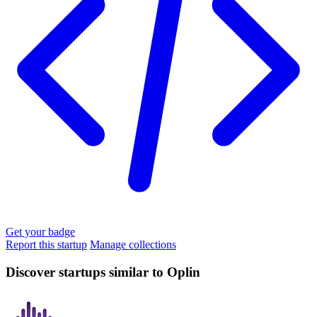
Get your badge
Report this startup
Manage collections
Discover startups similar to Oplin