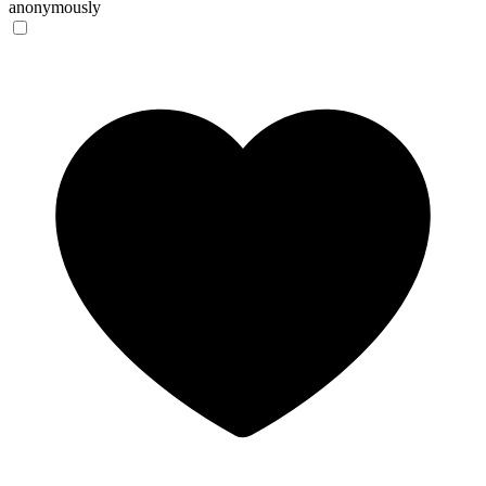
anonymously