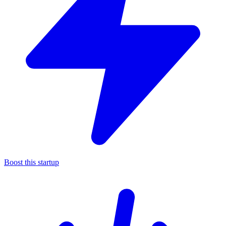
Boost this startup