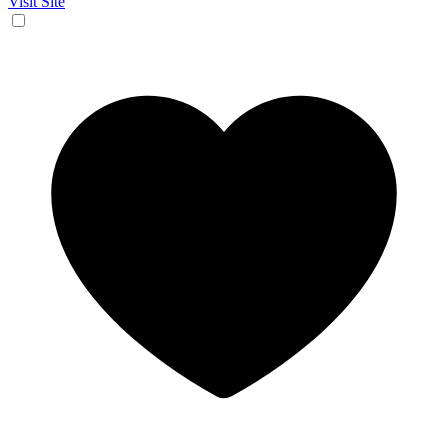
Visit Site