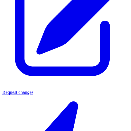
Request changes