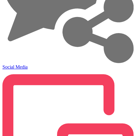
Social Media