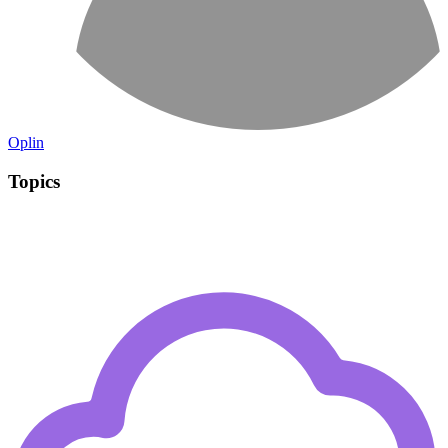
Oplin
Topics