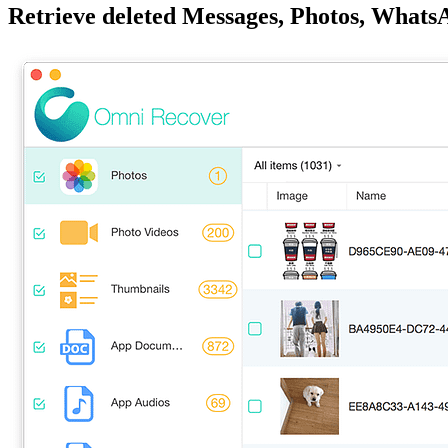
Retrieve deleted Messages, Photos, What