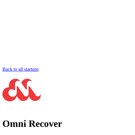
Back to all startups
Omni Recover