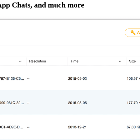
sApp Chats, and much more