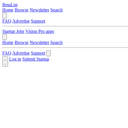
BetaList
Home
Browse
Newsletter
Search
FAQ
Advertise
Support
Startup Jobs
Vision Pro apps
Home
Browse
Newsletter
Search
FAQ
Advertise
Support
Log in
Submit Startup