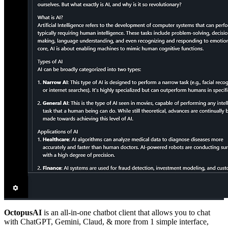
OctopusAI
is an all-in-one chatbot client that allows you to chat
with ChatGPT, Gemini, Claud, & more from 1 simple interface,