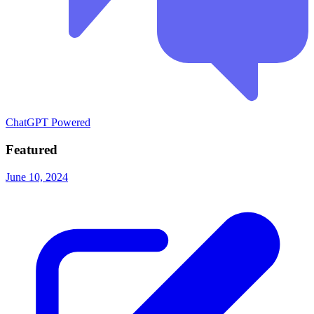
ChatGPT Powered
Featured
June 10, 2024