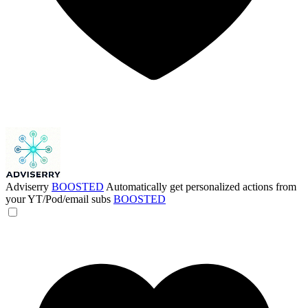
Adviserry
BOOSTED
Automatically get personalized actions from
your YT/Pod/email subs
BOOSTED