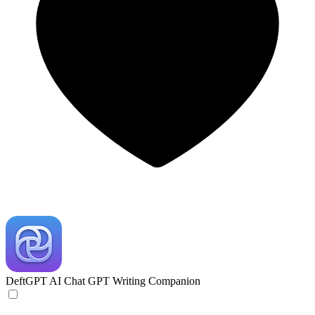
DeftGPT
AI Chat GPT Writing Companion