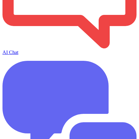
AI Chat