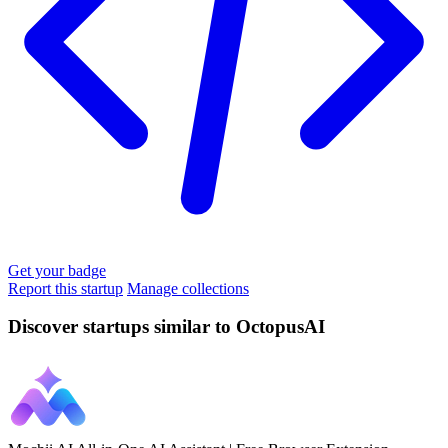
Get your badge
Report this startup
Manage collections
Discover startups similar to OctopusAI