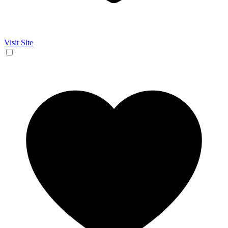
Visit Site