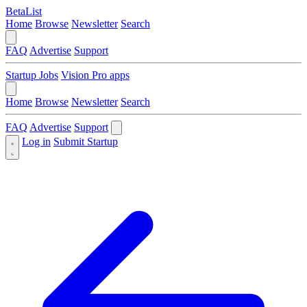
BetaList
Home
Browse
Newsletter
Search
FAQ
Advertise
Support
Startup Jobs
Vision Pro apps
Home
Browse
Newsletter
Search
FAQ
Advertise
Support
Log in
Submit Startup