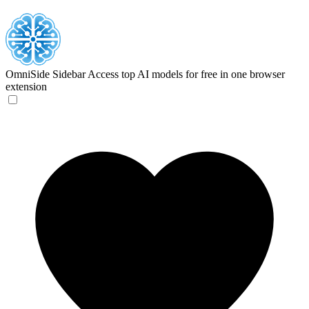
OmniSide Sidebar
Access top AI models for free in one browser
extension