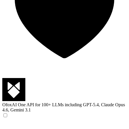
OfoxAI
One API for 100+ LLMs including GPT-5.4, Claude Opus
4.6, Gemini 3.1