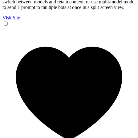
switch between models and retain context, or use multi-model mode
to send 1 prompt to multiple bots at once in a split-screen view.
Visit Site