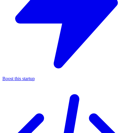
Boost this startup