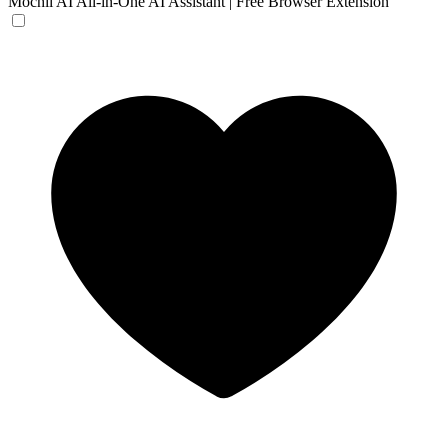
Mochii AI
All-in-One AI Assistant | Free Browser Extension