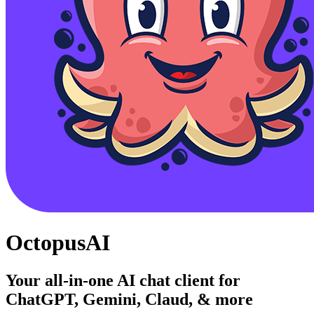
OctopusAI
Your all-in-one AI chat client for
ChatGPT, Gemini, Claud, & more