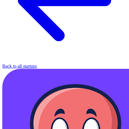
Back to all startups