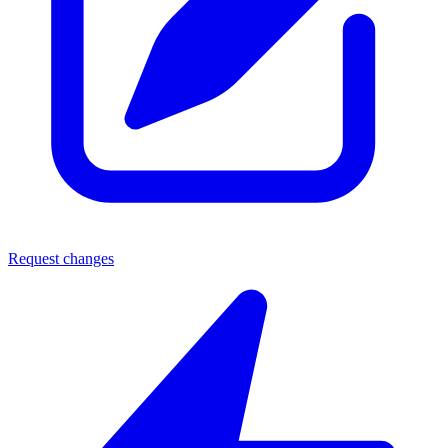
Request changes