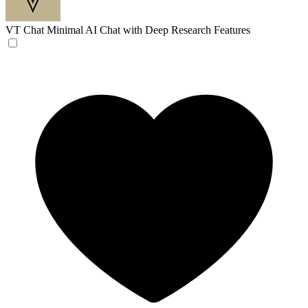
VT Chat
Minimal AI Chat with Deep Research Features