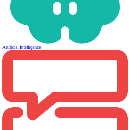
Artificial Intelligence