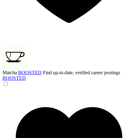
Matcha
BOOSTED
Find up-to-date, verified career postings
BOOSTED