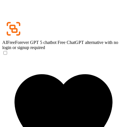
AIFreeForever GPT 5 chatbot
Free ChatGPT alternative with no
login or signup required