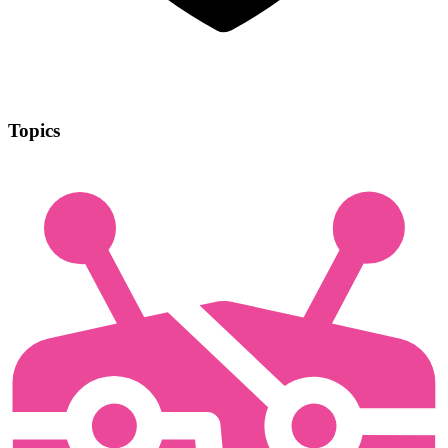
Topics