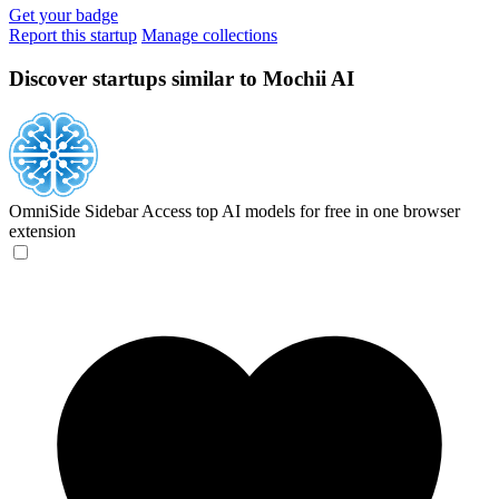
Get your badge
Report this startup
Manage collections
Discover startups similar to Mochii AI
OmniSide Sidebar
Access top AI models for free in one browser
extension