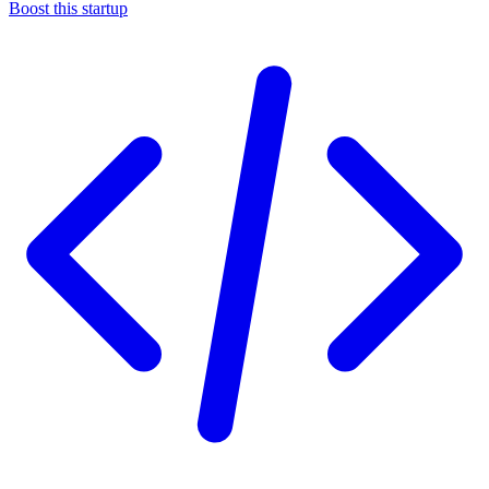
Boost this startup