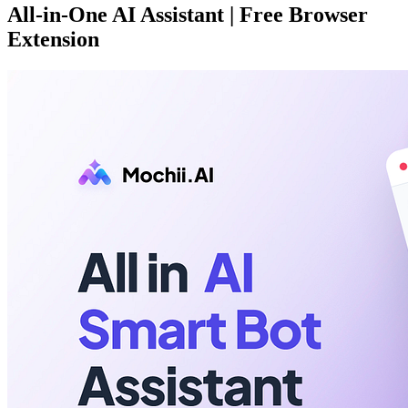
All-in-One AI Assistant | Free Browser
Extension