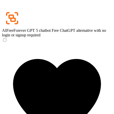
AIFreeForever GPT 5 chatbot
Free ChatGPT alternative with no
login or signup required