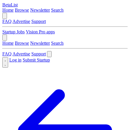
BetaList
Home
Browse
Newsletter
Search
FAQ
Advertise
Support
Startup Jobs
Vision Pro apps
Home
Browse
Newsletter
Search
FAQ
Advertise
Support
Log in
Submit Startup