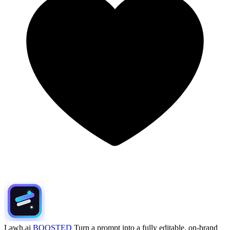
Lawh.ai
BOOSTED
Turn a prompt into a fully editable, on-brand