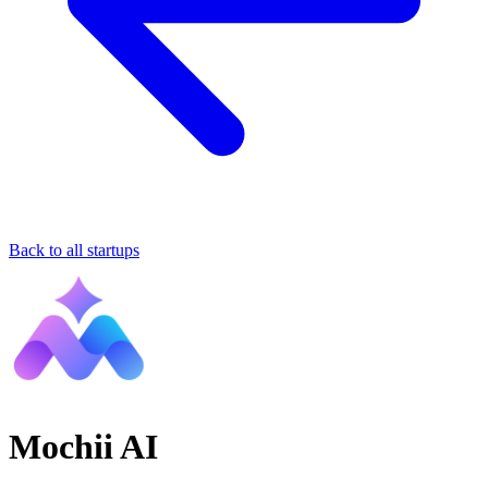
Back to all startups
Mochii AI