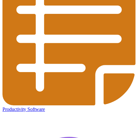
Productivity Software