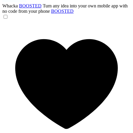
Whacka
BOOSTED
Turn any idea into your own mobile app with
no code from your phone
BOOSTED