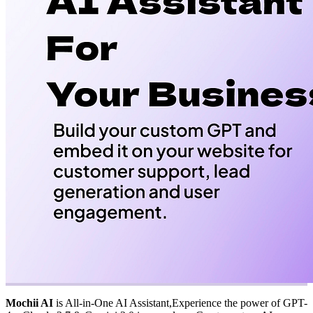
Mochii AI
is All-in-One AI Assistant,Experience the power of GPT-