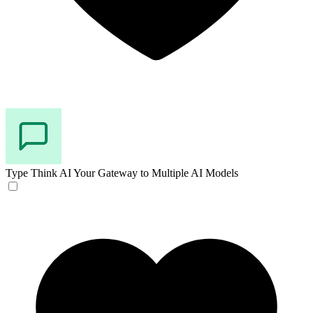
Type Think AI
Your Gateway to Multiple AI Models