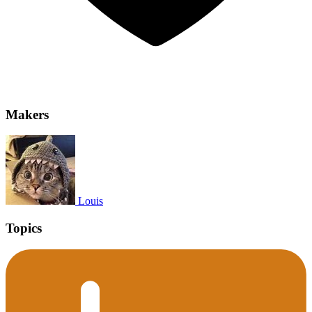
Makers
Louis
Topics