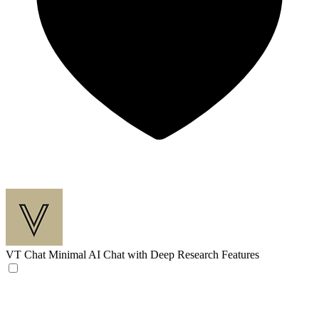
VT Chat
Minimal AI Chat with Deep Research Features