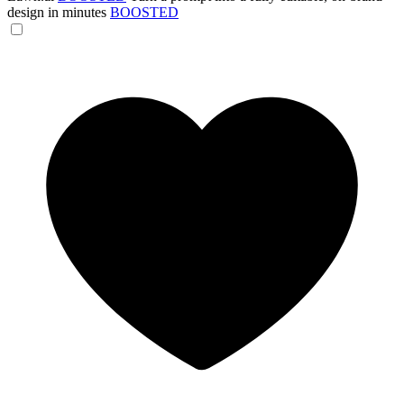
design in minutes
BOOSTED