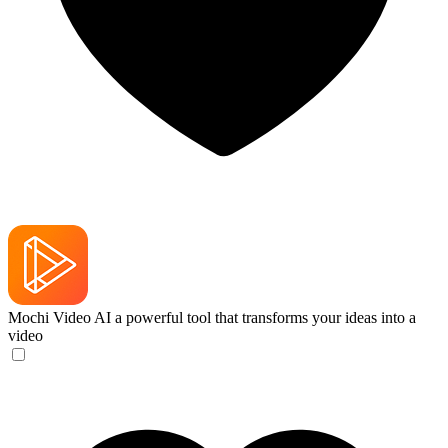
Mochi Video AI
a powerful tool that transforms your ideas into a
video