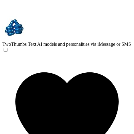
TwoThumbs
Text AI models and personalities via iMessage or SMS