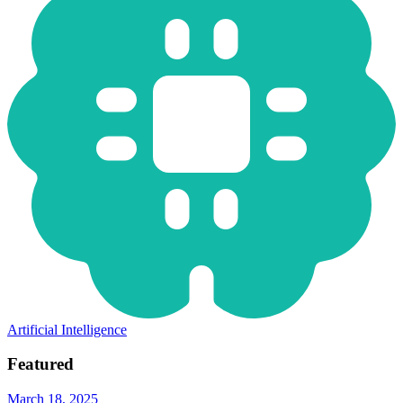
Artificial Intelligence
Featured
March 18, 2025