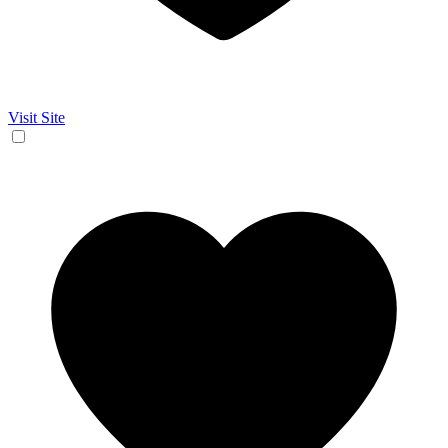
Visit Site