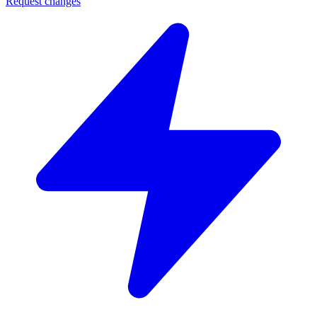
Request changes