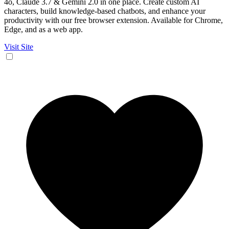
4o, Claude 3.7 & Gemini 2.0 in one place. Create custom AI
characters, build knowledge-based chatbots, and enhance your
productivity with our free browser extension. Available for Chrome,
Edge, and as a web app.
Visit Site