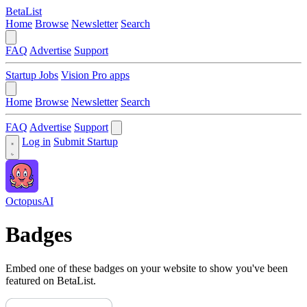
BetaList
Home
Browse
Newsletter
Search
FAQ
Advertise
Support
Startup Jobs
Vision Pro apps
Home
Browse
Newsletter
Search
FAQ
Advertise
Support
Log in
Submit Startup
OctopusAI
Badges
Embed one of these badges on your website to show you've been
featured on BetaList.