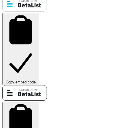
Copy embed code