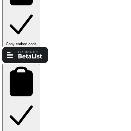
Copy embed code