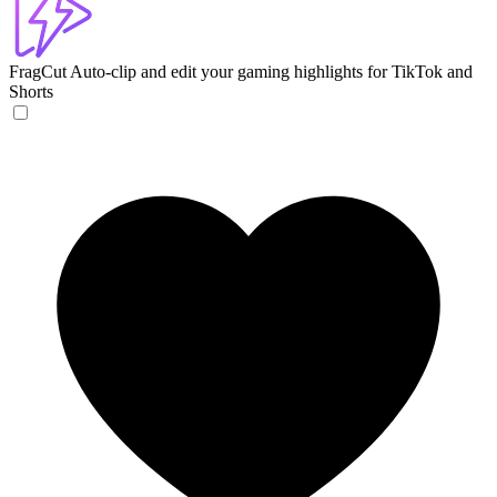
FragCut
Auto-clip and edit your gaming highlights for TikTok and
Shorts