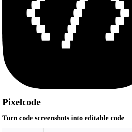
Pixelcode
Turn code screenshots into editable code