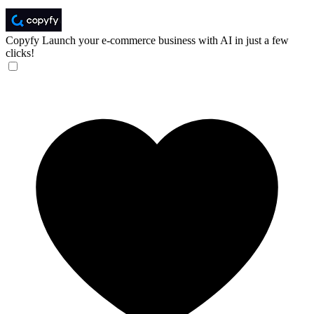
Copyfy
Launch your e-commerce business with AI in just a few
clicks!