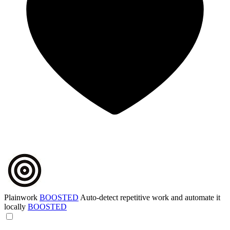
Plainwork
BOOSTED
Auto-detect repetitive work and automate it
locally
BOOSTED