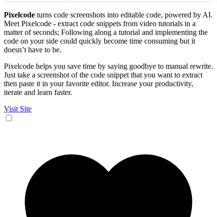
Pixelcode
turns code screenshots into editable code, powered by AI.
Meet Pixelcode - extract code snippets from video tutorials in a
matter of seconds; Following along a tutorial and implementing the
code on your side could quickly become time consuming but it
doesn’t have to be.
Pixelcode helps you save time by saying goodbye to manual rewrite.
Just take a screenshot of the code snippet that you want to extract
then paste it in your favorite editor. Increase your productivity,
iterate and learn faster.
Visit Site