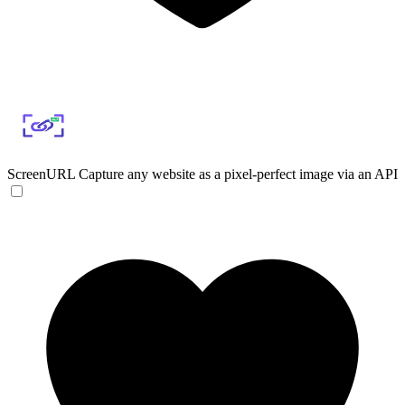
ScreenURL
Capture any website as a pixel-perfect image via an API