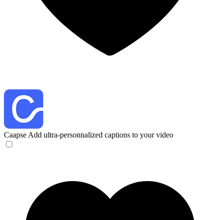
Caapse
Add ultra-personnalized captions to your video