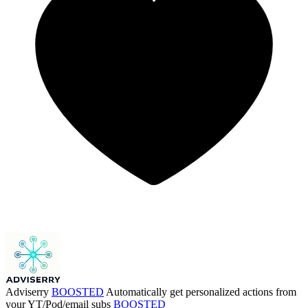
Adviserry
BOOSTED
Automatically get personalized actions from
your YT/Pod/email subs
BOOSTED