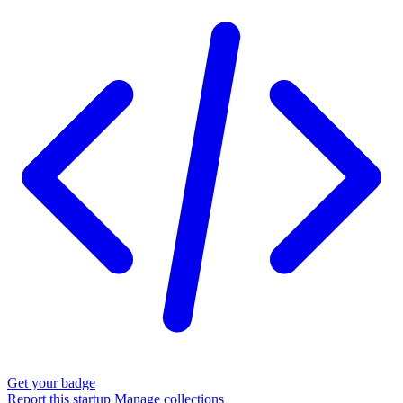
Get your badge
Report this startup
Manage collections