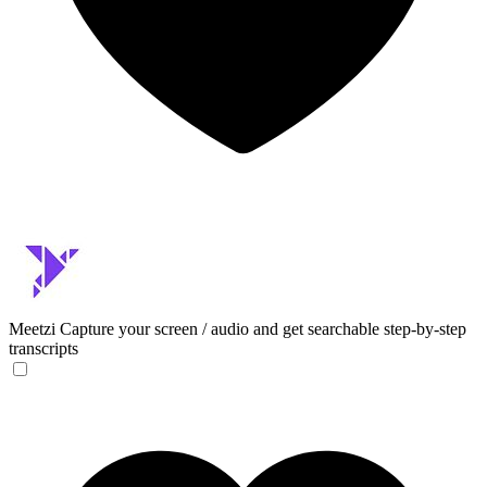
Meetzi
Capture your screen / audio and get searchable step-by-step
transcripts