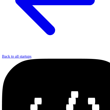
Back to all startups