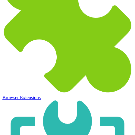
Browser Extensions