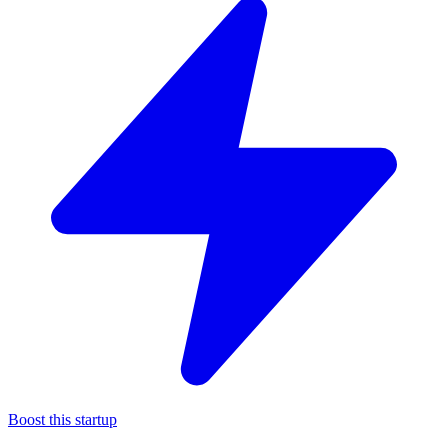
Boost this startup