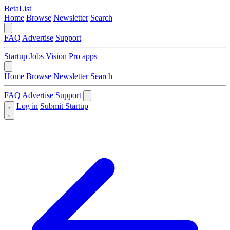
BetaList
Home
Browse
Newsletter
Search
FAQ
Advertise
Support
Startup Jobs
Vision Pro apps
Home
Browse
Newsletter
Search
FAQ
Advertise
Support
Log in
Submit Startup