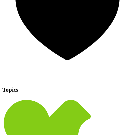
Topics