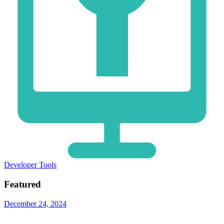
Developer Tools
Featured
December 24, 2024