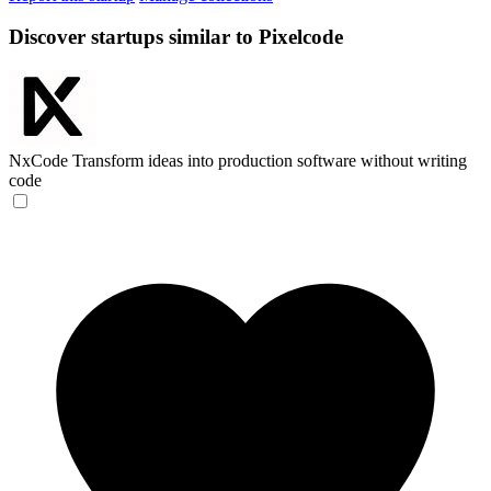
Discover startups similar to Pixelcode
NxCode
Transform ideas into production software without writing
code