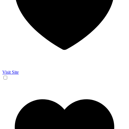
Visit Site