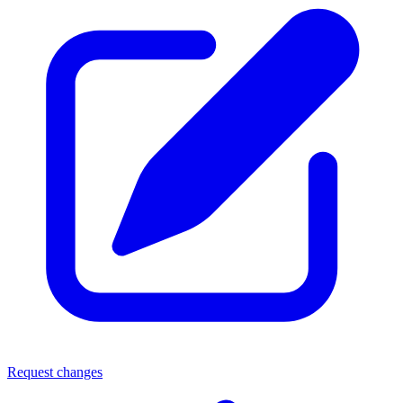
Request changes