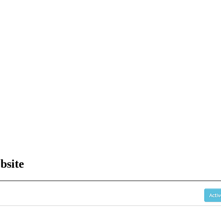
bsite