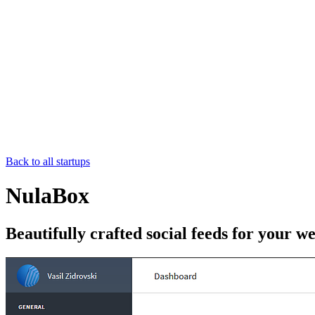
Back to all startups
NulaBox
Beautifully crafted social feeds for your we