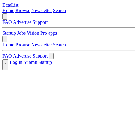
BetaList
Home
Browse
Newsletter
Search
FAQ
Advertise
Support
Startup Jobs
Vision Pro apps
Home
Browse
Newsletter
Search
FAQ
Advertise
Support
Log in
Submit Startup