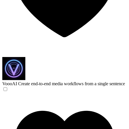
VoooAI
Create end-to-end media workflows from a single sentence