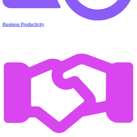
Business Productivity