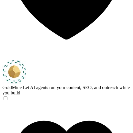
GoldMine
Let AI agents run your content, SEO, and outreach while
you build