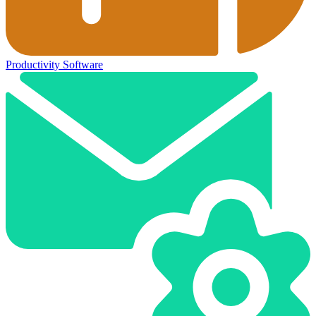
Productivity Software