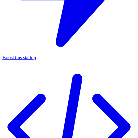
Boost this startup