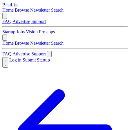
BetaList
Home
Browse
Newsletter
Search
FAQ
Advertise
Support
Startup Jobs
Vision Pro apps
Home
Browse
Newsletter
Search
FAQ
Advertise
Support
Log in
Submit Startup