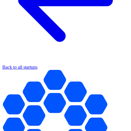
Back to all startups