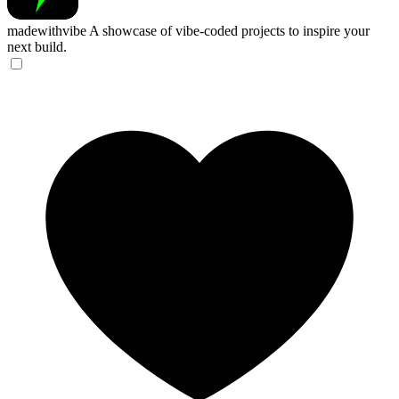
madewithvibe
A showcase of vibe-coded projects to inspire your
next build.