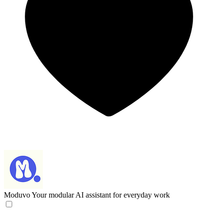
Moduvo
Your modular AI assistant for everyday work