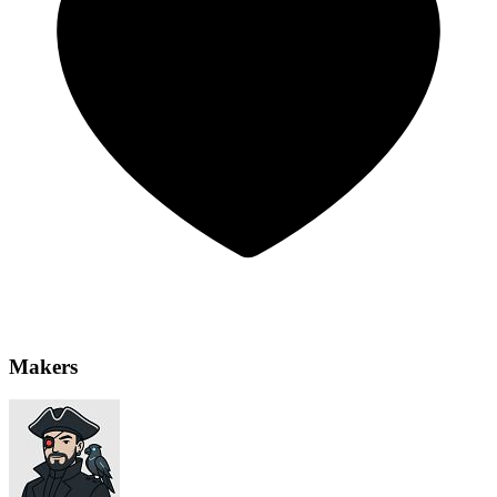
Makers