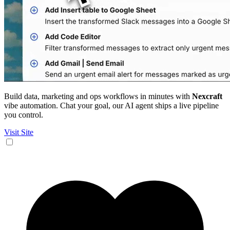
Build data, marketing and ops workflows in minutes with
Nexcraft
vibe automation. Chat your goal, our AI agent ships a live pipeline
you control.
Visit Site