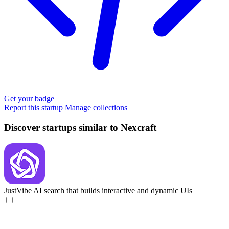
Get your badge
Report this startup
Manage collections
Discover startups similar to Nexcraft
JustVibe
AI search that builds interactive and dynamic UIs