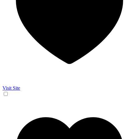
Visit Site