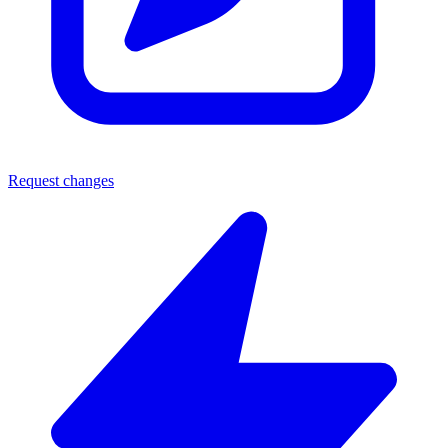
Request changes