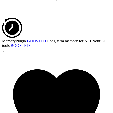
MemoryPlugin
BOOSTED
Long term memory for ALL your AI
tools
BOOSTED