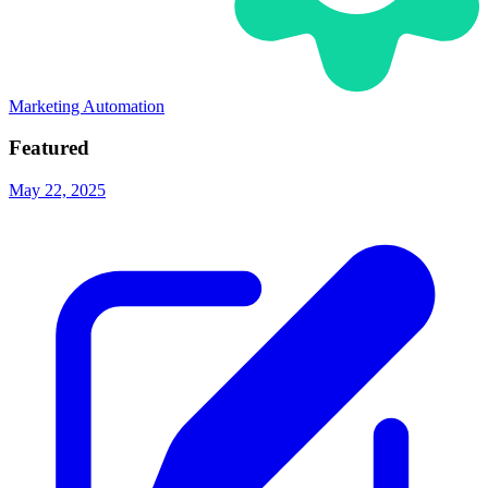
Marketing Automation
Featured
May 22, 2025