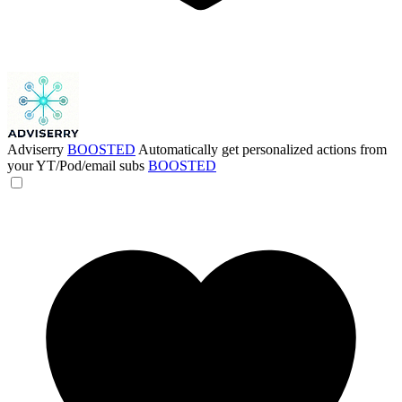
Adviserry
BOOSTED
Automatically get personalized actions from
your YT/Pod/email subs
BOOSTED