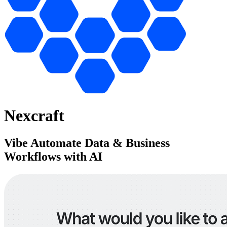
Nexcraft
Vibe Automate Data & Business
Workflows with AI