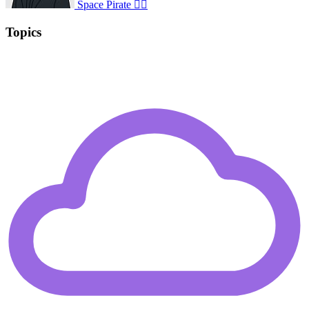
Space Pirate 🏴‍☠️
Topics