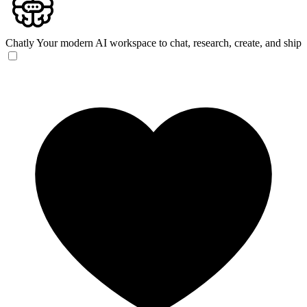
Chatly
Your modern AI workspace to chat, research, create, and ship