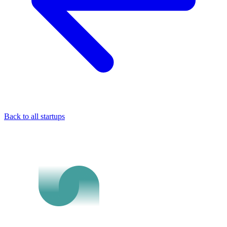
Back to all startups