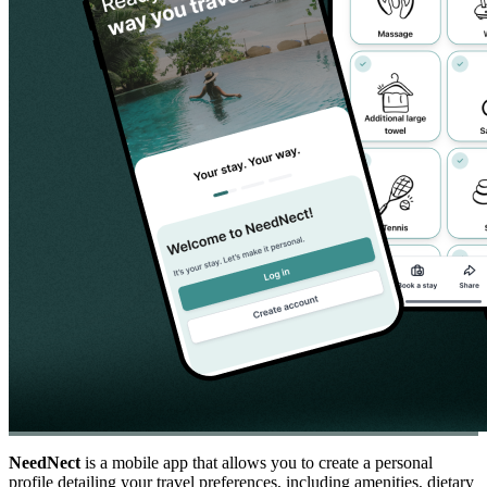
NeedNect
is a mobile app that allows you to create a personal
profile detailing your travel preferences, including amenities, dietary