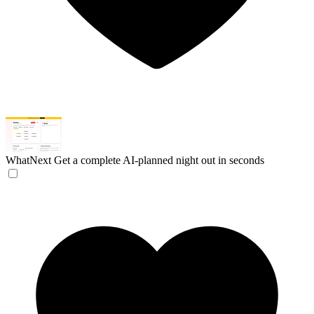
WhatNext
Get a complete AI-planned night out in seconds