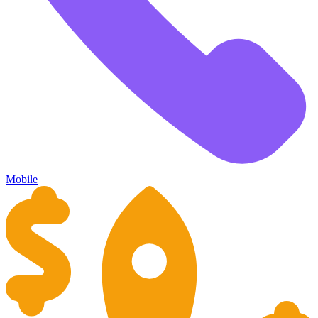
Mobile