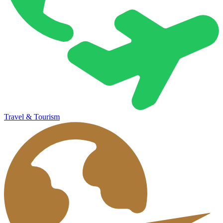
Travel & Tourism