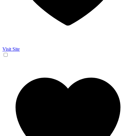
Visit Site