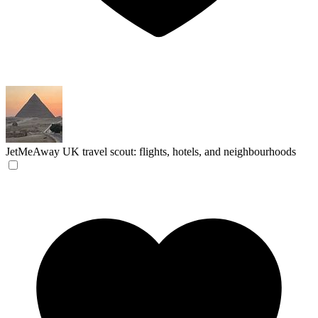
JetMeAway
UK travel scout: flights, hotels, and neighbourhoods