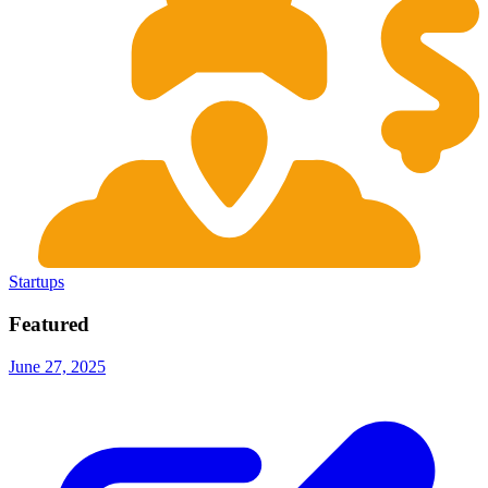
Startups
Featured
June 27, 2025