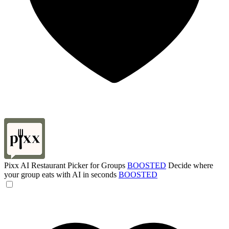
Pixx AI Restaurant Picker for Groups
BOOSTED
Decide where
your group eats with AI in seconds
BOOSTED