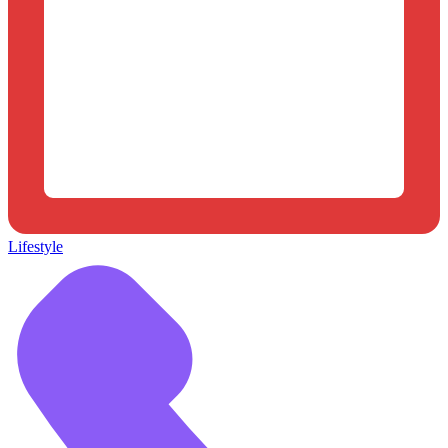
Lifestyle