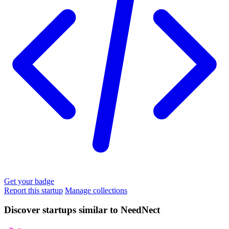
Get your badge
Report this startup
Manage collections
Discover startups similar to NeedNect