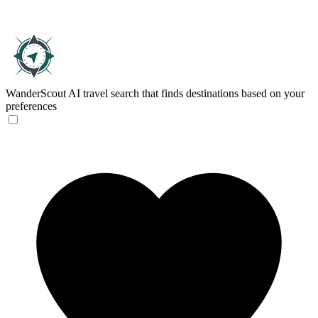
WanderScout
AI travel search that finds destinations based on your
preferences