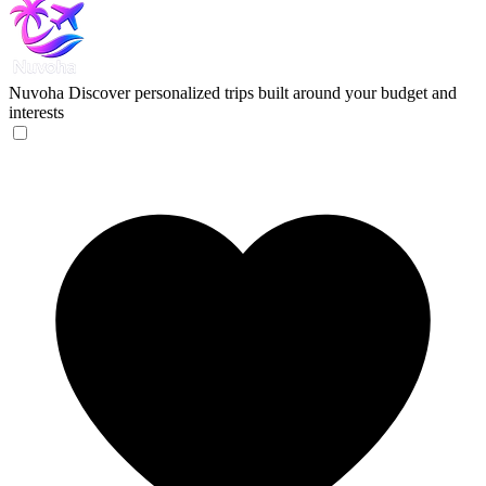
Nuvoha
Discover personalized trips built around your budget and
interests