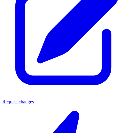
Request changes