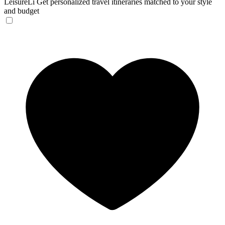
LeisureLi
Get personalized travel itineraries matched to your style
and budget