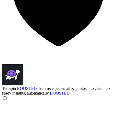
Terrapin
BOOSTED
Turn receipts, email & photos into clean, tax-
ready insights, automatically
BOOSTED