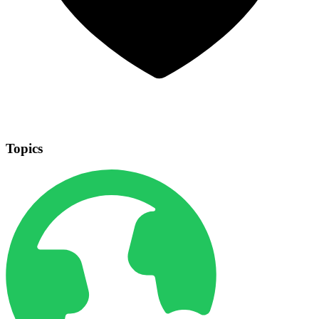
Topics