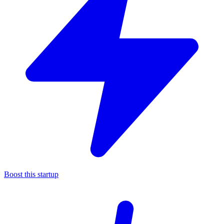
Boost this startup