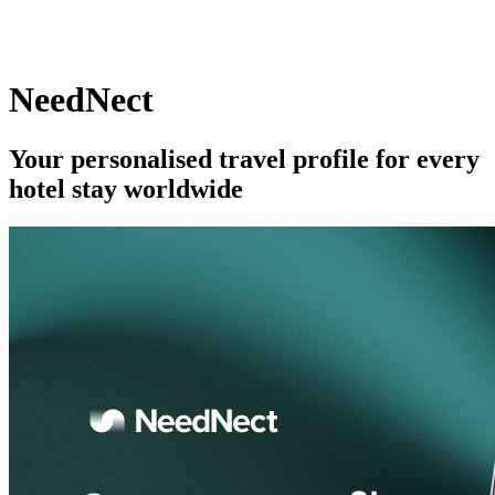
NeedNect
Your personalised travel profile for every
hotel stay worldwide