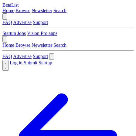
BetaList
Home
Browse
Newsletter
Search
FAQ
Advertise
Support
Startup Jobs
Vision Pro apps
Home
Browse
Newsletter
Search
FAQ
Advertise
Support
Log in
Submit Startup