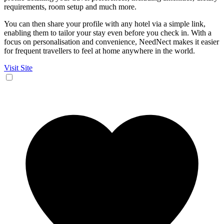
requirements, room setup and much more.
You can then share your profile with any hotel via a simple link,
enabling them to tailor your stay even before you check in. With a
focus on personalisation and convenience, NeedNect makes it easier
for frequent travellers to feel at home anywhere in the world.
Visit Site