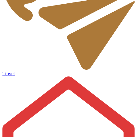
Travel