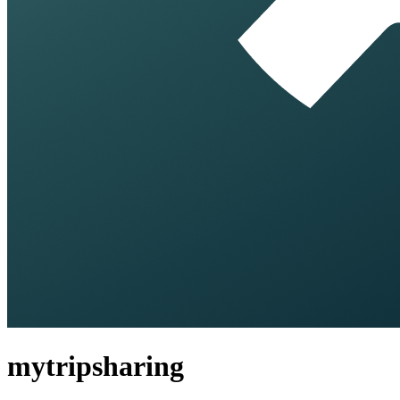
mytripsharing