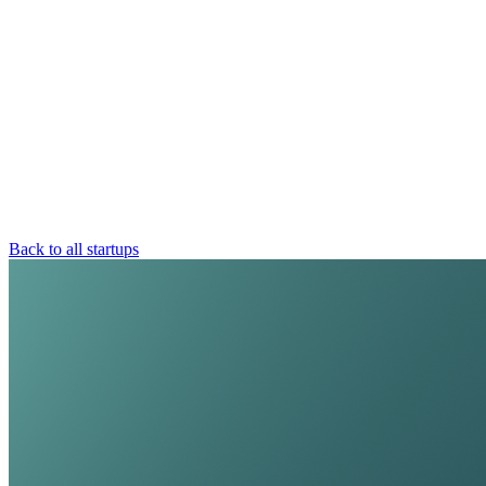
Back to all startups