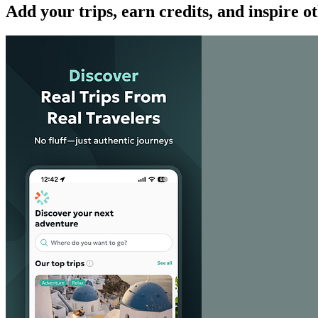
Add your trips, earn credits, and inspire o