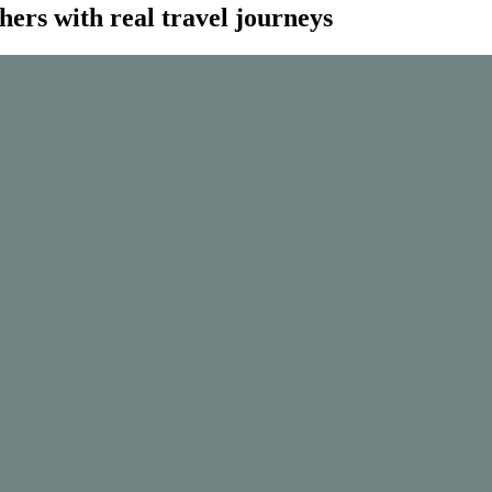
thers with real travel journeys