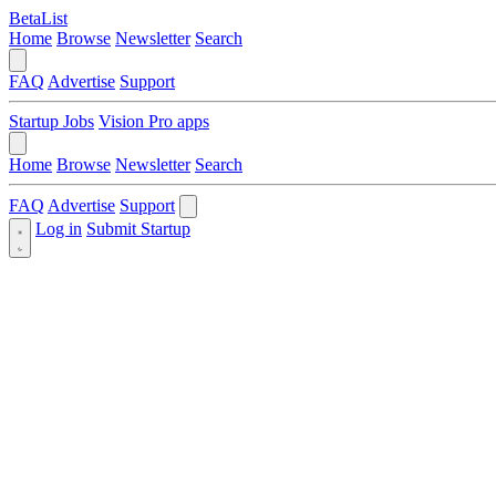
BetaList
Home
Browse
Newsletter
Search
FAQ
Advertise
Support
Startup Jobs
Vision Pro apps
Home
Browse
Newsletter
Search
FAQ
Advertise
Support
Log in
Submit Startup