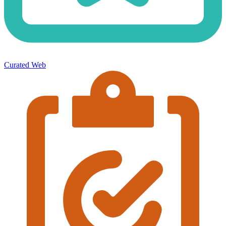
Curated Web