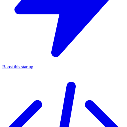
Boost this startup