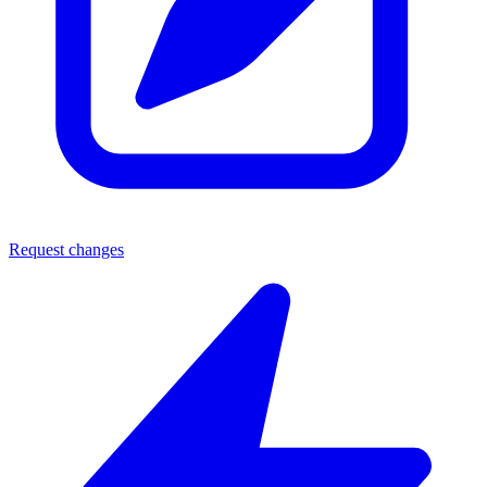
Request changes