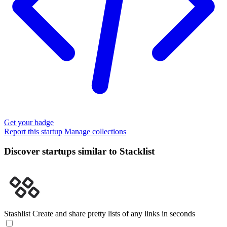
Get your badge
Report this startup
Manage collections
Discover startups similar to Stacklist
Stashlist
Create and share pretty lists of any links in seconds