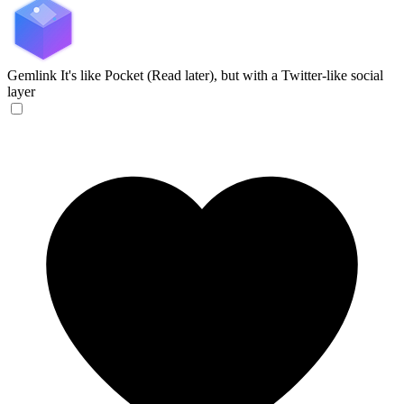
Gemlink
It's like Pocket (Read later), but with a Twitter-like social
layer