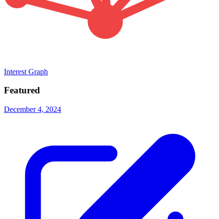
Interest Graph
Featured
December 4, 2024