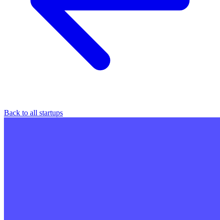
Back to all startups