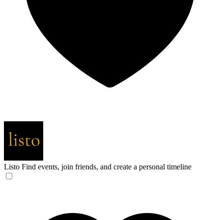
Listo
Find events, join friends, and create a personal timeline