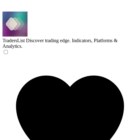
TradersList
Discover trading edge. Indicators, Platforms &
Analytics.