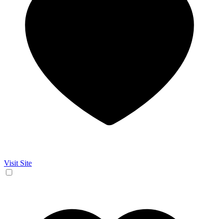
Visit Site