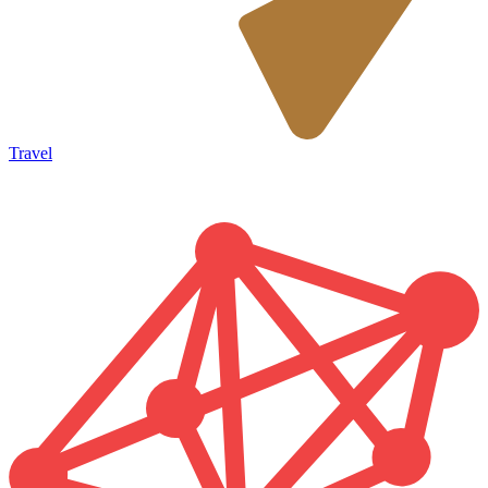
Travel