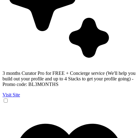
3 months Curator Pro for FREE + Concierge service (We'll help you
build out your profile and up to 4 Stacks to get your profile going) -
Promo code: BL3MONTHS
Visit Site