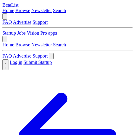
BetaList
Home
Browse
Newsletter
Search
FAQ
Advertise
Support
Startup Jobs
Vision Pro apps
Home
Browse
Newsletter
Search
FAQ
Advertise
Support
Log in
Submit Startup