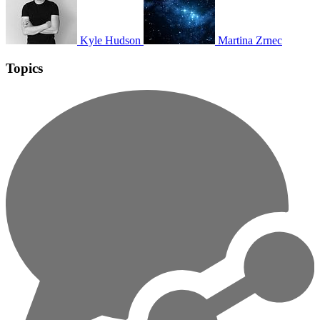
Kyle Hudson
Martina Zrnec
Topics