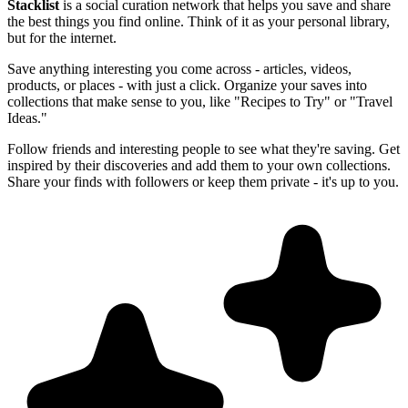
Stacklist
is a social curation network that helps you save and share
the best things you find online. Think of it as your personal library,
but for the internet.
Save anything interesting you come across - articles, videos,
products, or places - with just a click. Organize your saves into
collections that make sense to you, like "Recipes to Try" or "Travel
Ideas."
Follow friends and interesting people to see what they're saving. Get
inspired by their discoveries and add them to your own collections.
Share your finds with followers or keep them private - it's up to you.