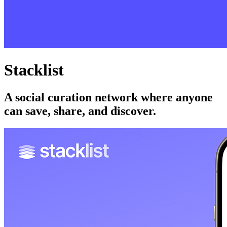
Stacklist
A social curation network where anyone
can save, share, and discover.