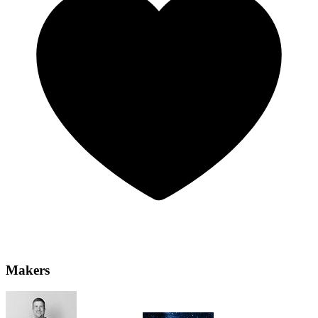
Makers