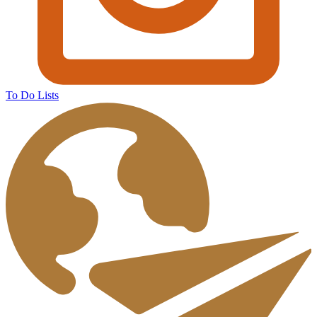
To Do Lists