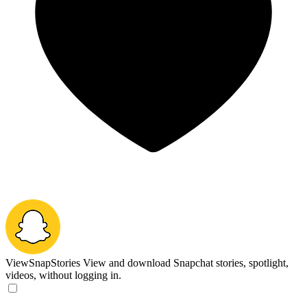
ViewSnapStories
View and download Snapchat stories, spotlight,
videos, without logging in.