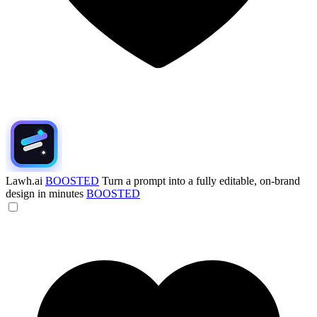
Lawh.ai
BOOSTED
Turn a prompt into a fully editable, on-brand
design in minutes
BOOSTED