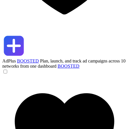
AdPlus
BOOSTED
Plan, launch, and track ad campaigns across 10
networks from one dashboard
BOOSTED