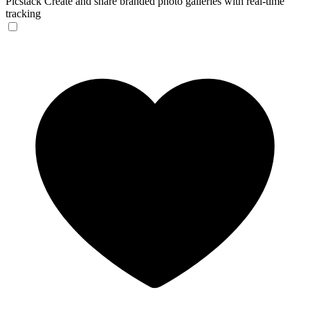
Picstack
Create and share branded photo galleries with real-time
tracking