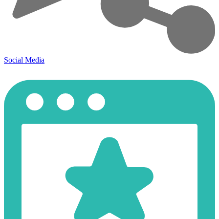
Social Media