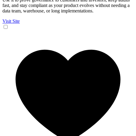
fast, and stay compliant as your product evolves without needing a
data team, warehouse, or long implementations.
Visit Site