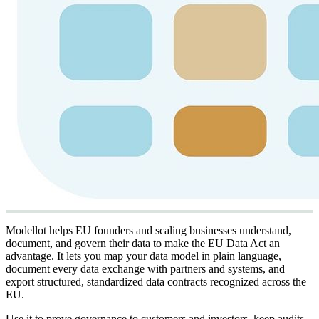
Modellot helps EU founders and scaling businesses understand,
document, and govern their data to make the EU Data Act an
advantage. It lets you map your data model in plain language,
document every data exchange with partners and systems, and
export structured, standardized data contracts recognized across the
EU.
Use it to prove governance to customers and investors, keep audits