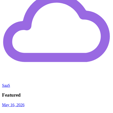
SaaS
Featured
May 16, 2026