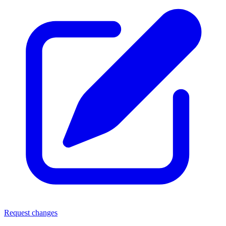
Request changes