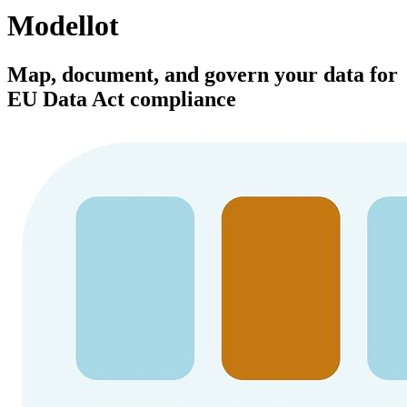
Modellot
Map, document, and govern your data for
EU Data Act compliance