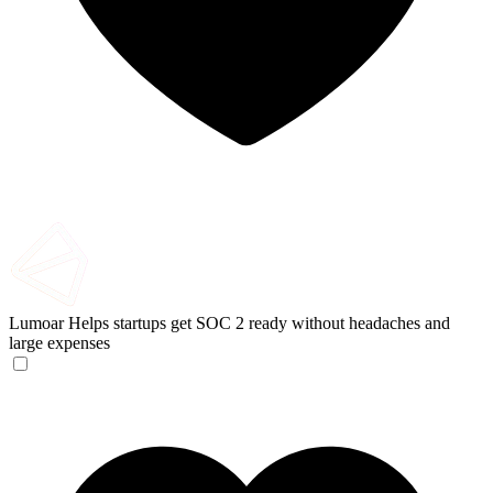
Lumoar
Helps startups get SOC 2 ready without headaches and
large expenses