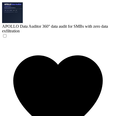
APOLLO Data Auditor
360° data audit for SMBs with zero data
exfiltration