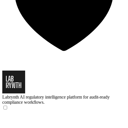
Labrynth
AI regulatory intelligence platform for audit-ready
compliance workflows.