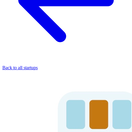
Back to all startups