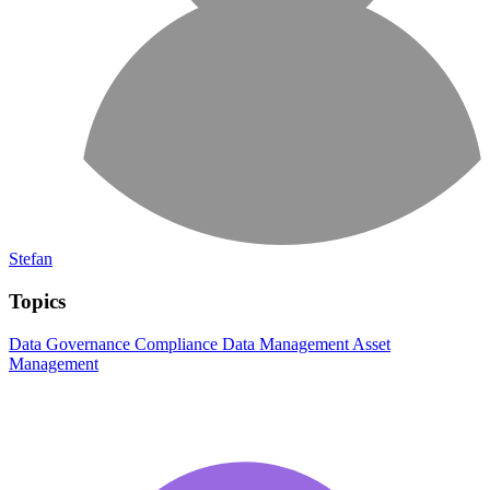
Stefan
Topics
Data Governance
Compliance
Data Management
Asset
Management