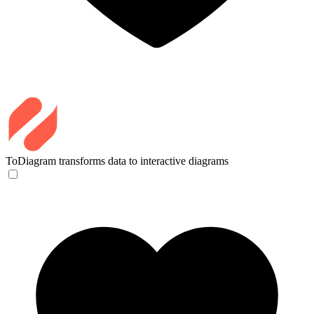
ToDiagram
transforms data to interactive diagrams