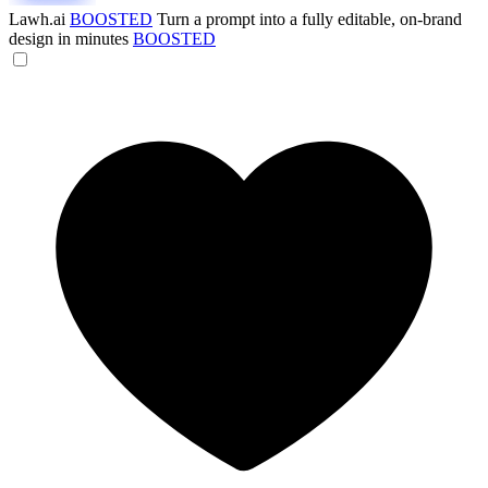
Lawh.ai
BOOSTED
Turn a prompt into a fully editable, on-brand
design in minutes
BOOSTED