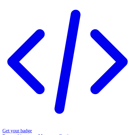
Get your badge