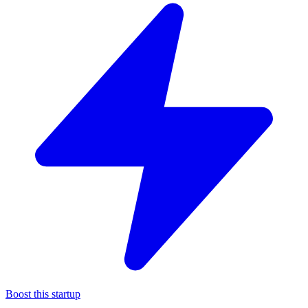
Boost this startup