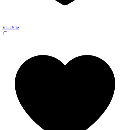
Visit Site