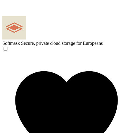
Softmask
Secure, private cloud storage for Europeans