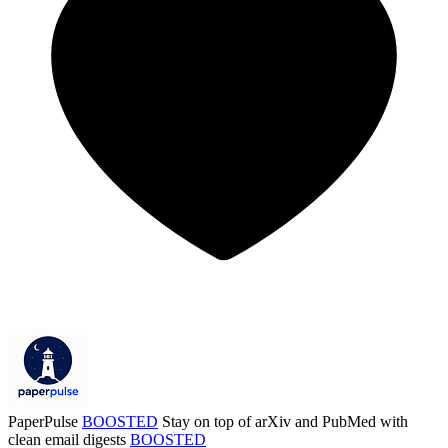
PaperPulse
BOOSTED
Stay on top of arXiv and PubMed with
clean email digests
BOOSTED