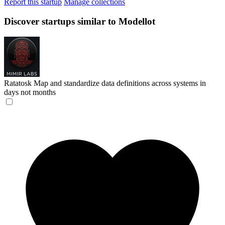
Report this startup
Manage collections
Discover startups similar to Modellot
Ratatosk
Map and standardize data definitions across systems in
days not months