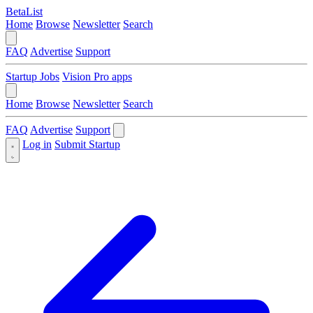
BetaList
Home
Browse
Newsletter
Search
FAQ
Advertise
Support
Startup Jobs
Vision Pro apps
Home
Browse
Newsletter
Search
FAQ
Advertise
Support
Log in
Submit Startup