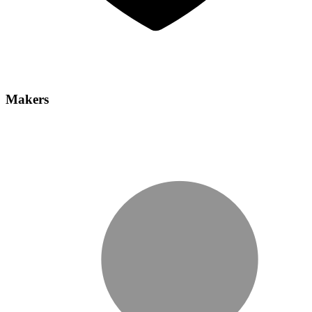
Makers