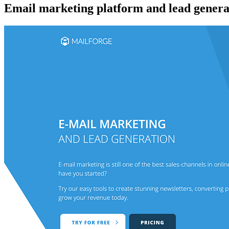
Email marketing platform and lead generat