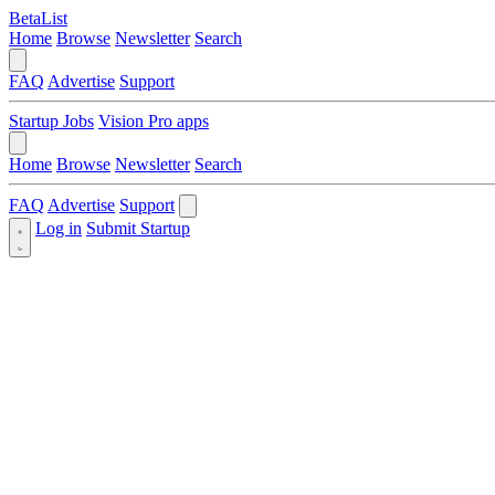
BetaList
Home
Browse
Newsletter
Search
FAQ
Advertise
Support
Startup Jobs
Vision Pro apps
Home
Browse
Newsletter
Search
FAQ
Advertise
Support
Log in
Submit Startup