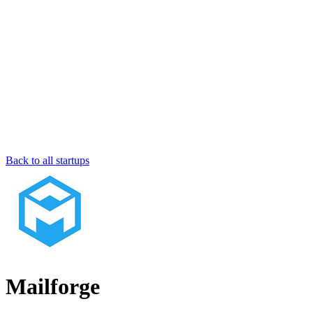
Back to all startups
Mailforge