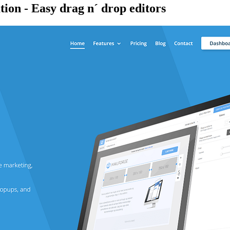
ion - Easy drag n´ drop editors